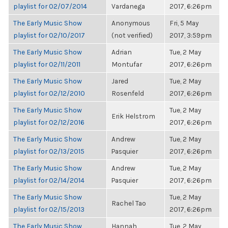
playlist for 02/07/2014
Vardanega
2017, 6:26pm
The Early Music Show
Anonymous
Fri, 5 May
playlist for 02/10/2017
(not verified)
2017, 3:59pm
The Early Music Show
Adrian
Tue, 2 May
playlist for 02/11/2011
Montufar
2017, 6:26pm
The Early Music Show
Jared
Tue, 2 May
playlist for 02/12/2010
Rosenfeld
2017, 6:26pm
The Early Music Show
Tue, 2 May
Erik Helstrom
playlist for 02/12/2016
2017, 6:26pm
The Early Music Show
Andrew
Tue, 2 May
playlist for 02/13/2015
Pasquier
2017, 6:26pm
The Early Music Show
Andrew
Tue, 2 May
playlist for 02/14/2014
Pasquier
2017, 6:26pm
The Early Music Show
Tue, 2 May
Rachel Tao
playlist for 02/15/2013
2017, 6:26pm
The Early Music Show
Hannah
Tue, 2 May