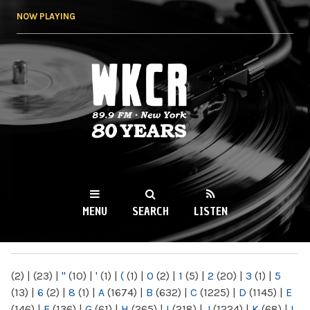
Skip to
NOW PLAYING
main
content
WKCR 89.9FM
NY
MENU
SEARCH
LISTEN
MAIN MENU
(2)
|
(23)
|
"
(10)
|
'
(1)
|
(
(1)
|
0
(2)
|
1
(5)
|
2
(20)
|
3
(1)
|
5
(13)
|
6
(2)
|
8
(1)
|
A
(1674)
|
B
(632)
|
C
(1225)
|
D
(1145)
|
E
(146)
|
F
(136)
|
G
(61)
|
H
(265)
|
I
(218)
|
J
(1224)
|
K
(68)
|
L