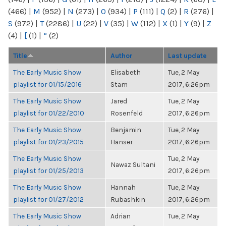
(466)
|
M
(952)
|
N
(273)
|
O
(934)
|
P
(111)
|
Q
(2)
|
R
(276)
|
S
(972)
|
T
(2286)
|
U
(22)
|
V
(35)
|
W
(112)
|
X
(1)
|
Y
(9)
|
Z
(4)
|
[
(1)
|
“
(2)
Title
Author
Last update
The Early Music Show
Elisabeth
Tue, 2 May
playlist for 01/15/2016
Stam
2017, 6:26pm
The Early Music Show
Jared
Tue, 2 May
playlist for 01/22/2010
Rosenfeld
2017, 6:26pm
The Early Music Show
Benjamin
Tue, 2 May
playlist for 01/23/2015
Hanser
2017, 6:26pm
The Early Music Show
Tue, 2 May
Nawaz Sultani
playlist for 01/25/2013
2017, 6:26pm
The Early Music Show
Hannah
Tue, 2 May
playlist for 01/27/2012
Rubashkin
2017, 6:26pm
The Early Music Show
Adrian
Tue, 2 May