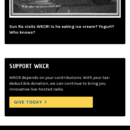
Sun Ra visits WKCR! Is he eating ice cream? Yogurt?
Who knows?
SUPPORT WKCR
WKCR depends on your contributions. With your tax-
deductible donation, we can continue to bring you
innovative live-hosted radio.
GIVE TODAY