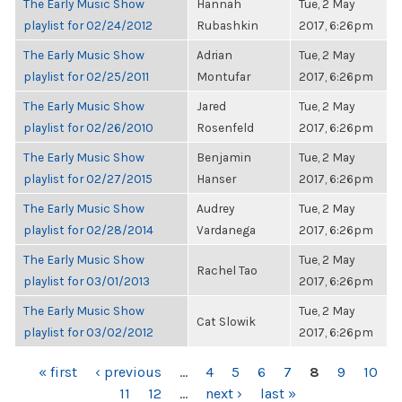
The Early Music Show
Hannah
Tue, 2 May
playlist for 02/24/2012
Rubashkin
2017, 6:26pm
The Early Music Show
Adrian
Tue, 2 May
playlist for 02/25/2011
Montufar
2017, 6:26pm
The Early Music Show
Jared
Tue, 2 May
playlist for 02/26/2010
Rosenfeld
2017, 6:26pm
The Early Music Show
Benjamin
Tue, 2 May
playlist for 02/27/2015
Hanser
2017, 6:26pm
The Early Music Show
Audrey
Tue, 2 May
playlist for 02/28/2014
Vardanega
2017, 6:26pm
The Early Music Show
Tue, 2 May
Rachel Tao
playlist for 03/01/2013
2017, 6:26pm
The Early Music Show
Tue, 2 May
Cat Slowik
playlist for 03/02/2012
2017, 6:26pm
PAGES
« first
‹ previous
…
4
5
6
7
8
9
10
11
12
…
next ›
last »