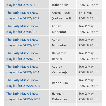
playlist for 02/17/2012
Rubashkin
2017, 6:26pm
The Early Music Show
Anonymous
Fri, 5 May
playlist for 02/17/2017
(not verified)
2017, 3:59pm
The Early Music Show
Adrian
Tue, 2 May
playlist for 02/18/2011
Montufar
2017, 6:26pm
The Early Music Show
Adrian
Tue, 2 May
playlist for 02/19/2010
Montufar
2017, 6:26pm
The Early Music Show
Benjamin
Tue, 2 May
playlist for 02/20/2015
Hanser
2017, 6:26pm
The Early Music Show
Audrey
Tue, 2 May
playlist for 02/21/2014
Vardanega
2017, 6:26pm
The Early Music Show
Tue, 2 May
Rachel Tao
playlist for 02/22/2013
2017, 6:26pm
The Early Music Show
Hannah
Tue, 2 May
playlist for 02/24/2012
Rubashkin
2017, 6:26pm