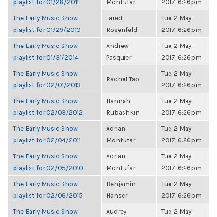
playlist for 01/28/2011
Montufar
2017, 6:26pm
The Early Music Show
Jared
Tue, 2 May
playlist for 01/29/2010
Rosenfeld
2017, 6:26pm
The Early Music Show
Andrew
Tue, 2 May
playlist for 01/31/2014
Pasquier
2017, 6:26pm
The Early Music Show
Tue, 2 May
Rachel Tao
playlist for 02/01/2013
2017, 6:26pm
The Early Music Show
Hannah
Tue, 2 May
playlist for 02/03/2012
Rubashkin
2017, 6:26pm
The Early Music Show
Adrian
Tue, 2 May
playlist for 02/04/2011
Montufar
2017, 6:26pm
The Early Music Show
Adrian
Tue, 2 May
playlist for 02/05/2010
Montufar
2017, 6:26pm
The Early Music Show
Benjamin
Tue, 2 May
playlist for 02/06/2015
Hanser
2017, 6:26pm
The Early Music Show
Audrey
Tue, 2 May