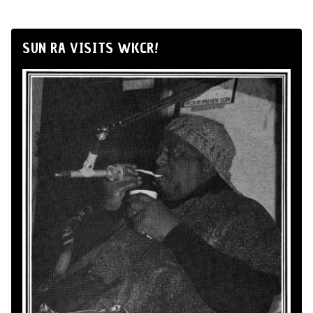
SUN RA VISITS WKCR!