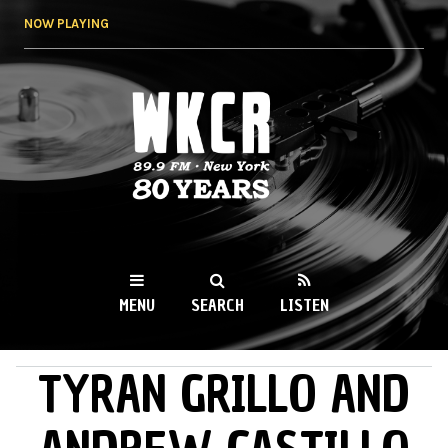
Skip to
NOW PLAYING
main
content
WKCR 89.9FM
NY
MENU
SEARCH
LISTEN
TYRAN GRILLO AND
MAIN MENU