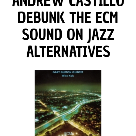
ANDREW CASTILLO
DEBUNK THE ECM
SOUND ON JAZZ
ALTERNATIVES