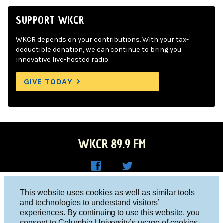
SUPPORT WKCR
WKCR depends on your contributions. With your tax-
deductible donation, we can continue to bring you
innovative live-hosted radio.
GIVE TODAY
WKCR 89.9 FM
WKC
WKC
Columbia University, New York, NY 10027
This website uses cookies as well as similar tools
R on
R on
and technologies to understand visitors’
Studio 212-854-9920
experiences. By continuing to use this website, you
Face
Twitt
board@wkcr.org
consent to Columbia University’s usage of cookies