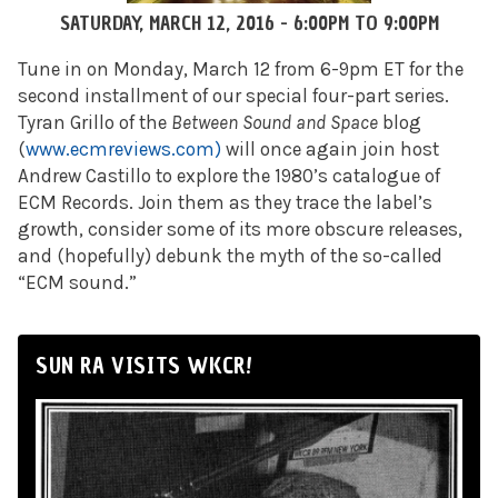
SATURDAY, MARCH 12, 2016 -
6:00PM
TO
9:00PM
Tune in on Monday, March 12 from 6-9pm ET for the
second installment of our special four-part series.
Tyran Grillo of the
Between Sound and Space
blog
(
www.ecmreviews.com)
will once again join host
Andrew Castillo to explore the 1980’s catalogue of
ECM Records. Join them as they trace the label’s
growth, consider some of its more obscure releases,
and (hopefully) debunk the myth of the so-called
“ECM sound.”
SUN RA VISITS WKCR!