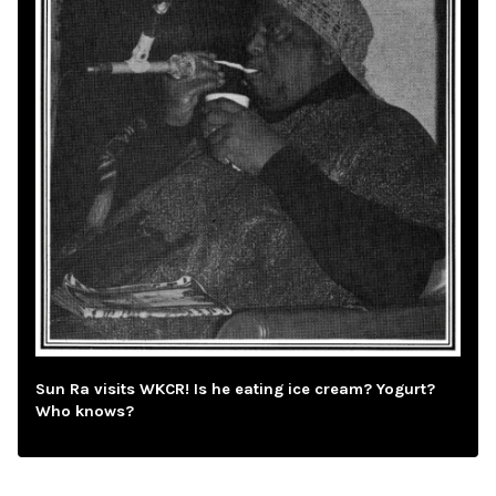
Sun Ra visits WKCR! Is he eating ice cream? Yogurt?
Who knows?