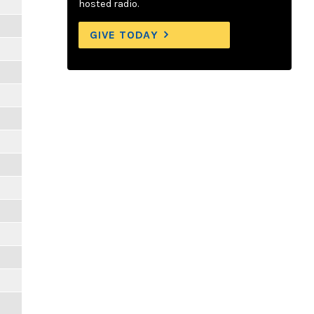
hosted radio.
GIVE TODAY