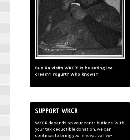
Sun Ra visits WKCR! Is he eating ice
cream? Yogurt? Who knows?
SUPPORT WKCR
WKCR depends on your contributions. With
your tax-deductible donation, we can
continue to bring you innovative live-