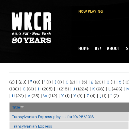
NOW PLAYING
HOME
85!
ABOUT
S
MAIN MENU
WKCR 89.9FM
NY
(2)
|
(23)
|
"
(10)
|
'
(1)
|
(
(1)
|
0
(2)
|
1
(5)
|
2
(20)
|
3
(1)
|
5
(13
(136)
|
G
(61)
|
H
(265)
|
I
(218)
|
J
(1224)
|
K
(68)
|
L
(466)
|
|
U
(22)
|
V
(35)
|
W
(112)
|
X
(1)
|
Y
(9)
|
Z
(4)
|
[
(1)
|
“
(2)
Title
Transylvanian Express playlist for 10/28/2018
Transylvanian Express