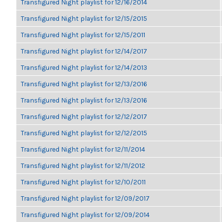
Transfigured Night playlist for 12/16/2014
Transfigured Night playlist for 12/15/2015
Transfigured Night playlist for 12/15/2011
Transfigured Night playlist for 12/14/2017
Transfigured Night playlist for 12/14/2013
Transfigured Night playlist for 12/13/2016
Transfigured Night playlist for 12/13/2016
Transfigured Night playlist for 12/12/2017
Transfigured Night playlist for 12/12/2015
Transfigured Night playlist for 12/11/2014
Transfigured Night playlist for 12/11/2012
Transfigured Night playlist for 12/10/2011
Transfigured Night playlist for 12/09/2017
Transfigured Night playlist for 12/09/2014