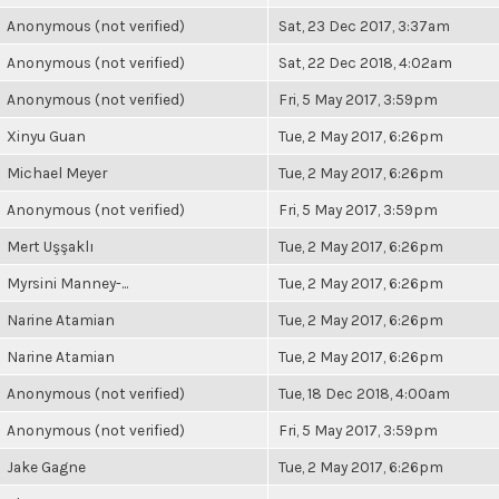
Anonymous (not verified)
Sat, 23 Dec 2017, 3:37am
Anonymous (not verified)
Sat, 22 Dec 2018, 4:02am
Anonymous (not verified)
Fri, 5 May 2017, 3:59pm
Xinyu Guan
Tue, 2 May 2017, 6:26pm
Michael Meyer
Tue, 2 May 2017, 6:26pm
Anonymous (not verified)
Fri, 5 May 2017, 3:59pm
Mert Uşşaklı
Tue, 2 May 2017, 6:26pm
Myrsini Manney-...
Tue, 2 May 2017, 6:26pm
Narine Atamian
Tue, 2 May 2017, 6:26pm
Narine Atamian
Tue, 2 May 2017, 6:26pm
Anonymous (not verified)
Tue, 18 Dec 2018, 4:00am
Anonymous (not verified)
Fri, 5 May 2017, 3:59pm
Jake Gagne
Tue, 2 May 2017, 6:26pm