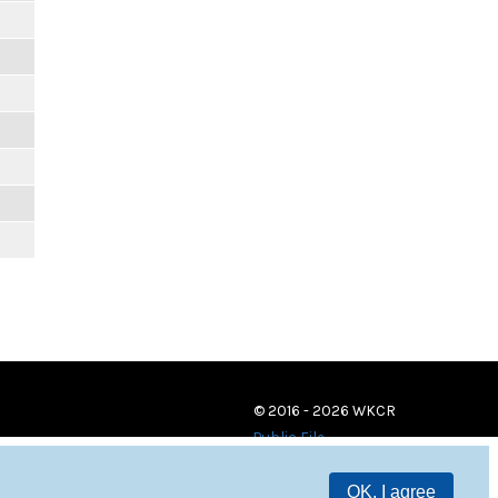
© 2016 - 2026 WKCR
Public File
OK, I agree