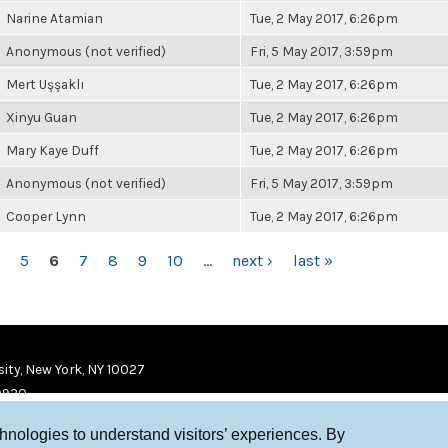
Narine Atamian
Tue, 2 May 2017, 6:26pm
Anonymous (not verified)
Fri, 5 May 2017, 3:59pm
Mert Uşşaklı
Tue, 2 May 2017, 6:26pm
Xinyu Guan
Tue, 2 May 2017, 6:26pm
Mary Kaye Duff
Tue, 2 May 2017, 6:26pm
Anonymous (not verified)
Fri, 5 May 2017, 3:59pm
Cooper Lynn
Tue, 2 May 2017, 6:26pm
5
6
7
8
9
10
…
next ›
last »
ity, New York, NY 10027
9920
chnologies to understand visitors’ experiences. By