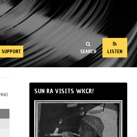
SUPPORT
SEARCH
LISTEN
SUN RA VISITS WKCR!
286)