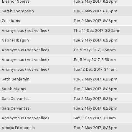
Eleanor Goerss
Tue, 2 May 2017, 6:26pm
Sarah Thompson
Tue, 2 May 2017, 6:26pm
Zoë Harris
Tue, 2 May 2017, 6:26pm
Anonymous (not verified)
Thu, 14 Dec 2017, 3:20am
Gabriel Ibagon
Tue, 2 May 2017, 6:26pm
Anonymous (not verified)
Fri, 5 May 2017, 3:59pm
Anonymous (not verified)
Fri, 5 May 2017, 3:59pm
Anonymous (not verified)
Tue, 12 Dec 2017, 3:14am
Seth Benjamin
Tue, 2 May 2017, 6:26pm
Sarah Murray
Tue, 2 May 2017, 6:26pm
Sara Cervantes
Tue, 2 May 2017, 6:26pm
Sara Cervantes
Tue, 2 May 2017, 6:26pm
Anonymous (not verified)
Sat, 9 Dec 2017, 3:10am
Amelia Pitcherella
Tue, 2 May 2017, 6:26pm