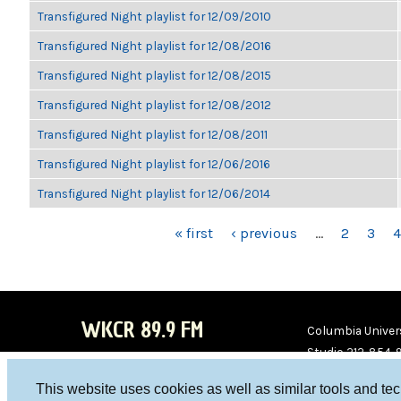
Transfigured Night playlist for 12/09/2010
Transfigured Night playlist for 12/08/2016
Transfigured Night playlist for 12/08/2015
Transfigured Night playlist for 12/08/2012
Transfigured Night playlist for 12/08/2011
Transfigured Night playlist for 12/06/2016
Transfigured Night playlist for 12/06/2014
PAGES
« first
‹ previous
…
2
3
4
WKCR 89.9 FM
Columbia Univers
Studio 212-854-
board@wkcr.org
This website uses cookies as well as similar tools and te
WKC
WKC