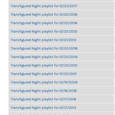
Transfigured Night playlist for 12/23/2017
Transfigured Night playlist for 12/22/2018
Transfigured Night playlist for 12/22/2016
Transfigured Night playlist for 12/22/2012
Transfigured Night playlist for 12/21/2013
Transfigured Night playlist for 12/20/2016
Transfigured Night playlist for 12/20/2014
Transfigured Night playlist for 12/20/2012
Transfigured Night playlist for 12/20/2011
Transfigured Night playlist for 12/19/2009
Transfigured Night playlist for 12/18/2018
Transfigured Night playlist for 12/17/2016
Transfigured Night playlist for 12/17/2013