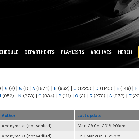
Skip to
main
content
CHEDULE
DEPARTMENTS
PLAYLISTS
ARCHIVES
MERCH
)
|
6
(2)
|
8
(1)
|
A
(1674)
|
B
(632)
|
C
(1225)
|
D
(1145)
|
E
(146)
|
F
M
(952)
|
N
(273)
|
O
(934)
|
P
(111)
|
Q
(2)
|
R
(276)
|
S
(972)
|
T
(2
Author
Last update
Anonymous (not verified)
Mon, 29 Oct 2018, 1:01am
Anonymous (not verified)
Fri, 1 Mar 2019, 6:23pm