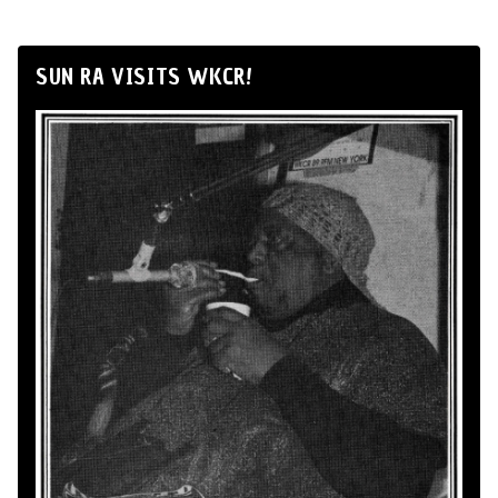
SUN RA VISITS WKCR!