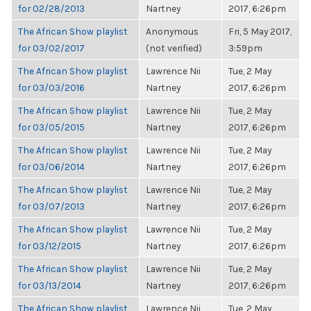
for 02/28/2013
Nartney
2017, 6:26pm
The African Show playlist
Anonymous
Fri, 5 May 2017,
for 03/02/2017
(not verified)
3:59pm
The African Show playlist
Lawrence Nii
Tue, 2 May
for 03/03/2016
Nartney
2017, 6:26pm
The African Show playlist
Lawrence Nii
Tue, 2 May
for 03/05/2015
Nartney
2017, 6:26pm
The African Show playlist
Lawrence Nii
Tue, 2 May
for 03/06/2014
Nartney
2017, 6:26pm
The African Show playlist
Lawrence Nii
Tue, 2 May
for 03/07/2013
Nartney
2017, 6:26pm
The African Show playlist
Lawrence Nii
Tue, 2 May
for 03/12/2015
Nartney
2017, 6:26pm
The African Show playlist
Lawrence Nii
Tue, 2 May
for 03/13/2014
Nartney
2017, 6:26pm
The African Show playlist
Lawrence Nii
Tue, 2 May