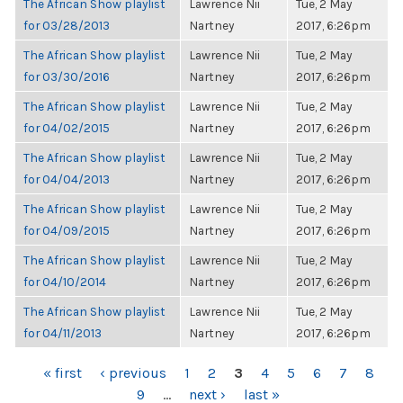
The African Show playlist
Lawrence Nii
Tue, 2 May
for 03/28/2013
Nartney
2017, 6:26pm
The African Show playlist
Lawrence Nii
Tue, 2 May
for 03/30/2016
Nartney
2017, 6:26pm
The African Show playlist
Lawrence Nii
Tue, 2 May
for 04/02/2015
Nartney
2017, 6:26pm
The African Show playlist
Lawrence Nii
Tue, 2 May
for 04/04/2013
Nartney
2017, 6:26pm
The African Show playlist
Lawrence Nii
Tue, 2 May
for 04/09/2015
Nartney
2017, 6:26pm
The African Show playlist
Lawrence Nii
Tue, 2 May
for 04/10/2014
Nartney
2017, 6:26pm
The African Show playlist
Lawrence Nii
Tue, 2 May
for 04/11/2013
Nartney
2017, 6:26pm
PAGES
« first
‹ previous
1
2
3
4
5
6
7
8
9
…
next ›
last »