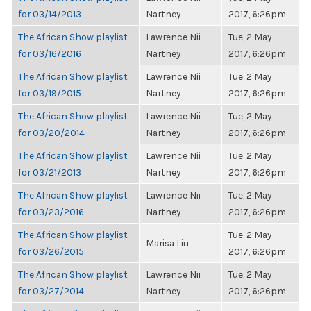
for 03/14/2013
Nartney
2017, 6:26pm
The African Show playlist
Lawrence Nii
Tue, 2 May
for 03/16/2016
Nartney
2017, 6:26pm
The African Show playlist
Lawrence Nii
Tue, 2 May
for 03/19/2015
Nartney
2017, 6:26pm
The African Show playlist
Lawrence Nii
Tue, 2 May
for 03/20/2014
Nartney
2017, 6:26pm
The African Show playlist
Lawrence Nii
Tue, 2 May
for 03/21/2013
Nartney
2017, 6:26pm
The African Show playlist
Lawrence Nii
Tue, 2 May
for 03/23/2016
Nartney
2017, 6:26pm
The African Show playlist
Tue, 2 May
Marisa Liu
for 03/26/2015
2017, 6:26pm
The African Show playlist
Lawrence Nii
Tue, 2 May
for 03/27/2014
Nartney
2017, 6:26pm