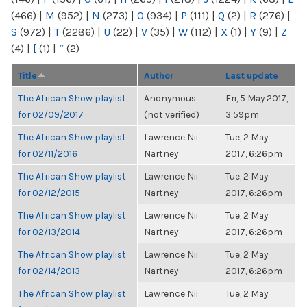
(466)
|
M
(952)
|
N
(273)
|
O
(934)
|
P
(111)
|
Q
(2)
|
R
(276)
|
S
(972)
|
T
(2286)
|
U
(22)
|
V
(35)
|
W
(112)
|
X
(1)
|
Y
(9)
|
Z
(4)
|
[
(1)
|
“
(2)
Title
Author
Last update
The African Show playlist
Anonymous
Fri, 5 May 2017,
for 02/09/2017
(not verified)
3:59pm
The African Show playlist
Lawrence Nii
Tue, 2 May
for 02/11/2016
Nartney
2017, 6:26pm
The African Show playlist
Lawrence Nii
Tue, 2 May
for 02/12/2015
Nartney
2017, 6:26pm
The African Show playlist
Lawrence Nii
Tue, 2 May
for 02/13/2014
Nartney
2017, 6:26pm
The African Show playlist
Lawrence Nii
Tue, 2 May
for 02/14/2013
Nartney
2017, 6:26pm
The African Show playlist
Lawrence Nii
Tue, 2 May