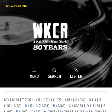
Skip to
NOW PLAYING
main
content
WKCR 89.9FM
NY
MENU
SEARCH
LISTEN
MAIN MENU
(2)
|
(23)
|
"
(10)
|
'
(1)
|
(
(1)
|
0
(2)
|
1
(5)
|
2
(20)
|
3
(1)
|
5
(13)
|
6
(2)
|
8
(1)
|
A
(1674)
|
B
(632)
|
C
(1225)
|
D
(1145)
|
E
(146)
|
F
(136)
|
G
(61)
|
H
(265)
|
I
(218)
|
J
(1224)
|
K
(68)
|
L