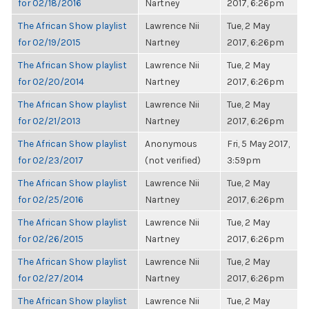
for 02/18/2016
Nartney
2017, 6:26pm
The African Show playlist
Lawrence Nii
Tue, 2 May
for 02/19/2015
Nartney
2017, 6:26pm
The African Show playlist
Lawrence Nii
Tue, 2 May
for 02/20/2014
Nartney
2017, 6:26pm
The African Show playlist
Lawrence Nii
Tue, 2 May
for 02/21/2013
Nartney
2017, 6:26pm
The African Show playlist
Anonymous
Fri, 5 May 2017,
for 02/23/2017
(not verified)
3:59pm
The African Show playlist
Lawrence Nii
Tue, 2 May
for 02/25/2016
Nartney
2017, 6:26pm
The African Show playlist
Lawrence Nii
Tue, 2 May
for 02/26/2015
Nartney
2017, 6:26pm
The African Show playlist
Lawrence Nii
Tue, 2 May
for 02/27/2014
Nartney
2017, 6:26pm
The African Show playlist
Lawrence Nii
Tue, 2 May