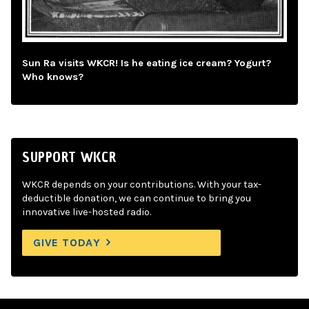
Sun Ra visits WKCR! Is he eating ice cream? Yogurt?
Who knows?
SUPPORT WKCR
WKCR depends on your contributions. With your tax-
deductible donation, we can continue to bring you
innovative live-hosted radio.
GIVE TODAY