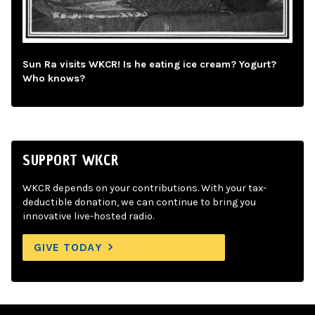
Sun Ra visits WKCR! Is he eating ice cream? Yogurt?
Who knows?
SUPPORT WKCR
WKCR depends on your contributions. With your tax-
deductible donation, we can continue to bring you
innovative live-hosted radio.
GIVE TODAY