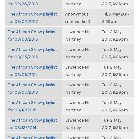
for 02/28/2013
Nartney
2017, 6:26pm
The African Show playlist
Anonymous
Fri, 5 May 2017,
for 03/02/2017
(not verified)
3:59pm
The African Show playlist
Lawrence Nii
Tue, 2 May
for 03/03/2016
Nartney
2017, 6:26pm
The African Show playlist
Lawrence Nii
Tue, 2 May
for 03/05/2015
Nartney
2017, 6:26pm
The African Show playlist
Lawrence Nii
Tue, 2 May
for 03/06/2014
Nartney
2017, 6:26pm
The African Show playlist
Lawrence Nii
Tue, 2 May
for 03/07/2013
Nartney
2017, 6:26pm
The African Show playlist
Lawrence Nii
Tue, 2 May
for 03/12/2015
Nartney
2017, 6:26pm
The African Show playlist
Lawrence Nii
Tue, 2 May
for 03/13/2014
Nartney
2017, 6:26pm
The African Show playlist
Lawrence Nii
Tue, 2 May