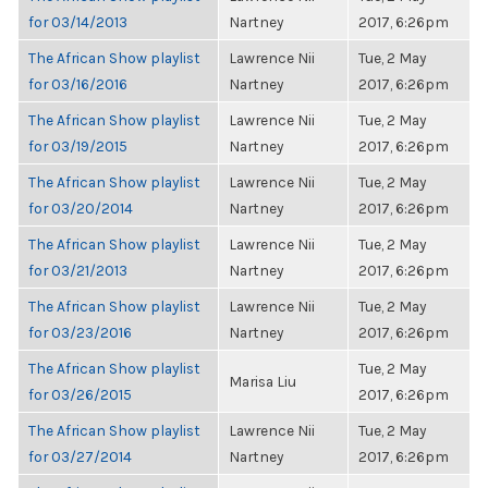
for 03/14/2013
Nartney
2017, 6:26pm
The African Show playlist
Lawrence Nii
Tue, 2 May
for 03/16/2016
Nartney
2017, 6:26pm
The African Show playlist
Lawrence Nii
Tue, 2 May
for 03/19/2015
Nartney
2017, 6:26pm
The African Show playlist
Lawrence Nii
Tue, 2 May
for 03/20/2014
Nartney
2017, 6:26pm
The African Show playlist
Lawrence Nii
Tue, 2 May
for 03/21/2013
Nartney
2017, 6:26pm
The African Show playlist
Lawrence Nii
Tue, 2 May
for 03/23/2016
Nartney
2017, 6:26pm
The African Show playlist
Tue, 2 May
Marisa Liu
for 03/26/2015
2017, 6:26pm
The African Show playlist
Lawrence Nii
Tue, 2 May
for 03/27/2014
Nartney
2017, 6:26pm