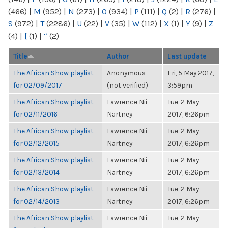
(466)
|
M
(952)
|
N
(273)
|
O
(934)
|
P
(111)
|
Q
(2)
|
R
(276)
|
S
(972)
|
T
(2286)
|
U
(22)
|
V
(35)
|
W
(112)
|
X
(1)
|
Y
(9)
|
Z
(4)
|
[
(1)
|
“
(2)
Title
Author
Last update
The African Show playlist
Anonymous
Fri, 5 May 2017,
for 02/09/2017
(not verified)
3:59pm
The African Show playlist
Lawrence Nii
Tue, 2 May
for 02/11/2016
Nartney
2017, 6:26pm
The African Show playlist
Lawrence Nii
Tue, 2 May
for 02/12/2015
Nartney
2017, 6:26pm
The African Show playlist
Lawrence Nii
Tue, 2 May
for 02/13/2014
Nartney
2017, 6:26pm
The African Show playlist
Lawrence Nii
Tue, 2 May
for 02/14/2013
Nartney
2017, 6:26pm
The African Show playlist
Lawrence Nii
Tue, 2 May