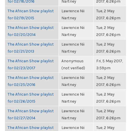
for 02/18/2016
Nartney
2017, 6:26pm
The African Show playlist
Lawrence Nii
Tue, 2 May
for 02/19/2015
Nartney
2017, 6:26pm
The African Show playlist
Lawrence Nii
Tue, 2 May
for 02/20/2014
Nartney
2017, 6:26pm
The African Show playlist
Lawrence Nii
Tue, 2 May
for 02/21/2013
Nartney
2017, 6:26pm
The African Show playlist
Anonymous
Fri, 5 May 2017,
for 02/23/2017
(not verified)
3:59pm
The African Show playlist
Lawrence Nii
Tue, 2 May
for 02/25/2016
Nartney
2017, 6:26pm
The African Show playlist
Lawrence Nii
Tue, 2 May
for 02/26/2015
Nartney
2017, 6:26pm
The African Show playlist
Lawrence Nii
Tue, 2 May
for 02/27/2014
Nartney
2017, 6:26pm
The African Show playlist
Lawrence Nii
Tue, 2 May