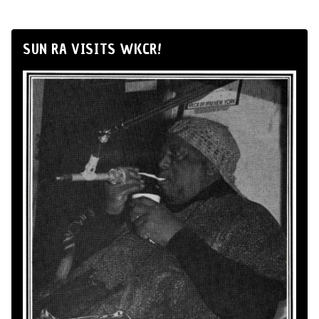
SUN RA VISITS WKCR!