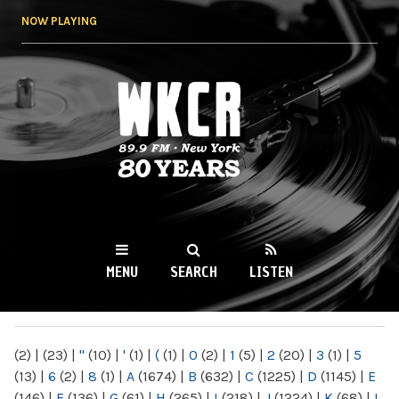
Skip to
NOW PLAYING
main
content
WKCR 89.9FM
NY
MENU
SEARCH
LISTEN
MAIN MENU
(2)
|
(23)
|
"
(10)
|
'
(1)
|
(
(1)
|
0
(2)
|
1
(5)
|
2
(20)
|
3
(1)
|
5
(13)
|
6
(2)
|
8
(1)
|
A
(1674)
|
B
(632)
|
C
(1225)
|
D
(1145)
|
E
(146)
|
F
(136)
|
G
(61)
|
H
(265)
|
I
(218)
|
J
(1224)
|
K
(68)
|
L