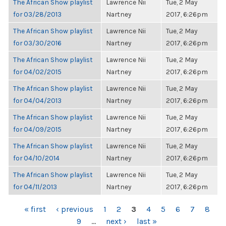
The African Show playlist
Lawrence Nii
Tue, 2 May
for 03/28/2013
Nartney
2017, 6:26pm
The African Show playlist
Lawrence Nii
Tue, 2 May
for 03/30/2016
Nartney
2017, 6:26pm
The African Show playlist
Lawrence Nii
Tue, 2 May
for 04/02/2015
Nartney
2017, 6:26pm
The African Show playlist
Lawrence Nii
Tue, 2 May
for 04/04/2013
Nartney
2017, 6:26pm
The African Show playlist
Lawrence Nii
Tue, 2 May
for 04/09/2015
Nartney
2017, 6:26pm
The African Show playlist
Lawrence Nii
Tue, 2 May
for 04/10/2014
Nartney
2017, 6:26pm
The African Show playlist
Lawrence Nii
Tue, 2 May
for 04/11/2013
Nartney
2017, 6:26pm
PAGES
« first
‹ previous
1
2
3
4
5
6
7
8
9
…
next ›
last »