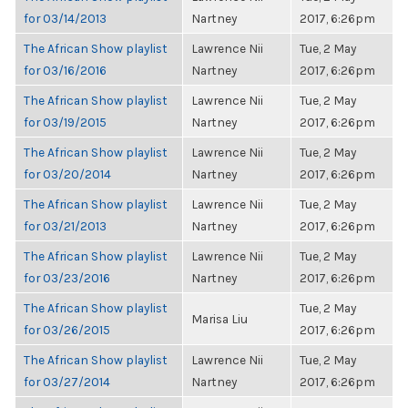
for 03/14/2013
Nartney
2017, 6:26pm
The African Show playlist
Lawrence Nii
Tue, 2 May
for 03/16/2016
Nartney
2017, 6:26pm
The African Show playlist
Lawrence Nii
Tue, 2 May
for 03/19/2015
Nartney
2017, 6:26pm
The African Show playlist
Lawrence Nii
Tue, 2 May
for 03/20/2014
Nartney
2017, 6:26pm
The African Show playlist
Lawrence Nii
Tue, 2 May
for 03/21/2013
Nartney
2017, 6:26pm
The African Show playlist
Lawrence Nii
Tue, 2 May
for 03/23/2016
Nartney
2017, 6:26pm
The African Show playlist
Tue, 2 May
Marisa Liu
for 03/26/2015
2017, 6:26pm
The African Show playlist
Lawrence Nii
Tue, 2 May
for 03/27/2014
Nartney
2017, 6:26pm