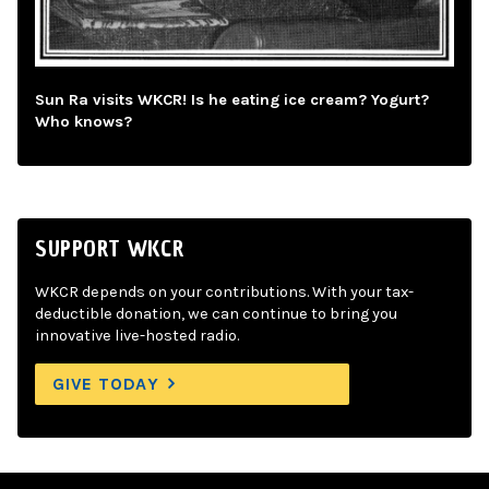
Sun Ra visits WKCR! Is he eating ice cream? Yogurt?
Who knows?
SUPPORT WKCR
WKCR depends on your contributions. With your tax-
deductible donation, we can continue to bring you
innovative live-hosted radio.
GIVE TODAY