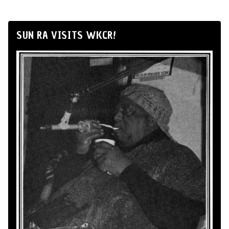
SUN RA VISITS WKCR!