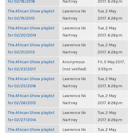
for 02/18/2016
Nartney
2017, 6:26pm
The African Show playlist
Lawrence Nii
Tue, 2 May
for 02/19/2015
Nartney
2017, 6:26pm
The African Show playlist
Lawrence Nii
Tue, 2 May
for 02/20/2014
Nartney
2017, 6:26pm
The African Show playlist
Lawrence Nii
Tue, 2 May
for 02/21/2013
Nartney
2017, 6:26pm
The African Show playlist
Anonymous
Fri, 5 May 2017,
for 02/23/2017
(not verified)
3:59pm
The African Show playlist
Lawrence Nii
Tue, 2 May
for 02/25/2016
Nartney
2017, 6:26pm
The African Show playlist
Lawrence Nii
Tue, 2 May
for 02/26/2015
Nartney
2017, 6:26pm
The African Show playlist
Lawrence Nii
Tue, 2 May
for 02/27/2014
Nartney
2017, 6:26pm
The African Show playlist
Lawrence Nii
Tue, 2 May