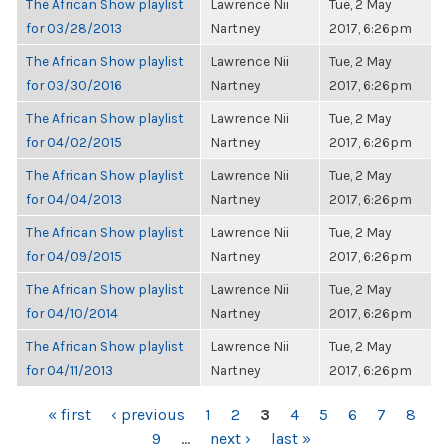
The African Show playlist
Lawrence Nii
Tue, 2 May
for 03/28/2013
Nartney
2017, 6:26pm
The African Show playlist
Lawrence Nii
Tue, 2 May
for 03/30/2016
Nartney
2017, 6:26pm
The African Show playlist
Lawrence Nii
Tue, 2 May
for 04/02/2015
Nartney
2017, 6:26pm
The African Show playlist
Lawrence Nii
Tue, 2 May
for 04/04/2013
Nartney
2017, 6:26pm
The African Show playlist
Lawrence Nii
Tue, 2 May
for 04/09/2015
Nartney
2017, 6:26pm
The African Show playlist
Lawrence Nii
Tue, 2 May
for 04/10/2014
Nartney
2017, 6:26pm
The African Show playlist
Lawrence Nii
Tue, 2 May
for 04/11/2013
Nartney
2017, 6:26pm
PAGES
« first
‹ previous
1
2
3
4
5
6
7
8
9
…
next ›
last »