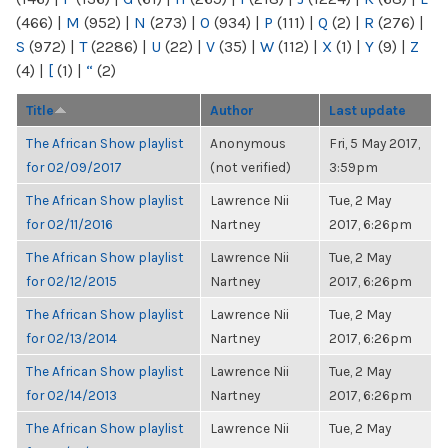
(466)
|
M
(952)
|
N
(273)
|
O
(934)
|
P
(111)
|
Q
(2)
|
R
(276)
|
S
(972)
|
T
(2286)
|
U
(22)
|
V
(35)
|
W
(112)
|
X
(1)
|
Y
(9)
|
Z
(4)
|
[
(1)
|
“
(2)
Title
Author
Last update
The African Show playlist
Anonymous
Fri, 5 May 2017,
for 02/09/2017
(not verified)
3:59pm
The African Show playlist
Lawrence Nii
Tue, 2 May
for 02/11/2016
Nartney
2017, 6:26pm
The African Show playlist
Lawrence Nii
Tue, 2 May
for 02/12/2015
Nartney
2017, 6:26pm
The African Show playlist
Lawrence Nii
Tue, 2 May
for 02/13/2014
Nartney
2017, 6:26pm
The African Show playlist
Lawrence Nii
Tue, 2 May
for 02/14/2013
Nartney
2017, 6:26pm
The African Show playlist
Lawrence Nii
Tue, 2 May