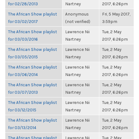
for 02/28/2013
Nartney
2017, 6:26pm
The African Show playlist
Anonymous
Fri, 5 May 2017,
for 03/02/2017
(not verified)
3:59pm
The African Show playlist
Lawrence Nii
Tue, 2 May
for 03/03/2016
Nartney
2017, 6:26pm
The African Show playlist
Lawrence Nii
Tue, 2 May
for 03/05/2015
Nartney
2017, 6:26pm
The African Show playlist
Lawrence Nii
Tue, 2 May
for 03/06/2014
Nartney
2017, 6:26pm
The African Show playlist
Lawrence Nii
Tue, 2 May
for 03/07/2013
Nartney
2017, 6:26pm
The African Show playlist
Lawrence Nii
Tue, 2 May
for 03/12/2015
Nartney
2017, 6:26pm
The African Show playlist
Lawrence Nii
Tue, 2 May
for 03/13/2014
Nartney
2017, 6:26pm
The African Show playlist
Lawrence Nii
Tue, 2 May