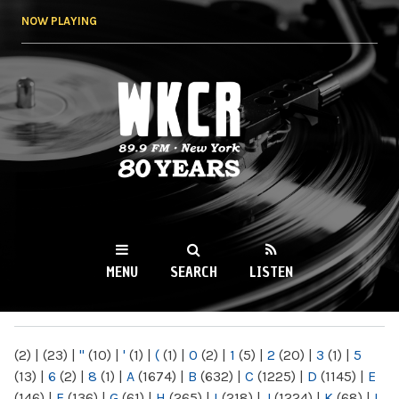
Skip to
NOW PLAYING
main
content
WKCR 89.9FM
NY
MENU
SEARCH
LISTEN
MAIN MENU
(2)
|
(23)
|
"
(10)
|
'
(1)
|
(
(1)
|
0
(2)
|
1
(5)
|
2
(20)
|
3
(1)
|
5
(13)
|
6
(2)
|
8
(1)
|
A
(1674)
|
B
(632)
|
C
(1225)
|
D
(1145)
|
E
(146)
|
F
(136)
|
G
(61)
|
H
(265)
|
I
(218)
|
J
(1224)
|
K
(68)
|
L