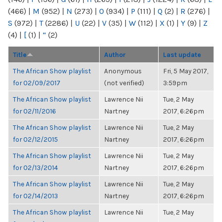
(466)
|
M
(952)
|
N
(273)
|
O
(934)
|
P
(111)
|
Q
(2)
|
R
(276)
|
S
(972)
|
T
(2286)
|
U
(22)
|
V
(35)
|
W
(112)
|
X
(1)
|
Y
(9)
|
Z
(4)
|
[
(1)
|
“
(2)
Title
Author
Last update
The African Show playlist
Anonymous
Fri, 5 May 2017,
for 02/09/2017
(not verified)
3:59pm
The African Show playlist
Lawrence Nii
Tue, 2 May
for 02/11/2016
Nartney
2017, 6:26pm
The African Show playlist
Lawrence Nii
Tue, 2 May
for 02/12/2015
Nartney
2017, 6:26pm
The African Show playlist
Lawrence Nii
Tue, 2 May
for 02/13/2014
Nartney
2017, 6:26pm
The African Show playlist
Lawrence Nii
Tue, 2 May
for 02/14/2013
Nartney
2017, 6:26pm
The African Show playlist
Lawrence Nii
Tue, 2 May