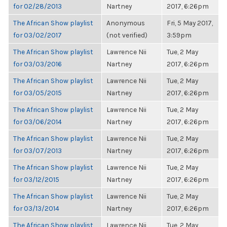
for 02/28/2013
Nartney
2017, 6:26pm
The African Show playlist
Anonymous
Fri, 5 May 2017,
for 03/02/2017
(not verified)
3:59pm
The African Show playlist
Lawrence Nii
Tue, 2 May
for 03/03/2016
Nartney
2017, 6:26pm
The African Show playlist
Lawrence Nii
Tue, 2 May
for 03/05/2015
Nartney
2017, 6:26pm
The African Show playlist
Lawrence Nii
Tue, 2 May
for 03/06/2014
Nartney
2017, 6:26pm
The African Show playlist
Lawrence Nii
Tue, 2 May
for 03/07/2013
Nartney
2017, 6:26pm
The African Show playlist
Lawrence Nii
Tue, 2 May
for 03/12/2015
Nartney
2017, 6:26pm
The African Show playlist
Lawrence Nii
Tue, 2 May
for 03/13/2014
Nartney
2017, 6:26pm
The African Show playlist
Lawrence Nii
Tue, 2 May