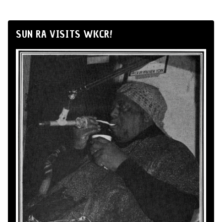
SUN RA VISITS WKCR!