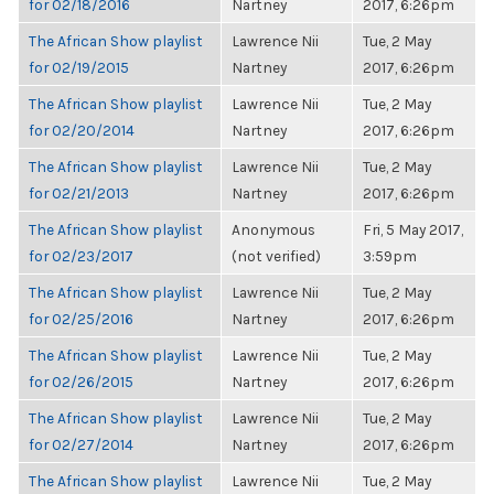
for 02/18/2016
Nartney
2017, 6:26pm
The African Show playlist
Lawrence Nii
Tue, 2 May
for 02/19/2015
Nartney
2017, 6:26pm
The African Show playlist
Lawrence Nii
Tue, 2 May
for 02/20/2014
Nartney
2017, 6:26pm
The African Show playlist
Lawrence Nii
Tue, 2 May
for 02/21/2013
Nartney
2017, 6:26pm
The African Show playlist
Anonymous
Fri, 5 May 2017,
for 02/23/2017
(not verified)
3:59pm
The African Show playlist
Lawrence Nii
Tue, 2 May
for 02/25/2016
Nartney
2017, 6:26pm
The African Show playlist
Lawrence Nii
Tue, 2 May
for 02/26/2015
Nartney
2017, 6:26pm
The African Show playlist
Lawrence Nii
Tue, 2 May
for 02/27/2014
Nartney
2017, 6:26pm
The African Show playlist
Lawrence Nii
Tue, 2 May