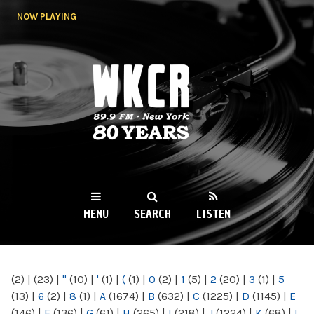
Skip to
NOW PLAYING
main
content
WKCR 89.9FM
NY
MENU
SEARCH
LISTEN
MAIN MENU
(2)
|
(23)
|
"
(10)
|
'
(1)
|
(
(1)
|
0
(2)
|
1
(5)
|
2
(20)
|
3
(1)
|
5
(13)
|
6
(2)
|
8
(1)
|
A
(1674)
|
B
(632)
|
C
(1225)
|
D
(1145)
|
E
(146)
|
F
(136)
|
G
(61)
|
H
(265)
|
I
(218)
|
J
(1224)
|
K
(68)
|
L