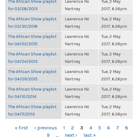
The African Show playlist
Lawrence Nii
Tue, 2 May
for 03/28/2013
Nartney
2017, 6:26pm
The African Show playlist
Lawrence Nii
Tue, 2 May
for 03/30/2016
Nartney
2017, 6:26pm
The African Show playlist
Lawrence Nii
Tue, 2 May
for 04/02/2015
Nartney
2017, 6:26pm
The African Show playlist
Lawrence Nii
Tue, 2 May
for 04/04/2013
Nartney
2017, 6:26pm
The African Show playlist
Lawrence Nii
Tue, 2 May
for 04/09/2015
Nartney
2017, 6:26pm
The African Show playlist
Lawrence Nii
Tue, 2 May
for 04/10/2014
Nartney
2017, 6:26pm
The African Show playlist
Lawrence Nii
Tue, 2 May
for 04/11/2013
Nartney
2017, 6:26pm
PAGES
« first
‹ previous
1
2
3
4
5
6
7
8
9
…
next ›
last »