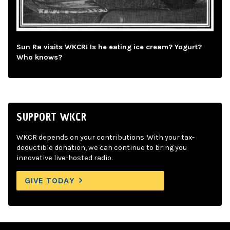
Sun Ra visits WKCR! Is he eating ice cream? Yogurt?
Who knows?
SUPPORT WKCR
WKCR depends on your contributions. With your tax-
deductible donation, we can continue to bring you
innovative live-hosted radio.
GIVE TODAY