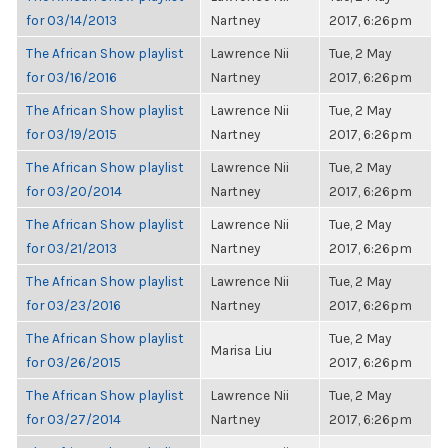
for 03/14/2013
Nartney
2017, 6:26pm
The African Show playlist
Lawrence Nii
Tue, 2 May
for 03/16/2016
Nartney
2017, 6:26pm
The African Show playlist
Lawrence Nii
Tue, 2 May
for 03/19/2015
Nartney
2017, 6:26pm
The African Show playlist
Lawrence Nii
Tue, 2 May
for 03/20/2014
Nartney
2017, 6:26pm
The African Show playlist
Lawrence Nii
Tue, 2 May
for 03/21/2013
Nartney
2017, 6:26pm
The African Show playlist
Lawrence Nii
Tue, 2 May
for 03/23/2016
Nartney
2017, 6:26pm
The African Show playlist
Tue, 2 May
Marisa Liu
for 03/26/2015
2017, 6:26pm
The African Show playlist
Lawrence Nii
Tue, 2 May
for 03/27/2014
Nartney
2017, 6:26pm