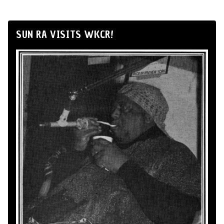
SUN RA VISITS WKCR!