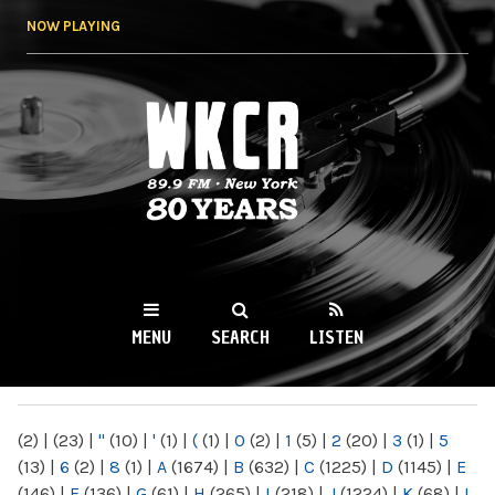
Skip to
NOW PLAYING
main
content
WKCR 89.9FM
NY
MENU
SEARCH
LISTEN
MAIN MENU
(2)
|
(23)
|
"
(10)
|
'
(1)
|
(
(1)
|
0
(2)
|
1
(5)
|
2
(20)
|
3
(1)
|
5
(13)
|
6
(2)
|
8
(1)
|
A
(1674)
|
B
(632)
|
C
(1225)
|
D
(1145)
|
E
(146)
|
F
(136)
|
G
(61)
|
H
(265)
|
I
(218)
|
J
(1224)
|
K
(68)
|
L