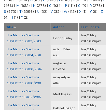
(466)
|
M
(952)
|
N
(273)
|
O
(934)
|
P
(111)
|
Q
(2)
|
R
(276)
|
S
(972)
|
T
(2286)
|
U
(22)
|
V
(35)
|
W
(112)
|
X
(1)
|
Y
(9)
|
Z
(4)
|
[
(1)
|
“
(2)
Title
Author
Last update
The Mambo Machine
Tue, 2 May
Honor Bailey
playlist for 09/21/2013
2017, 6:26pm
The Mambo Machine
Aidan Miles
Tue, 2 May
playlist for 09/24/2011
a.k...
2017, 6:26pm
The Mambo Machine
Augusto
Tue, 2 May
playlist for 09/26/2014
Ghiotto
2017, 6:26pm
The Mambo Machine
Anayvelyse
Tue, 2 May
playlist for 09/30/2011
Alle...
2017, 6:26pm
The Mambo Machine
Tue, 2 May
Mert Uşşaklı
playlist for 10/02/2015
2017, 6:26pm
The Mambo Machine
Tue, 2 May
Gabriel Ibagon