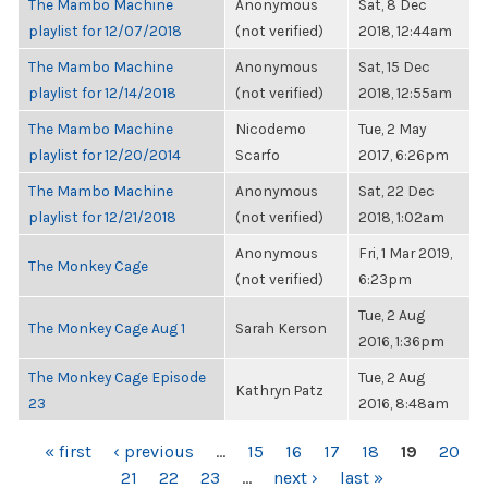
The Mambo Machine
Anonymous
Sat, 8 Dec
playlist for 12/07/2018
(not verified)
2018, 12:44am
The Mambo Machine
Anonymous
Sat, 15 Dec
playlist for 12/14/2018
(not verified)
2018, 12:55am
The Mambo Machine
Nicodemo
Tue, 2 May
playlist for 12/20/2014
Scarfo
2017, 6:26pm
The Mambo Machine
Anonymous
Sat, 22 Dec
playlist for 12/21/2018
(not verified)
2018, 1:02am
Anonymous
Fri, 1 Mar 2019,
The Monkey Cage
(not verified)
6:23pm
Tue, 2 Aug
The Monkey Cage Aug 1
Sarah Kerson
2016, 1:36pm
The Monkey Cage Episode
Tue, 2 Aug
Kathryn Patz
23
2016, 8:48am
PAGES
« first
‹ previous
…
15
16
17
18
19
20
21
22
23
…
next ›
last »