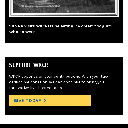
Sun Ra visits WKCR! Is he eating ice cream? Yogurt?
Who knows?
SUPPORT WKCR
WKCR depends on your contributions. With your tax-
deductible donation, we can continue to bring you
innovative live-hosted radio.
GIVE TODAY