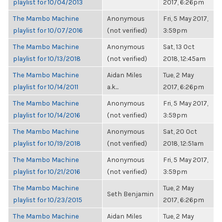
playlist for 10/04/2013
2017, 6:26pm
The Mambo Machine
Anonymous
Fri, 5 May 2017,
playlist for 10/07/2016
(not verified)
3:59pm
The Mambo Machine
Anonymous
Sat, 13 Oct
playlist for 10/13/2018
(not verified)
2018, 12:45am
The Mambo Machine
Aidan Miles
Tue, 2 May
playlist for 10/14/2011
a.k...
2017, 6:26pm
The Mambo Machine
Anonymous
Fri, 5 May 2017,
playlist for 10/14/2016
(not verified)
3:59pm
The Mambo Machine
Anonymous
Sat, 20 Oct
playlist for 10/19/2018
(not verified)
2018, 12:51am
The Mambo Machine
Anonymous
Fri, 5 May 2017,
playlist for 10/21/2016
(not verified)
3:59pm
The Mambo Machine
Tue, 2 May
Seth Benjamin
playlist for 10/23/2015
2017, 6:26pm
The Mambo Machine
Aidan Miles
Tue, 2 May