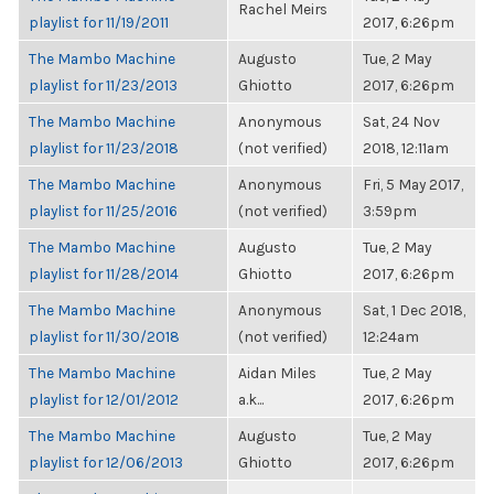
Rachel Meirs
playlist for 11/19/2011
2017, 6:26pm
The Mambo Machine
Augusto
Tue, 2 May
playlist for 11/23/2013
Ghiotto
2017, 6:26pm
The Mambo Machine
Anonymous
Sat, 24 Nov
playlist for 11/23/2018
(not verified)
2018, 12:11am
The Mambo Machine
Anonymous
Fri, 5 May 2017,
playlist for 11/25/2016
(not verified)
3:59pm
The Mambo Machine
Augusto
Tue, 2 May
playlist for 11/28/2014
Ghiotto
2017, 6:26pm
The Mambo Machine
Anonymous
Sat, 1 Dec 2018,
playlist for 11/30/2018
(not verified)
12:24am
The Mambo Machine
Aidan Miles
Tue, 2 May
playlist for 12/01/2012
a.k...
2017, 6:26pm
The Mambo Machine
Augusto
Tue, 2 May
playlist for 12/06/2013
Ghiotto
2017, 6:26pm