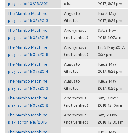
playlist for 10/28/2011
a.k...
2017, 6:26pm
The Mambo Machine
Augusto
Tue, 2 May
playlist for 11/02/2013
Ghiotto
2017, 6:26pm
The Mambo Machine
Anonymous
Sat, 3 Nov
playlist for 11/02/2018
(not verified)
2018, 1:07am
The Mambo Machine
Anonymous
Fri, 5 May 2017,
playlist for 11/05/2016
(not verified)
3:59pm
The Mambo Machine
Augusto
Tue, 2 May
playlist for 11/07/2014
Ghiotto
2017, 6:26pm
The Mambo Machine
Augusto
Tue, 2 May
playlist for 11/09/2013
Ghiotto
2017, 6:26pm
The Mambo Machine
Anonymous
Sat, 10 Nov
playlist for 11/09/2018
(not verified)
2018, 12:19am
The Mambo Machine
Anonymous
Sat, 17 Nov
playlist for 11/16/2018
(not verified)
2018, 12:30am
The Mambo Machine
Tue, 2 May