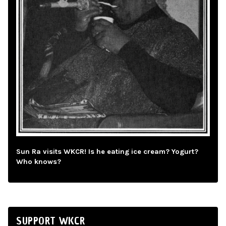
Sun Ra visits WKCR! Is he eating ice cream? Yogurt?
Who knows?
SUPPORT WKCR