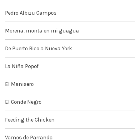
Pedro Albizu Campos
Morena, monta en mi guagua
De Puerto Rico a Nueva York
La Niña Popof
El Manisero
El Conde Negro
Feeding the Chicken
Vamos de Parranda