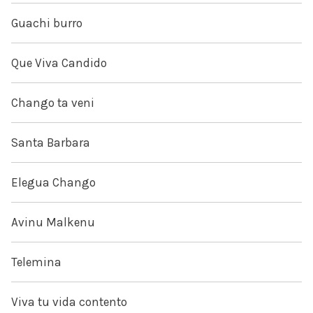
Guachi burro
Que Viva Candido
Chango ta veni
Santa Barbara
Elegua Chango
Avinu Malkenu
Telemina
Viva tu vida contento