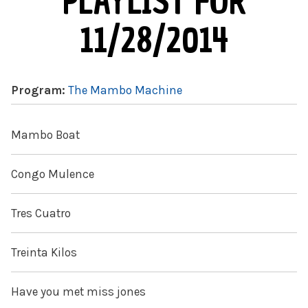
PLAYLIST FOR
11/28/2014
Program:
The Mambo Machine
Mambo Boat
Congo Mulence
Tres Cuatro
Treinta Kilos
Have you met miss jones