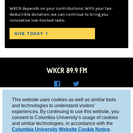
WKCR depends on your contributions. With your tax-
deductible donation, we can continue to bring you
innovative live-hosted radio.
GIVE TODAY
WKCR 89.9 FM
WKC
WKC
Columbia University, New York, NY 10027
This website uses cookies as well as similar tools
R on
R on
and technologies to understand visitors’
Studio 212-854-9920
experiences. By continuing to use this website, you
Face
Twitt
board@wkcr.org
consent to Columbia University’s usage of cookies
boo
er
and similar technologies, in accordance with the
© 2016 - 2026 WKCR
Columbia University Website Cookie Notice
.
k
Public File