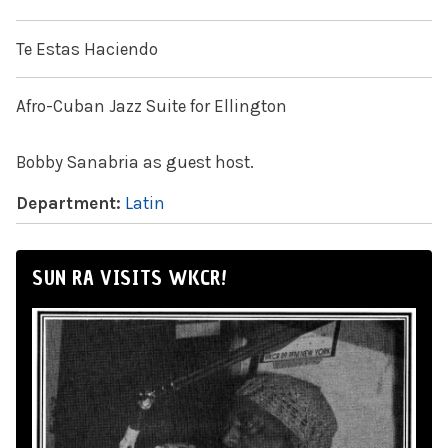
Te Estas Haciendo
Afro-Cuban Jazz Suite for Ellington
Bobby Sanabria as guest host.
Department:
Latin
SUN RA VISITS WKCR!