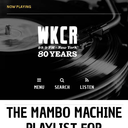
Skip to
NOW PLAYING
main
content
WKCR 89.9FM
NY
MENU
SEARCH
LISTEN
THE MAMBO MACHINE
MAIN MENU