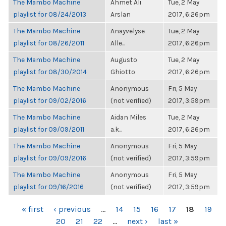
The Mambo Machine
Ahmet Ali
Tue, 2 May
playlist for 08/24/2013
Arslan
2017, 6:26pm
The Mambo Machine
Anayvelyse
Tue, 2 May
playlist for 08/26/2011
Alle...
2017, 6:26pm
The Mambo Machine
Augusto
Tue, 2 May
playlist for 08/30/2014
Ghiotto
2017, 6:26pm
The Mambo Machine
Anonymous
Fri, 5 May
playlist for 09/02/2016
(not verified)
2017, 3:59pm
The Mambo Machine
Aidan Miles
Tue, 2 May
playlist for 09/09/2011
a.k...
2017, 6:26pm
The Mambo Machine
Anonymous
Fri, 5 May
playlist for 09/09/2016
(not verified)
2017, 3:59pm
The Mambo Machine
Anonymous
Fri, 5 May
playlist for 09/16/2016
(not verified)
2017, 3:59pm
PAGES
« first
‹ previous
…
14
15
16
17
18
19
20
21
22
…
next ›
last »