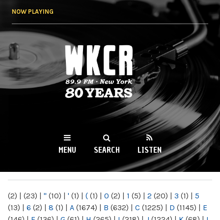
Skip to
NOW PLAYING
main
content
WKCR 89.9FM
NY
MENU
SEARCH
LISTEN
MAIN MENU
(2)
|
(23)
|
"
(10)
|
'
(1)
|
(
(1)
|
0
(2)
|
1
(5)
|
2
(20)
|
3
(1)
|
5
(13)
|
6
(2)
|
8
(1)
|
A
(1674)
|
B
(632)
|
C
(1225)
|
D
(1145)
|
E
(146)
|
F
(136)
|
G
(61)
|
H
(265)
|
I
(218)
|
J
(1224)
|
K
(68)
|
L