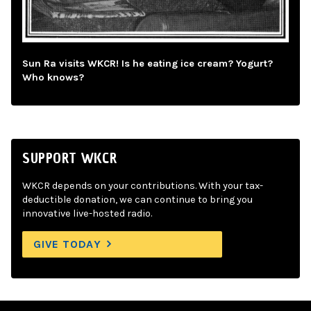
Sun Ra visits WKCR! Is he eating ice cream? Yogurt?
Who knows?
SUPPORT WKCR
WKCR depends on your contributions. With your tax-
deductible donation, we can continue to bring you
innovative live-hosted radio.
GIVE TODAY