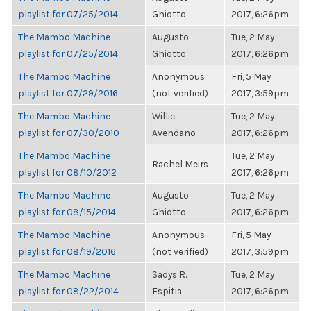
playlist for 07/25/2014
Ghiotto
2017, 6:26pm
The Mambo Machine
Augusto
Tue, 2 May
playlist for 07/25/2014
Ghiotto
2017, 6:26pm
The Mambo Machine
Anonymous
Fri, 5 May
playlist for 07/29/2016
(not verified)
2017, 3:59pm
The Mambo Machine
Willie
Tue, 2 May
playlist for 07/30/2010
Avendano
2017, 6:26pm
The Mambo Machine
Tue, 2 May
Rachel Meirs
playlist for 08/10/2012
2017, 6:26pm
The Mambo Machine
Augusto
Tue, 2 May
playlist for 08/15/2014
Ghiotto
2017, 6:26pm
The Mambo Machine
Anonymous
Fri, 5 May
playlist for 08/19/2016
(not verified)
2017, 3:59pm
The Mambo Machine
Sadys R.
Tue, 2 May
playlist for 08/22/2014
Espitia
2017, 6:26pm