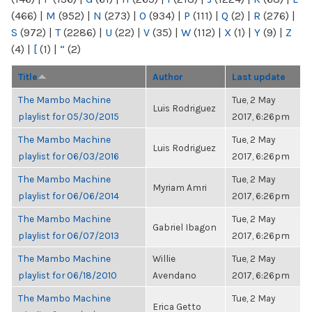
(466)
|
M
(952)
|
N
(273)
|
O
(934)
|
P
(111)
|
Q
(2)
|
R
(276)
|
S
(972)
|
T
(2286)
|
U
(22)
|
V
(35)
|
W
(112)
|
X
(1)
|
Y
(9)
|
Z
(4)
|
[
(1)
|
“
(2)
Title
Author
Last update
The Mambo Machine
Tue, 2 May
Luis Rodriguez
playlist for 05/30/2015
2017, 6:26pm
The Mambo Machine
Tue, 2 May
Luis Rodriguez
playlist for 06/03/2016
2017, 6:26pm
The Mambo Machine
Tue, 2 May
Myriam Amri
playlist for 06/06/2014
2017, 6:26pm
The Mambo Machine
Tue, 2 May
Gabriel Ibagon
playlist for 06/07/2013
2017, 6:26pm
The Mambo Machine
Willie
Tue, 2 May
playlist for 06/18/2010
Avendano
2017, 6:26pm
The Mambo Machine
Tue, 2 May
Erica Getto