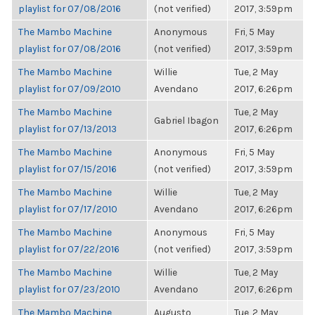
playlist for 07/08/2016
(not verified)
2017, 3:59pm
The Mambo Machine
Anonymous
Fri, 5 May
playlist for 07/08/2016
(not verified)
2017, 3:59pm
The Mambo Machine
Willie
Tue, 2 May
playlist for 07/09/2010
Avendano
2017, 6:26pm
The Mambo Machine
Tue, 2 May
Gabriel Ibagon
playlist for 07/13/2013
2017, 6:26pm
The Mambo Machine
Anonymous
Fri, 5 May
playlist for 07/15/2016
(not verified)
2017, 3:59pm
The Mambo Machine
Willie
Tue, 2 May
playlist for 07/17/2010
Avendano
2017, 6:26pm
The Mambo Machine
Anonymous
Fri, 5 May
playlist for 07/22/2016
(not verified)
2017, 3:59pm
The Mambo Machine
Willie
Tue, 2 May
playlist for 07/23/2010
Avendano
2017, 6:26pm
The Mambo Machine
Augusto
Tue, 2 May