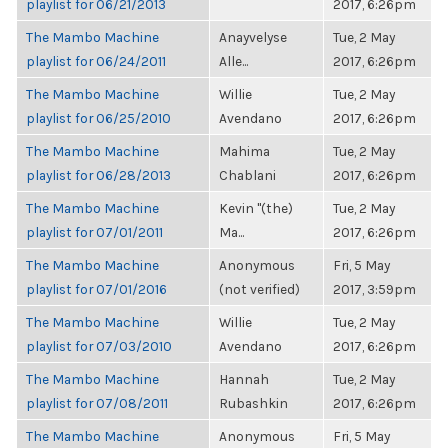
playlist for 06/21/2013
2017, 6:26pm
The Mambo Machine
Anayvelyse
Tue, 2 May
playlist for 06/24/2011
Alle...
2017, 6:26pm
The Mambo Machine
Willie
Tue, 2 May
playlist for 06/25/2010
Avendano
2017, 6:26pm
The Mambo Machine
Mahima
Tue, 2 May
playlist for 06/28/2013
Chablani
2017, 6:26pm
The Mambo Machine
Kevin "(the)
Tue, 2 May
playlist for 07/01/2011
Ma...
2017, 6:26pm
The Mambo Machine
Anonymous
Fri, 5 May
playlist for 07/01/2016
(not verified)
2017, 3:59pm
The Mambo Machine
Willie
Tue, 2 May
playlist for 07/03/2010
Avendano
2017, 6:26pm
The Mambo Machine
Hannah
Tue, 2 May
playlist for 07/08/2011
Rubashkin
2017, 6:26pm
The Mambo Machine
Anonymous
Fri, 5 May