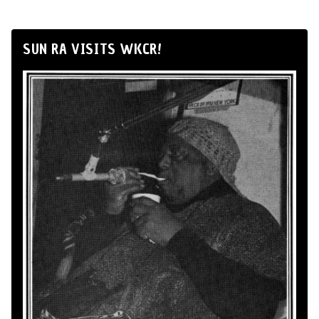
SUN RA VISITS WKCR!