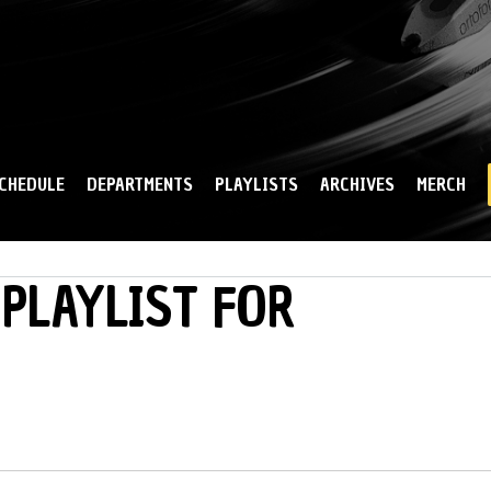
Skip to
main
content
CHEDULE
DEPARTMENTS
PLAYLISTS
ARCHIVES
MERCH
PLAYLIST FOR