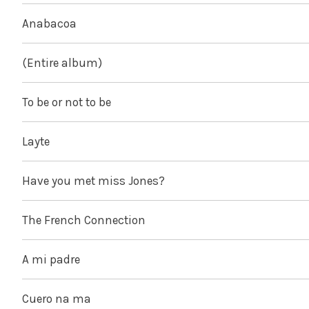
Anabacoa
(Entire album)
To be or not to be
Layte
Have you met miss Jones?
The French Connection
A mi padre
Cuero na ma