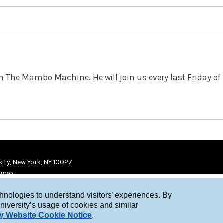
in The Mambo Machine. He will join us every last Friday of
ity, New York, NY 10027
9920
chnologies to understand visitors’ experiences. By
niversity’s usage of cookies and similar
y Website Cookie Notice
.