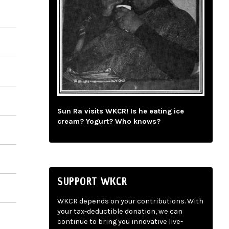
Sun Ra visits WKCR! Is he eating ice
cream? Yogurt? Who knows?
SUPPORT WKCR
WKCR depends on your contributions. With
your tax-deductible donation, we can
continue to bring you innovative live-