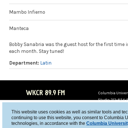
Mambo Infierno
Manteca
Bobby Sanabria was the guest host for the first time 
each month. Stay tuned!
Department:
Latin
WKCR 89.9 FM
Columbia Univers
Studio 212-854-
board@wkcr.org
This website uses cookies as well as similar tools and te
WKC
WKC
continuing to use this website, you consent to Columbia U
technologies, in accordance with the
Columbia Universit
R on
R on