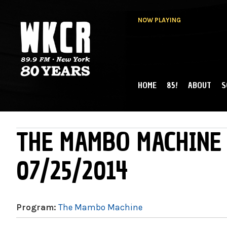
NOW PLAYING
HOME
85!
ABOUT
S
MAIN MENU
WKCR 89.9FM
NY
THE MAMBO MACHINE 
07/25/2014
Program:
The Mambo Machine