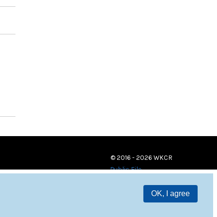
© 2016 - 2026 WKCR
Public File
OK, I agree