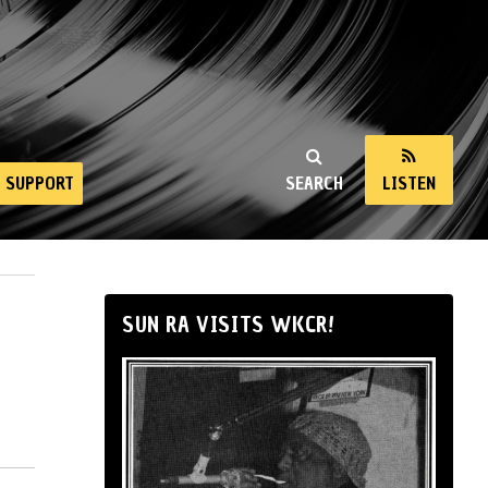
SUPPORT
SEARCH
LISTEN
SUN RA VISITS WKCR!