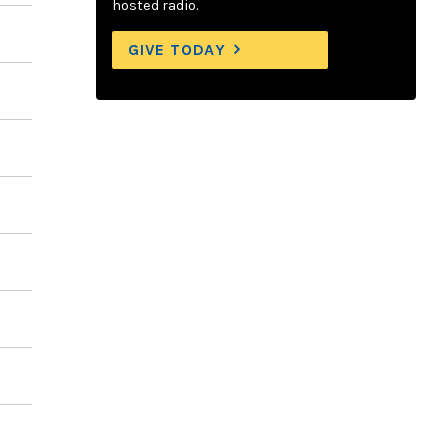
hosted radio.
GIVE TODAY