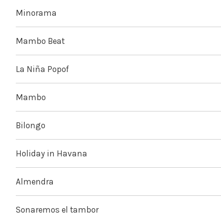
Minorama
Mambo Beat
La Niña Popof
Mambo
Bilongo
Holiday in Havana
Almendra
Sonaremos el tambor