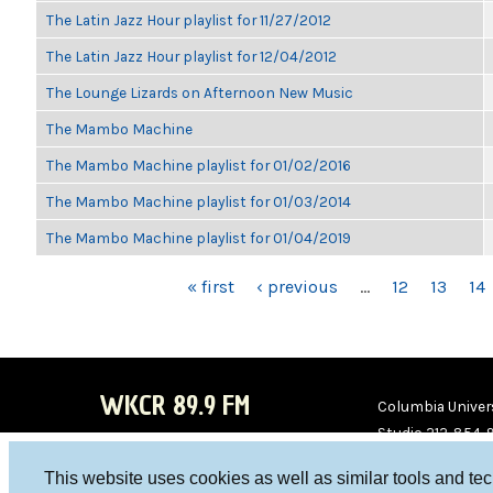
The Latin Jazz Hour playlist for 11/27/2012
The Latin Jazz Hour playlist for 12/04/2012
The Lounge Lizards on Afternoon New Music
The Mambo Machine
The Mambo Machine playlist for 01/02/2016
The Mambo Machine playlist for 01/03/2014
The Mambo Machine playlist for 01/04/2019
PAGES
« first
‹ previous
…
12
13
14
WKCR 89.9 FM
Columbia Univers
Studio 212-854-
board@wkcr.org
This website uses cookies as well as similar tools and te
WKC
WKC