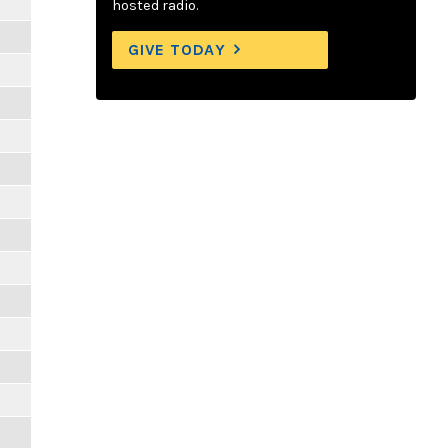
hosted radio.
GIVE TODAY