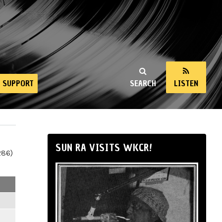
SUPPORT
SEARCH
LISTEN
SUN RA VISITS WKCR!
286)