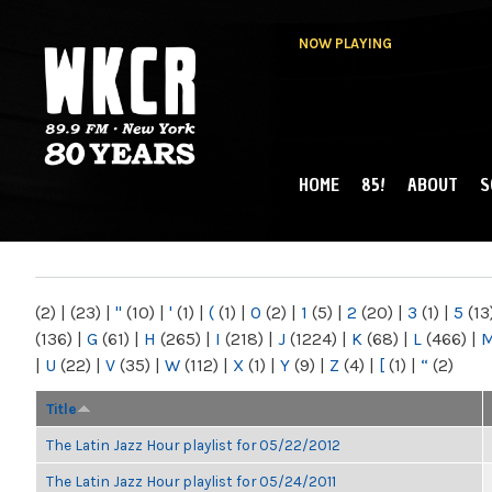
NOW PLAYING
HOME
85!
ABOUT
S
MAIN MENU
WKCR 89.9FM
NY
(2)
|
(23)
|
"
(10)
|
'
(1)
|
(
(1)
|
0
(2)
|
1
(5)
|
2
(20)
|
3
(1)
|
5
(13
(136)
|
G
(61)
|
H
(265)
|
I
(218)
|
J
(1224)
|
K
(68)
|
L
(466)
|
|
U
(22)
|
V
(35)
|
W
(112)
|
X
(1)
|
Y
(9)
|
Z
(4)
|
[
(1)
|
“
(2)
Title
The Latin Jazz Hour playlist for 05/22/2012
The Latin Jazz Hour playlist for 05/24/2011