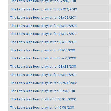
The Latin Jazz Hour playlist for 07/26/2011
The Latin Jazz Hour playlist for 07/27/2010
The Latin Jazz Hour playlist for 08/02/2011
The Latin Jazz Hour playlist for 08/03/2010
The Latin Jazz Hour playlist for 08/07/2012
The Latin Jazz Hour playlist for 08/09/2011
The Latin Jazz Hour playlist for 08/16/2011
The Latin Jazz Hour playlist for 08/21/2012
The Latin Jazz Hour playlist for 08/23/2011
The Latin Jazz Hour playlist for 08/30/2011
The Latin Jazz Hour playlist for 09/04/2012
The Latin Jazz Hour playlist for 09/13/2011
The Latin Jazz Hour playlist for 10/05/2010
The Latin Jazz Hour playlist for 10/18/2011