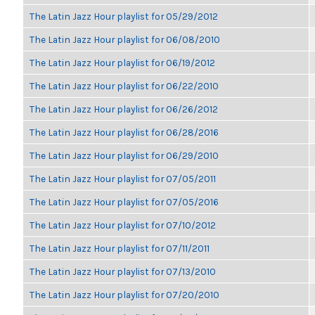
The Latin Jazz Hour playlist for 05/29/2012
The Latin Jazz Hour playlist for 06/08/2010
The Latin Jazz Hour playlist for 06/19/2012
The Latin Jazz Hour playlist for 06/22/2010
The Latin Jazz Hour playlist for 06/26/2012
The Latin Jazz Hour playlist for 06/28/2016
The Latin Jazz Hour playlist for 06/29/2010
The Latin Jazz Hour playlist for 07/05/2011
The Latin Jazz Hour playlist for 07/05/2016
The Latin Jazz Hour playlist for 07/10/2012
The Latin Jazz Hour playlist for 07/11/2011
The Latin Jazz Hour playlist for 07/13/2010
The Latin Jazz Hour playlist for 07/20/2010