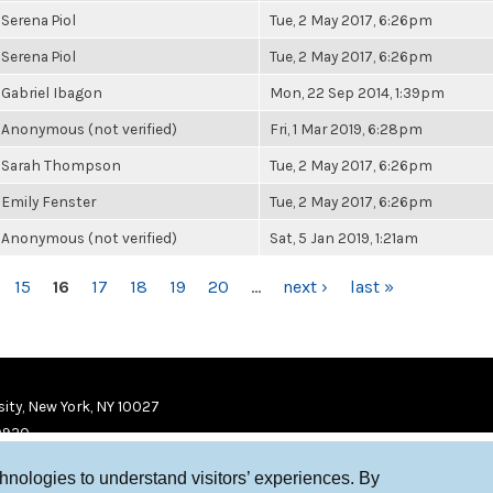
Serena Piol
Tue, 2 May 2017, 6:26pm
Serena Piol
Tue, 2 May 2017, 6:26pm
Gabriel Ibagon
Mon, 22 Sep 2014, 1:39pm
Anonymous (not verified)
Fri, 1 Mar 2019, 6:28pm
Sarah Thompson
Tue, 2 May 2017, 6:26pm
Emily Fenster
Tue, 2 May 2017, 6:26pm
Anonymous (not verified)
Sat, 5 Jan 2019, 1:21am
15
16
17
18
19
20
…
next ›
last »
ity, New York, NY 10027
9920
chnologies to understand visitors’ experiences. By