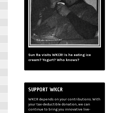
Sun Ra visits WKCR! Is he eating ice
cream? Yogurt? Who knows?
SUPPORT WKCR
WKCR depends on your contributions. With
your tax-deductible donation, we can
continue to bring you innovative live-