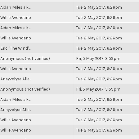
Aidan Miles a.k...
Tue, 2 May 2017, 6:26pm
Willie Avendano
Tue, 2 May 2017, 6:26pm
Aidan Miles a.k...
Tue, 2 May 2017, 6:26pm
Willie Avendano
Tue, 2 May 2017, 6:26pm
Eric "The Wind"...
Tue, 2 May 2017, 6:26pm
Anonymous (not verified)
Fri, 5 May 2017, 3:59pm
Willie Avendano
Tue, 2 May 2017, 6:26pm
Anayvelyse Alle...
Tue, 2 May 2017, 6:26pm
Anonymous (not verified)
Fri, 5 May 2017, 3:59pm
Aidan Miles a.k...
Tue, 2 May 2017, 6:26pm
Anayvelyse Alle...
Tue, 2 May 2017, 6:26pm
Willie Avendano
Tue, 2 May 2017, 6:26pm
Willie Avendano
Tue, 2 May 2017, 6:26pm