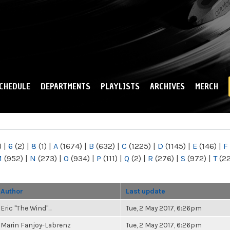
Skip to
main
content
CHEDULE
DEPARTMENTS
PLAYLISTS
ARCHIVES
MERCH
)
|
6
(2)
|
8
(1)
|
A
(1674)
|
B
(632)
|
C
(1225)
|
D
(1145)
|
E
(146)
|
F
M
(952)
|
N
(273)
|
O
(934)
|
P
(111)
|
Q
(2)
|
R
(276)
|
S
(972)
|
T
(2
Author
Last update
Eric "The Wind"...
Tue, 2 May 2017, 6:26pm
Marin Fanjoy-Labrenz
Tue, 2 May 2017, 6:26pm