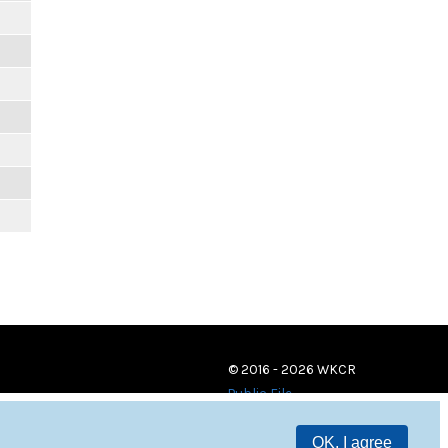
© 2016 - 2026 WKCR
Public File
OK, I agree