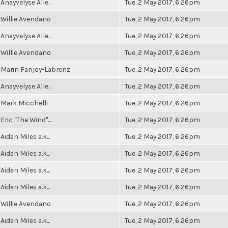
Anayvelyse Alle...
Tue, 2 May 2017, 6:26pm
Willie Avendano
Tue, 2 May 2017, 6:26pm
Anayvelyse Alle...
Tue, 2 May 2017, 6:26pm
Willie Avendano
Tue, 2 May 2017, 6:26pm
Marin Fanjoy-Labrenz
Tue, 2 May 2017, 6:26pm
Anayvelyse Alle...
Tue, 2 May 2017, 6:26pm
Mark Micchelli
Tue, 2 May 2017, 6:26pm
Eric "The Wind"...
Tue, 2 May 2017, 6:26pm
Aidan Miles a.k...
Tue, 2 May 2017, 6:26pm
Aidan Miles a.k...
Tue, 2 May 2017, 6:26pm
Aidan Miles a.k...
Tue, 2 May 2017, 6:26pm
Aidan Miles a.k...
Tue, 2 May 2017, 6:26pm
Willie Avendano
Tue, 2 May 2017, 6:26pm
Aidan Miles a.k...
Tue, 2 May 2017, 6:26pm