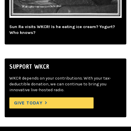
Sun Ra visits WKCR! Is he eating ice cream? Yogurt?
Who knows?
SUPPORT WKCR
WKCR depends on your contributions. With your tax-
deductible donation, we can continue to bring you
innovative live-hosted radio.
GIVE TODAY