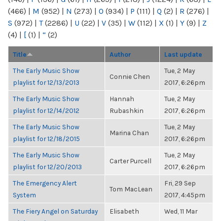
(466)
|
M
(952)
|
N
(273)
|
O
(934)
|
P
(111)
|
Q
(2)
|
R
(276)
|
S
(972)
|
T
(2286)
|
U
(22)
|
V
(35)
|
W
(112)
|
X
(1)
|
Y
(9)
|
Z
(4)
|
[
(1)
|
“
(2)
Title
Author
Last update
The Early Music Show
Tue, 2 May
Connie Chen
playlist for 12/13/2013
2017, 6:26pm
The Early Music Show
Hannah
Tue, 2 May
playlist for 12/14/2012
Rubashkin
2017, 6:26pm
The Early Music Show
Tue, 2 May
Marina Chan
playlist for 12/18/2015
2017, 6:26pm
The Early Music Show
Tue, 2 May
Carter Purcell
playlist for 12/20/2013
2017, 6:26pm
The Emergency Alert
Fri, 29 Sep
Tom MacLean
System
2017, 4:45pm
The Fiery Angel on Saturday
Elisabeth
Wed, 11 Mar