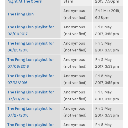
Night At The Opera!
Stam
2015, 7:50pm
Anonymous
Fri, 1 Mar 2019,
The Firing Lion
(not verified)
6:28pm
The Firing Lion playlist for
Anonymous
Fri, 5 May
02/01/2017
(not verified)
2017, 3:59pm
The Firing Lion playlist for
Anonymous
Fri, 5 May
06/29/2016
(not verified)
2017, 3:59pm
The Firing Lion playlist for
Anonymous
Fri, 5 May
07/06/2016
(not verified)
2017, 3:59pm
The Firing Lion playlist for
Anonymous
Fri, 5 May
07/13/2016
(not verified)
2017, 3:59pm
The Firing Lion playlist for
Anonymous
Fri, 5 May
07/20/2016
(not verified)
2017, 3:59pm
The Firing Lion playlist for
Anonymous
Fri, 5 May
07/27/2016
(not verified)
2017, 3:59pm
The Firing Lion playlist for
Anonymous
Fri, 5 May