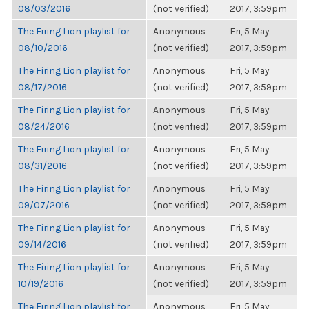
08/03/2016
(not verified)
2017, 3:59pm
The Firing Lion playlist for
Anonymous
Fri, 5 May
08/10/2016
(not verified)
2017, 3:59pm
The Firing Lion playlist for
Anonymous
Fri, 5 May
08/17/2016
(not verified)
2017, 3:59pm
The Firing Lion playlist for
Anonymous
Fri, 5 May
08/24/2016
(not verified)
2017, 3:59pm
The Firing Lion playlist for
Anonymous
Fri, 5 May
08/31/2016
(not verified)
2017, 3:59pm
The Firing Lion playlist for
Anonymous
Fri, 5 May
09/07/2016
(not verified)
2017, 3:59pm
The Firing Lion playlist for
Anonymous
Fri, 5 May
09/14/2016
(not verified)
2017, 3:59pm
The Firing Lion playlist for
Anonymous
Fri, 5 May
10/19/2016
(not verified)
2017, 3:59pm
The Firing Lion playlist for
Anonymous
Fri, 5 May