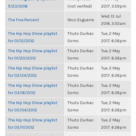
11/23/2016
(not verified)
2017, 3:59pm
Wed, 13 Jul
The Five Percent
Nico Esguerra
2016, 3:55am
The Hip Hop Show playlist
Thuto Durkac
Tue, 2 May
for 01/12/2012
Somo
2017, 6:26pm
The Hip Hop Show playlist
Thuto Durkac
Tue, 2 May
for 01/20/2012
Somo
2017, 6:26pm
The Hip Hop Show playlist
Thuto Durkac
Tue, 2 May
for 02/24/2012
Somo
2017, 6:26pm
The Hip Hop Show playlist
Thuto Durkac
Tue, 2 May
for 03/16/2012
Somo
2017, 6:26pm
The Hip Hop Show playlist
Thuto Durkac
Tue, 2 May
for 05/04/2012
Somo
2017, 6:26pm
The Hip Hop Show playlist
Thuto Durkac
Tue, 2 May
for 05/11/2012
Somo
2017, 6:26pm