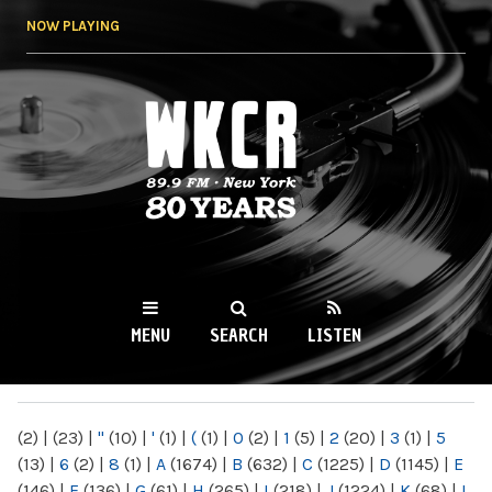
Skip to
NOW PLAYING
main
content
WKCR 89.9FM
NY
MENU
SEARCH
LISTEN
MAIN MENU
(2)
|
(23)
|
"
(10)
|
'
(1)
|
(
(1)
|
0
(2)
|
1
(5)
|
2
(20)
|
3
(1)
|
5
(13)
|
6
(2)
|
8
(1)
|
A
(1674)
|
B
(632)
|
C
(1225)
|
D
(1145)
|
E
(146)
|
F
(136)
|
G
(61)
|
H
(265)
|
I
(218)
|
J
(1224)
|
K
(68)
|
L