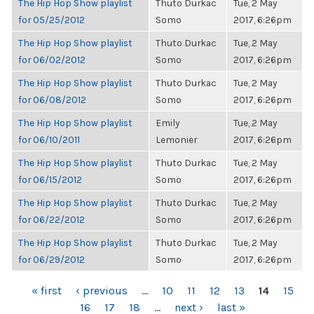
The Hip Hop Show playlist
Thuto Durkac
Tue, 2 May
for 05/25/2012
Somo
2017, 6:26pm
The Hip Hop Show playlist
Thuto Durkac
Tue, 2 May
for 06/02/2012
Somo
2017, 6:26pm
The Hip Hop Show playlist
Thuto Durkac
Tue, 2 May
for 06/08/2012
Somo
2017, 6:26pm
The Hip Hop Show playlist
Emily
Tue, 2 May
for 06/10/2011
Lemonier
2017, 6:26pm
The Hip Hop Show playlist
Thuto Durkac
Tue, 2 May
for 06/15/2012
Somo
2017, 6:26pm
The Hip Hop Show playlist
Thuto Durkac
Tue, 2 May
for 06/22/2012
Somo
2017, 6:26pm
The Hip Hop Show playlist
Thuto Durkac
Tue, 2 May
for 06/29/2012
Somo
2017, 6:26pm
PAGES
« first
‹ previous
…
10
11
12
13
14
15
16
17
18
…
next ›
last »