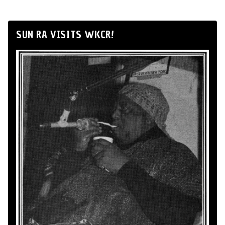
SUN RA VISITS WKCR!