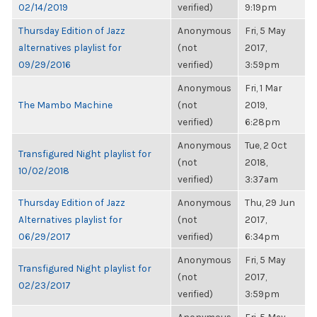
02/14/2019
verified)
9:19pm
Thursday Edition of Jazz
Anonymous
Fri, 5 May
alternatives playlist for
(not
2017,
09/29/2016
verified)
3:59pm
Anonymous
Fri, 1 Mar
The Mambo Machine
(not
2019,
verified)
6:28pm
Anonymous
Tue, 2 Oct
Transfigured Night playlist for
(not
2018,
10/02/2018
verified)
3:37am
Thursday Edition of Jazz
Anonymous
Thu, 29 Jun
Alternatives playlist for
(not
2017,
06/29/2017
verified)
6:34pm
Anonymous
Fri, 5 May
Transfigured Night playlist for
(not
2017,
02/23/2017
verified)
3:59pm