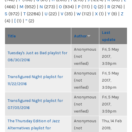
(466)
|
M
(952)
|
N
(273)
|
O
(934)
|
P
(111)
|
Q
(2)
|
R
(276)
|
S
(972)
|
T
(2286)
|
U
(22)
|
V
(35)
|
W
(112)
|
X
(1)
|
Y
(9)
|
Z
(4)
|
[
(1)
|
“
(2)
Last
Title
Author
update
Anonymous
Fri, 5 May
Tuesday's Just as Bad playlist for
(not
2017,
08/30/2016
verified)
3:59pm
Anonymous
Fri, 5 May
Transfigured Night playlist for
(not
2017,
11/22/2016
verified)
3:59pm
Anonymous
Fri, 5 May
Transfigured Night playlist for
(not
2017,
07/05/2016
verified)
3:59pm
The Thursday Edition of Jazz
Anonymous
Thu, 14 Feb
Alternatives playlist for
(not
2019,