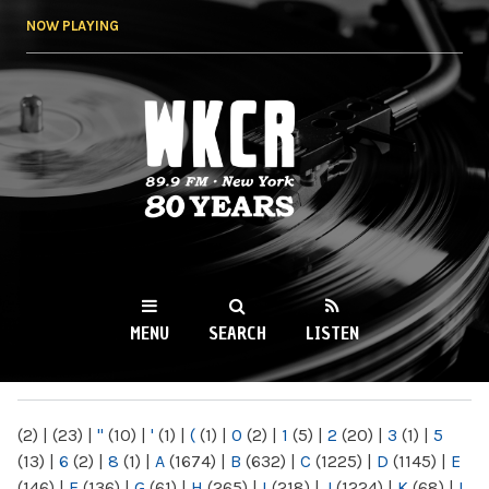
Skip to
NOW PLAYING
main
content
WKCR 89.9FM
NY
MENU
SEARCH
LISTEN
MAIN MENU
(2)
|
(23)
|
"
(10)
|
'
(1)
|
(
(1)
|
0
(2)
|
1
(5)
|
2
(20)
|
3
(1)
|
5
(13)
|
6
(2)
|
8
(1)
|
A
(1674)
|
B
(632)
|
C
(1225)
|
D
(1145)
|
E
(146)
|
F
(136)
|
G
(61)
|
H
(265)
|
I
(218)
|
J
(1224)
|
K
(68)
|
L