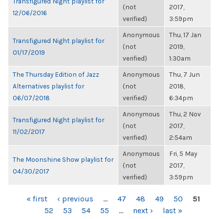
Transfigured Night playlist for
(not
2017,
12/06/2016
verified)
3:59pm
Anonymous
Thu, 17 Jan
Transfigured Night playlist for
(not
2019,
01/17/2019
verified)
1:30am
The Thursday Edition of Jazz
Anonymous
Thu, 7 Jun
Alternatives playlist for
(not
2018,
06/07/2018
verified)
6:34pm
Anonymous
Thu, 2 Nov
Transfigured Night playlist for
(not
2017,
11/02/2017
verified)
2:54am
Anonymous
Fri, 5 May
The Moonshine Show playlist for
(not
2017,
04/30/2017
verified)
3:59pm
PAGES
« first
‹ previous
…
47
48
49
50
51
52
53
54
55
…
next ›
last »