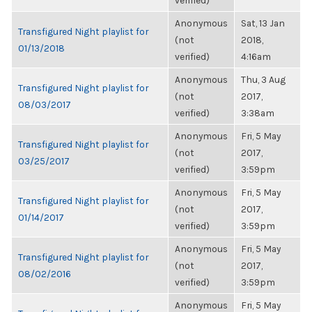
verified)
Anonymous
Sat, 13 Jan
Transfigured Night playlist for
(not
2018,
01/13/2018
verified)
4:16am
Anonymous
Thu, 3 Aug
Transfigured Night playlist for
(not
2017,
08/03/2017
verified)
3:38am
Anonymous
Fri, 5 May
Transfigured Night playlist for
(not
2017,
03/25/2017
verified)
3:59pm
Anonymous
Fri, 5 May
Transfigured Night playlist for
(not
2017,
01/14/2017
verified)
3:59pm
Anonymous
Fri, 5 May
Transfigured Night playlist for
(not
2017,
08/02/2016
verified)
3:59pm
Anonymous
Fri, 5 May