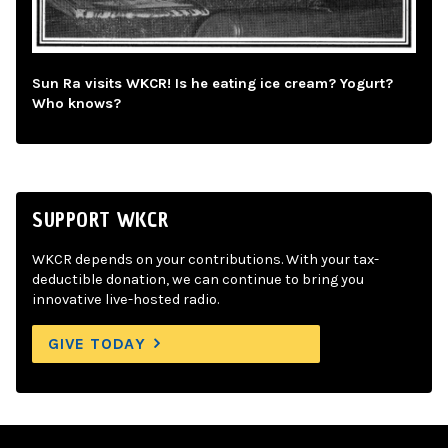
Sun Ra visits WKCR! Is he eating ice cream? Yogurt?
Who knows?
SUPPORT WKCR
WKCR depends on your contributions. With your tax-
deductible donation, we can continue to bring you
innovative live-hosted radio.
GIVE TODAY