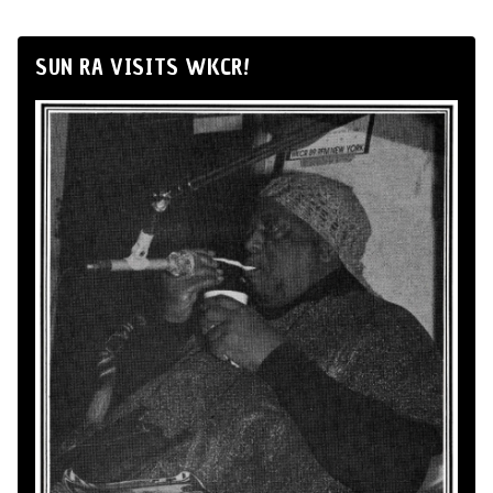
SUN RA VISITS WKCR!