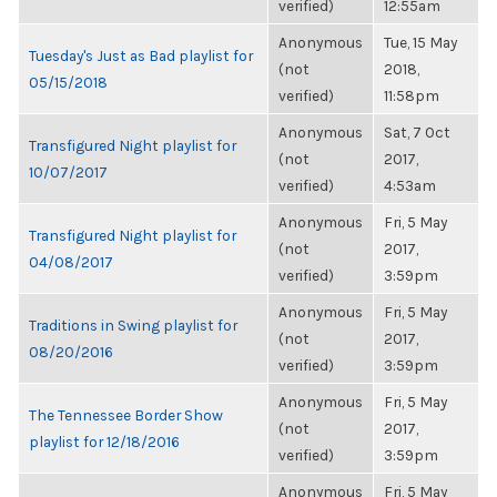
verified)
12:55am
Anonymous
Tue, 15 May
Tuesday's Just as Bad playlist for
(not
2018,
05/15/2018
verified)
11:58pm
Anonymous
Sat, 7 Oct
Transfigured Night playlist for
(not
2017,
10/07/2017
verified)
4:53am
Anonymous
Fri, 5 May
Transfigured Night playlist for
(not
2017,
04/08/2017
verified)
3:59pm
Anonymous
Fri, 5 May
Traditions in Swing playlist for
(not
2017,
08/20/2016
verified)
3:59pm
Anonymous
Fri, 5 May
The Tennessee Border Show
(not
2017,
playlist for 12/18/2016
verified)
3:59pm
Anonymous
Fri, 5 May