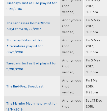
Anonymous
Fri, 5 May
Tuesday's Just as Bad playlist for
(not
2017,
10/11/2016
verified)
3:59pm
Anonymous
Fri, 5 May
The Tennessee Border Show
(not
2017,
playlist for 01/22/2017
verified)
3:59pm
Thursday Edition of Jazz
Anonymous
Fri, 5 May
Alternatives playlist for
(not
2017,
08/11/2016
verified)
3:59pm
Anonymous
Fri, 5 May
Tuesday's Just as Bad playlist for
(not
2017,
11/08/2016
verified)
3:59pm
Anonymous
Fri, 1 Mar
The Bird-Prez Broadcast
(not
2019,
verified)
6:23pm
Anonymous
Sat, 15 Dec
The Mambo Machine playlist for
(not
2018,
12/14/2018