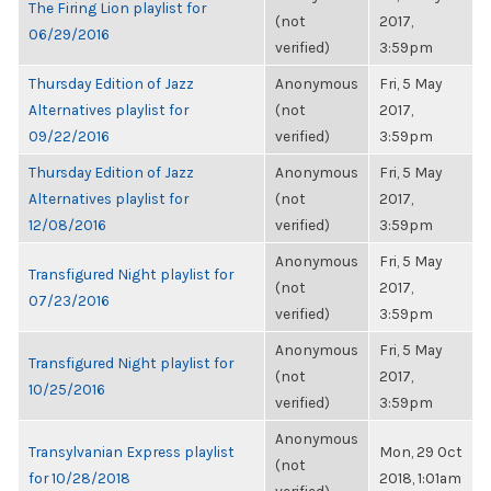
The Firing Lion playlist for
(not
2017,
06/29/2016
verified)
3:59pm
Thursday Edition of Jazz
Anonymous
Fri, 5 May
Alternatives playlist for
(not
2017,
09/22/2016
verified)
3:59pm
Thursday Edition of Jazz
Anonymous
Fri, 5 May
Alternatives playlist for
(not
2017,
12/08/2016
verified)
3:59pm
Anonymous
Fri, 5 May
Transfigured Night playlist for
(not
2017,
07/23/2016
verified)
3:59pm
Anonymous
Fri, 5 May
Transfigured Night playlist for
(not
2017,
10/25/2016
verified)
3:59pm
Anonymous
Transylvanian Express playlist
Mon, 29 Oct
(not
for 10/28/2018
2018, 1:01am