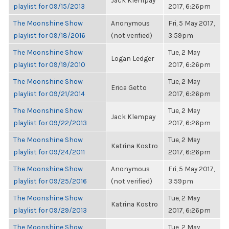
Jack Klempay
playlist for 09/15/2013
2017, 6:26pm
The Moonshine Show
Anonymous
Fri, 5 May 2017,
playlist for 09/18/2016
(not verified)
3:59pm
The Moonshine Show
Tue, 2 May
Logan Ledger
playlist for 09/19/2010
2017, 6:26pm
The Moonshine Show
Tue, 2 May
Erica Getto
playlist for 09/21/2014
2017, 6:26pm
The Moonshine Show
Tue, 2 May
Jack Klempay
playlist for 09/22/2013
2017, 6:26pm
The Moonshine Show
Tue, 2 May
Katrina Kostro
playlist for 09/24/2011
2017, 6:26pm
The Moonshine Show
Anonymous
Fri, 5 May 2017,
playlist for 09/25/2016
(not verified)
3:59pm
The Moonshine Show
Tue, 2 May
Katrina Kostro
playlist for 09/29/2013
2017, 6:26pm
The Moonshine Show
Tue, 2 May