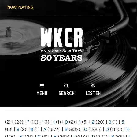
Skip to
NOW PLAYING
main
content
WKCR 89.9FM
NY
MENU
SEARCH
LISTEN
MAIN MENU
(2)
|
(23)
|
"
(10)
|
'
(1)
|
(
(1)
|
0
(2)
|
1
(5)
|
2
(20)
|
3
(1)
|
5
(13)
|
6
(2)
|
8
(1)
|
A
(1674)
|
B
(632)
|
C
(1225)
|
D
(1145)
|
E
(146)
|
F
(136)
|
G
(61)
|
H
(265)
|
I
(218)
|
J
(1224)
|
K
(68)
|
L