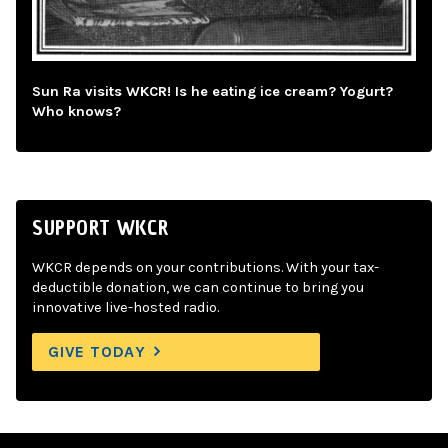
Sun Ra visits WKCR! Is he eating ice cream? Yogurt?
Who knows?
SUPPORT WKCR
WKCR depends on your contributions. With your tax-
deductible donation, we can continue to bring you
innovative live-hosted radio.
GIVE TODAY