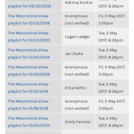
Katrina Kostro
playlist for 09/30/2012
2017, 6:26pm
The Moonshine Show
Anonymous
Fri, 5 May 2017,
playlist for 10/02/2016
(not verified)
3:59pm
The Moonshine Show
Tue, 2 May
Logan Ledger
playlist for 10/03/2010
2017, 6:26pm
The Moonshine Show
Tue, 2 May
Jen Sluka
playlist for 10/05/2014
2017, 6:26pm
The Moonshine Show
Anonymous
Fri, 5 May 2017,
playlist for 10/09/2016
(not verified)
3:59pm
The Moonshine Show
Tue, 2 May
Erica Getto
playlist for 10/12/2014
2017, 6:26pm
The Moonshine Show
Anonymous
Fri, 5 May 2017,
playlist for 10/16/2016
(not verified)
3:59pm
The Moonshine Show
Tue, 2 May
Emily Fenster
playlist for 10/20/2013
2017, 6:26pm