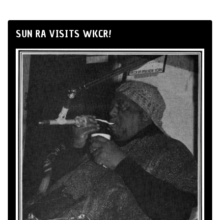
SUN RA VISITS WKCR!