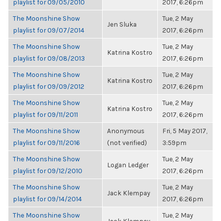
playlist for 09/05/2010
2017, 6:26pm
The Moonshine Show
Tue, 2 May
Jen Sluka
playlist for 09/07/2014
2017, 6:26pm
The Moonshine Show
Tue, 2 May
Katrina Kostro
playlist for 09/08/2013
2017, 6:26pm
The Moonshine Show
Tue, 2 May
Katrina Kostro
playlist for 09/09/2012
2017, 6:26pm
The Moonshine Show
Tue, 2 May
Katrina Kostro
playlist for 09/11/2011
2017, 6:26pm
The Moonshine Show
Anonymous
Fri, 5 May 2017,
playlist for 09/11/2016
(not verified)
3:59pm
The Moonshine Show
Tue, 2 May
Logan Ledger
playlist for 09/12/2010
2017, 6:26pm
The Moonshine Show
Tue, 2 May
Jack Klempay
playlist for 09/14/2014
2017, 6:26pm
The Moonshine Show
Tue, 2 May