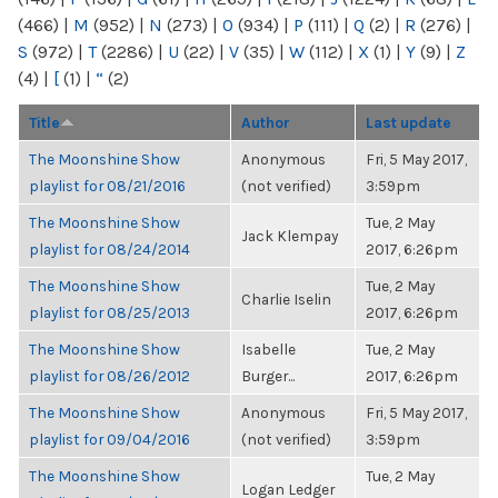
(466)
|
M
(952)
|
N
(273)
|
O
(934)
|
P
(111)
|
Q
(2)
|
R
(276)
|
S
(972)
|
T
(2286)
|
U
(22)
|
V
(35)
|
W
(112)
|
X
(1)
|
Y
(9)
|
Z
(4)
|
[
(1)
|
“
(2)
Title
Author
Last update
The Moonshine Show
Anonymous
Fri, 5 May 2017,
playlist for 08/21/2016
(not verified)
3:59pm
The Moonshine Show
Tue, 2 May
Jack Klempay
playlist for 08/24/2014
2017, 6:26pm
The Moonshine Show
Tue, 2 May
Charlie Iselin
playlist for 08/25/2013
2017, 6:26pm
The Moonshine Show
Isabelle
Tue, 2 May
playlist for 08/26/2012
Burger...
2017, 6:26pm
The Moonshine Show
Anonymous
Fri, 5 May 2017,
playlist for 09/04/2016
(not verified)
3:59pm
The Moonshine Show
Tue, 2 May
Logan Ledger