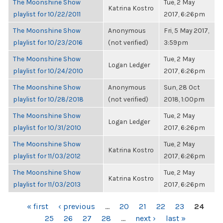
The Moonshine Show
Tue, 2 May
Katrina Kostro
playlist for 10/22/2011
2017, 6:26pm
The Moonshine Show
Anonymous
Fri, 5 May 2017,
playlist for 10/23/2016
(not verified)
3:59pm
The Moonshine Show
Tue, 2 May
Logan Ledger
playlist for 10/24/2010
2017, 6:26pm
The Moonshine Show
Anonymous
Sun, 28 Oct
playlist for 10/28/2018
(not verified)
2018, 1:00pm
The Moonshine Show
Tue, 2 May
Logan Ledger
playlist for 10/31/2010
2017, 6:26pm
The Moonshine Show
Tue, 2 May
Katrina Kostro
playlist for 11/03/2012
2017, 6:26pm
The Moonshine Show
Tue, 2 May
Katrina Kostro
playlist for 11/03/2013
2017, 6:26pm
PAGES
« first
‹ previous
…
20
21
22
23
24
25
26
27
28
…
next ›
last »