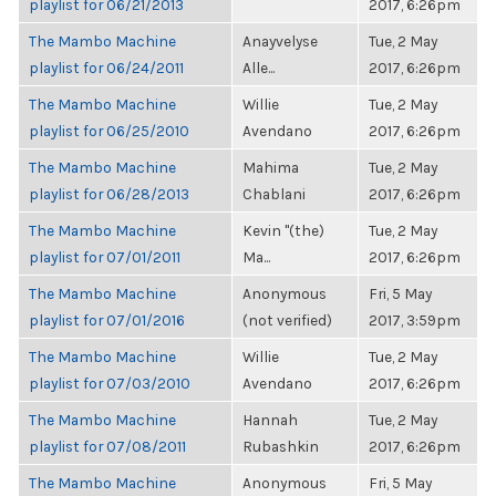
playlist for 06/21/2013
2017, 6:26pm
The Mambo Machine
Anayvelyse
Tue, 2 May
playlist for 06/24/2011
Alle...
2017, 6:26pm
The Mambo Machine
Willie
Tue, 2 May
playlist for 06/25/2010
Avendano
2017, 6:26pm
The Mambo Machine
Mahima
Tue, 2 May
playlist for 06/28/2013
Chablani
2017, 6:26pm
The Mambo Machine
Kevin "(the)
Tue, 2 May
playlist for 07/01/2011
Ma...
2017, 6:26pm
The Mambo Machine
Anonymous
Fri, 5 May
playlist for 07/01/2016
(not verified)
2017, 3:59pm
The Mambo Machine
Willie
Tue, 2 May
playlist for 07/03/2010
Avendano
2017, 6:26pm
The Mambo Machine
Hannah
Tue, 2 May
playlist for 07/08/2011
Rubashkin
2017, 6:26pm
The Mambo Machine
Anonymous
Fri, 5 May