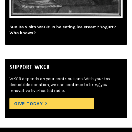
Sun Ra visits WKCR! Is he eating ice cream? Yogurt?
Who knows?
SUPPORT WKCR
WKCR depends on your contributions. With your tax-
deductible donation, we can continue to bring you
innovative live-hosted radio.
GIVE TODAY