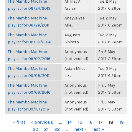
The Mambo Machine
Ahmet Ali
Tue, 2 May
playlist for 08/24/2013
Arslan
2017, 6:26pm
The Mambo Machine
Anayvelyse
Tue, 2 May
playlist for 08/26/2011
Alle...
2017, 6:26pm
The Mambo Machine
Augusto
Tue, 2 May
playlist for 08/30/2014
Ghiotto
2017, 6:26pm
The Mambo Machine
Anonymous
Fri, 5 May
playlist for 09/02/2016
(not verified)
2017, 3:59pm
The Mambo Machine
Aidan Miles
Tue, 2 May
playlist for 09/09/2011
a.k...
2017, 6:26pm
The Mambo Machine
Anonymous
Fri, 5 May
playlist for 09/09/2016
(not verified)
2017, 3:59pm
The Mambo Machine
Anonymous
Fri, 5 May
playlist for 09/16/2016
(not verified)
2017, 3:59pm
PAGES
« first
‹ previous
…
14
15
16
17
18
19
20
21
22
…
next ›
last »