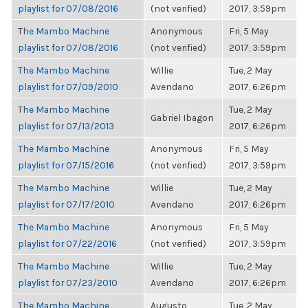
playlist for 07/08/2016
(not verified)
2017, 3:59pm
The Mambo Machine
Anonymous
Fri, 5 May
playlist for 07/08/2016
(not verified)
2017, 3:59pm
The Mambo Machine
Willie
Tue, 2 May
playlist for 07/09/2010
Avendano
2017, 6:26pm
The Mambo Machine
Tue, 2 May
Gabriel Ibagon
playlist for 07/13/2013
2017, 6:26pm
The Mambo Machine
Anonymous
Fri, 5 May
playlist for 07/15/2016
(not verified)
2017, 3:59pm
The Mambo Machine
Willie
Tue, 2 May
playlist for 07/17/2010
Avendano
2017, 6:26pm
The Mambo Machine
Anonymous
Fri, 5 May
playlist for 07/22/2016
(not verified)
2017, 3:59pm
The Mambo Machine
Willie
Tue, 2 May
playlist for 07/23/2010
Avendano
2017, 6:26pm
The Mambo Machine
Augusto
Tue, 2 May