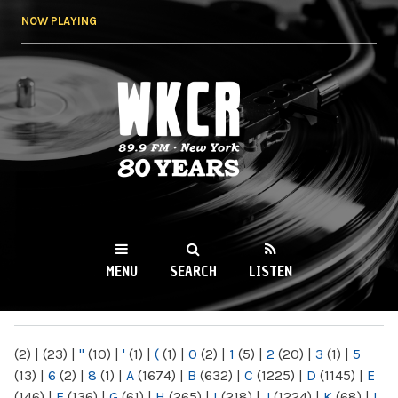
Skip to
NOW PLAYING
main
content
WKCR 89.9FM
NY
MENU
SEARCH
LISTEN
MAIN MENU
(2)
|
(23)
|
"
(10)
|
'
(1)
|
(
(1)
|
0
(2)
|
1
(5)
|
2
(20)
|
3
(1)
|
5
(13)
|
6
(2)
|
8
(1)
|
A
(1674)
|
B
(632)
|
C
(1225)
|
D
(1145)
|
E
(146)
|
F
(136)
|
G
(61)
|
H
(265)
|
I
(218)
|
J
(1224)
|
K
(68)
|
L