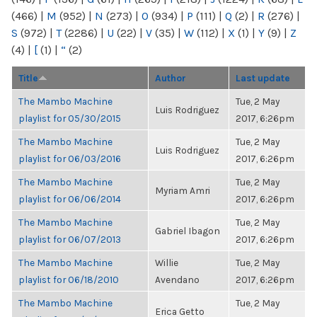
(466)
|
M
(952)
|
N
(273)
|
O
(934)
|
P
(111)
|
Q
(2)
|
R
(276)
|
S
(972)
|
T
(2286)
|
U
(22)
|
V
(35)
|
W
(112)
|
X
(1)
|
Y
(9)
|
Z
(4)
|
[
(1)
|
“
(2)
Title
Author
Last update
The Mambo Machine
Tue, 2 May
Luis Rodriguez
playlist for 05/30/2015
2017, 6:26pm
The Mambo Machine
Tue, 2 May
Luis Rodriguez
playlist for 06/03/2016
2017, 6:26pm
The Mambo Machine
Tue, 2 May
Myriam Amri
playlist for 06/06/2014
2017, 6:26pm
The Mambo Machine
Tue, 2 May
Gabriel Ibagon
playlist for 06/07/2013
2017, 6:26pm
The Mambo Machine
Willie
Tue, 2 May
playlist for 06/18/2010
Avendano
2017, 6:26pm
The Mambo Machine
Tue, 2 May
Erica Getto