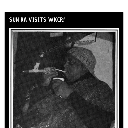
SUN RA VISITS WKCR!