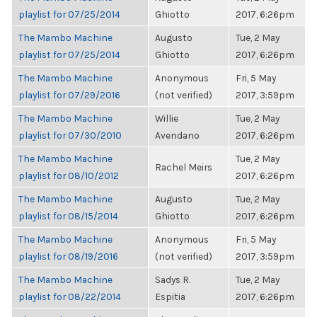
playlist for 07/25/2014
Ghiotto
2017, 6:26pm
The Mambo Machine
Augusto
Tue, 2 May
playlist for 07/25/2014
Ghiotto
2017, 6:26pm
The Mambo Machine
Anonymous
Fri, 5 May
playlist for 07/29/2016
(not verified)
2017, 3:59pm
The Mambo Machine
Willie
Tue, 2 May
playlist for 07/30/2010
Avendano
2017, 6:26pm
The Mambo Machine
Tue, 2 May
Rachel Meirs
playlist for 08/10/2012
2017, 6:26pm
The Mambo Machine
Augusto
Tue, 2 May
playlist for 08/15/2014
Ghiotto
2017, 6:26pm
The Mambo Machine
Anonymous
Fri, 5 May
playlist for 08/19/2016
(not verified)
2017, 3:59pm
The Mambo Machine
Sadys R.
Tue, 2 May
playlist for 08/22/2014
Espitia
2017, 6:26pm