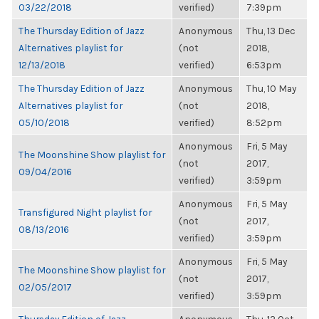
03/22/2018
verified)
7:39pm
The Thursday Edition of Jazz
Anonymous
Thu, 13 Dec
Alternatives playlist for
(not
2018,
12/13/2018
verified)
6:53pm
The Thursday Edition of Jazz
Anonymous
Thu, 10 May
Alternatives playlist for
(not
2018,
05/10/2018
verified)
8:52pm
Anonymous
Fri, 5 May
The Moonshine Show playlist for
(not
2017,
09/04/2016
verified)
3:59pm
Anonymous
Fri, 5 May
Transfigured Night playlist for
(not
2017,
08/13/2016
verified)
3:59pm
Anonymous
Fri, 5 May
The Moonshine Show playlist for
(not
2017,
02/05/2017
verified)
3:59pm