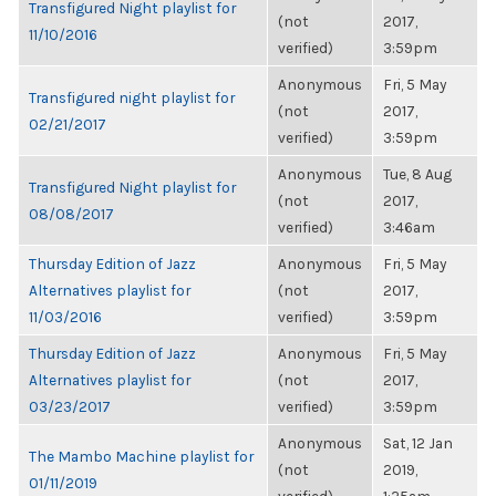
Transfigured Night playlist for
(not
2017,
11/10/2016
verified)
3:59pm
Anonymous
Fri, 5 May
Transfigured night playlist for
(not
2017,
02/21/2017
verified)
3:59pm
Anonymous
Tue, 8 Aug
Transfigured Night playlist for
(not
2017,
08/08/2017
verified)
3:46am
Thursday Edition of Jazz
Anonymous
Fri, 5 May
Alternatives playlist for
(not
2017,
11/03/2016
verified)
3:59pm
Thursday Edition of Jazz
Anonymous
Fri, 5 May
Alternatives playlist for
(not
2017,
03/23/2017
verified)
3:59pm
Anonymous
Sat, 12 Jan
The Mambo Machine playlist for
(not
2019,
01/11/2019