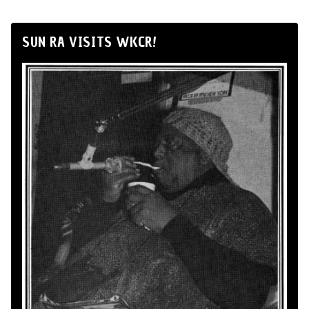
SUN RA VISITS WKCR!