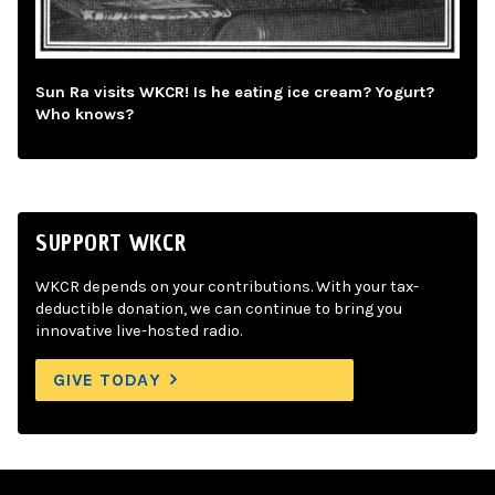
Sun Ra visits WKCR! Is he eating ice cream? Yogurt?
Who knows?
SUPPORT WKCR
WKCR depends on your contributions. With your tax-
deductible donation, we can continue to bring you
innovative live-hosted radio.
GIVE TODAY