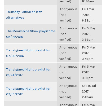
verified)
12:36am
Anonymous
Fri, 1 Mar
Thursday Edition of Jazz
(not
2019,
Alternatives
verified)
6:23pm
Anonymous
Fri, 5 May
The Moonshine Show playlist for
(not
2017,
08/21/2016
verified)
3:59pm
Anonymous
Fri, 5 May
Transfigured Night playlist for
(not
2017,
07/02/2016
verified)
3:59pm
Anonymous
Fri, 5 May
Transfigured Night playlist for
(not
2017,
01/24/2017
verified)
3:59pm
Anonymous
Sat, 15 Jul
Transfigured Night playlist for
(not
2017,
07/15/2017
verified)
2:49am
Anonymous
Fri, 5 May