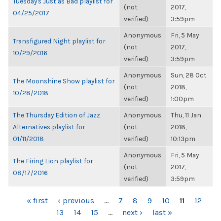
Tuesday's Just as Bad playlist for
(not
2017,
04/25/2017
verified)
3:59pm
Anonymous
Fri, 5 May
Transfigured Night playlist for
(not
2017,
10/29/2016
verified)
3:59pm
Anonymous
Sun, 28 Oct
The Moonshine Show playlist for
(not
2018,
10/28/2018
verified)
1:00pm
The Thursday Edition of Jazz
Anonymous
Thu, 11 Jan
Alternatives playlist for
(not
2018,
01/11/2018
verified)
10:13pm
Anonymous
Fri, 5 May
The Firing Lion playlist for
(not
2017,
08/17/2016
verified)
3:59pm
PAGES
« first
‹ previous
…
7
8
9
10
11
12
13
14
15
…
next ›
last »