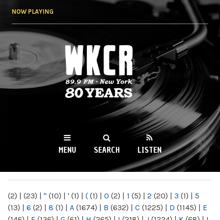
Skip to
NOW PLAYING
main
content
WKCR 89.9FM
NY
MENU
SEARCH
LISTEN
MAIN MENU
(2)
|
(23)
|
"
(10)
|
'
(1)
|
(
(1)
|
0
(2)
|
1
(5)
|
2
(20)
|
3
(1)
|
5
(13)
|
6
(2)
|
8
(1)
|
A
(1674)
|
B
(632)
|
C
(1225)
|
D
(1145)
|
E
(146)
|
F
(136)
|
G
(61)
|
H
(265)
|
I
(218)
|
J
(1224)
|
K
(68)
|
L