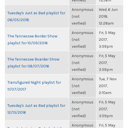
verified)
1:25am
Anonymous
Wed, 6 Jun
Tuesday's Just as Bad playlist for
(not
2018,
06/05/2018
verified)
12:28am
Anonymous
Fri, 5 May
The Tennessee Border Show
(not
2017,
playlist for 10/09/2016
verified)
3:59pm
Anonymous
Fri, 5 May
The Tennessee Boarder Show
(not
2017,
playlist for 08/07/2016
verified)
3:59pm
Anonymous
Tue, 7 Nov
Transfigured Night playlist for
(not
2017,
11/07/2017
verified)
2:10am
Anonymous
Fri, 5 May
Tuesday's Just as Bad playlist for
(not
2017,
12/13/2016
verified)
3:59pm
Anonymous
Fri, 5 May