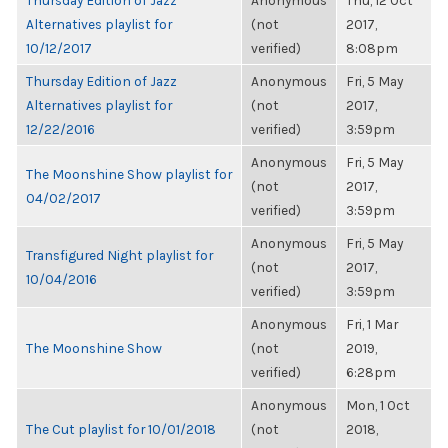
Thursday Edition of Jazz
Anonymous
Thu, 12 Oct
Alternatives playlist for
(not
2017,
10/12/2017
verified)
8:08pm
Thursday Edition of Jazz
Anonymous
Fri, 5 May
Alternatives playlist for
(not
2017,
12/22/2016
verified)
3:59pm
Anonymous
Fri, 5 May
The Moonshine Show playlist for
(not
2017,
04/02/2017
verified)
3:59pm
Anonymous
Fri, 5 May
Transfigured Night playlist for
(not
2017,
10/04/2016
verified)
3:59pm
Anonymous
Fri, 1 Mar
The Moonshine Show
(not
2019,
verified)
6:28pm
Anonymous
Mon, 1 Oct
The Cut playlist for 10/01/2018
(not
2018,