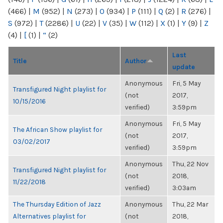
(466)
|
M
(952)
|
N
(273)
|
O
(934)
|
P
(111)
|
Q
(2)
|
R
(276)
|
S
(972)
|
T
(2286)
|
U
(22)
|
V
(35)
|
W
(112)
|
X
(1)
|
Y
(9)
|
Z
(4)
|
[
(1)
|
“
(2)
Last
Title
Author
update
Anonymous
Fri, 5 May
Transfigured Night playlist for
(not
2017,
10/15/2016
verified)
3:59pm
Anonymous
Fri, 5 May
The African Show playlist for
(not
2017,
03/02/2017
verified)
3:59pm
Anonymous
Thu, 22 Nov
Transfigured Night playlist for
(not
2018,
11/22/2018
verified)
3:03am
The Thursday Edition of Jazz
Anonymous
Thu, 22 Mar
Alternatives playlist for
(not
2018,