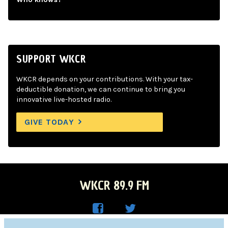
SUPPORT WKCR
WKCR depends on your contributions. With your tax-
deductible donation, we can continue to bring you
innovative live-hosted radio.
GIVE TODAY
WKCR 89.9 FM
WKC
WKC