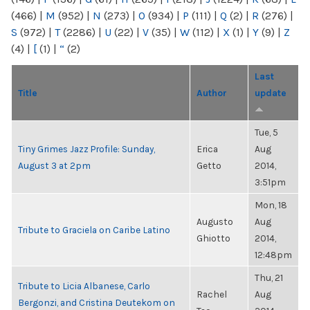
(466)
|
M
(952)
|
N
(273)
|
O
(934)
|
P
(111)
|
Q
(2)
|
R
(276)
|
S
(972)
|
T
(2286)
|
U
(22)
|
V
(35)
|
W
(112)
|
X
(1)
|
Y
(9)
|
Z
(4)
|
[
(1)
|
“
(2)
Last
Title
Author
update
Tue, 5
Tiny Grimes Jazz Profile: Sunday,
Erica
Aug
August 3 at 2pm
Getto
2014,
3:51pm
Mon, 18
Augusto
Aug
Tribute to Graciela on Caribe Latino
Ghiotto
2014,
12:48pm
Thu, 21
Tribute to Licia Albanese, Carlo
Rachel
Aug
Bergonzi, and Cristina Deutekom on