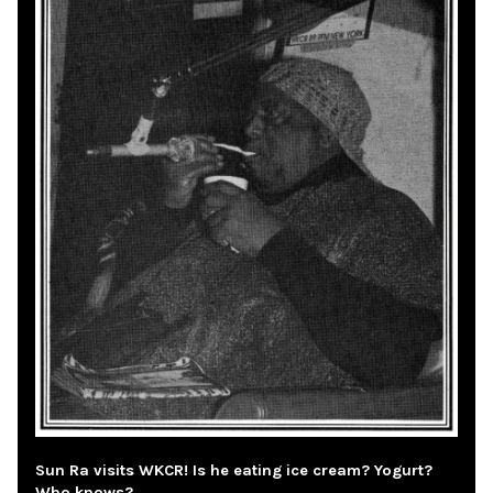
Sun Ra visits WKCR! Is he eating ice cream? Yogurt?
Who knows?