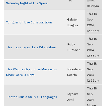
Tao
2014,
Saturday Night at the Opera
10:21pm
Thu, 18
Gabriel
Sep
Tongues on Live Constructions
Ibagon
2014,
12:56pm
Thu, 18
Ruby
Sep
This Thursday on Late City Edition
Dutcher
2014,
12:56pm
Thu, 18
This Wednesday on the Musician's
Nicodemo
Sep
Show: Camila Meza
Scarfo
2014,
12:56pm
Thu, 18
Myriam
Sep
Tibetan Music on In All Languages
Amri
2014,
1:11pm