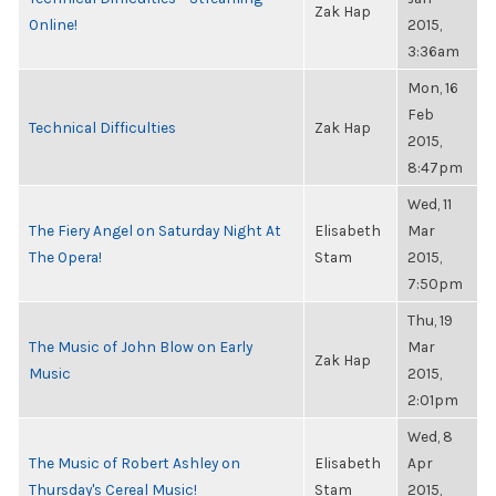
Zak Hap
Online!
2015,
3:36am
Mon, 16
Feb
Technical Difficulties
Zak Hap
2015,
8:47pm
Wed, 11
The Fiery Angel on Saturday Night At
Elisabeth
Mar
The Opera!
Stam
2015,
7:50pm
Thu, 19
The Music of John Blow on Early
Mar
Zak Hap
Music
2015,
2:01pm
Wed, 8
The Music of Robert Ashley on
Elisabeth
Apr
Thursday's Cereal Music!
Stam
2015,