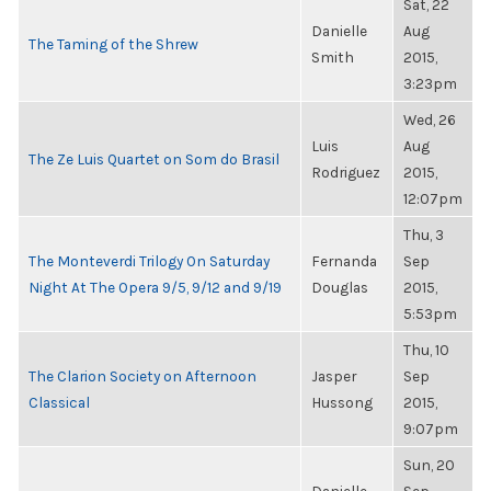
Sat, 22
Danielle
Aug
The Taming of the Shrew
Smith
2015,
3:23pm
Wed, 26
Luis
Aug
The Ze Luis Quartet on Som do Brasil
Rodriguez
2015,
12:07pm
Thu, 3
The Monteverdi Trilogy On Saturday
Fernanda
Sep
Night At The Opera 9/5, 9/12 and 9/19
Douglas
2015,
5:53pm
Thu, 10
The Clarion Society on Afternoon
Jasper
Sep
Classical
Hussong
2015,
9:07pm
Sun, 20