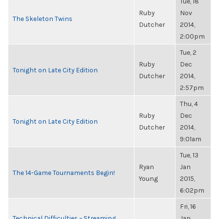
Tue, 18
Ruby
Nov
The Skeleton Twins
Dutcher
2014,
2:00pm
Tue, 2
Ruby
Dec
Tonight on Late City Edition
Dutcher
2014,
2:57pm
Thu, 4
Ruby
Dec
Tonight on Late City Edition
Dutcher
2014,
9:01am
Tue, 13
Ryan
Jan
The 14-Game Tournaments Begin!
Young
2015,
6:02pm
Fri, 16
Technical Difficulties – Streaming
Jan