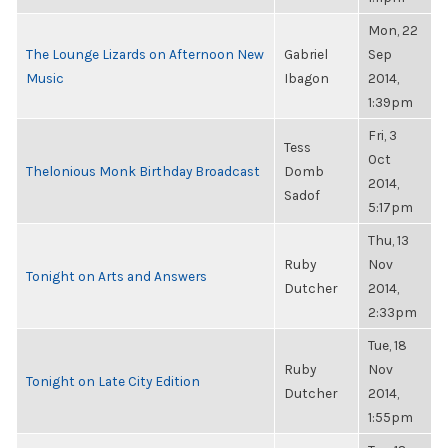
Mon, 22
The Lounge Lizards on Afternoon New
Gabriel
Sep
Music
Ibagon
2014,
1:39pm
Fri, 3
Tess
Oct
Thelonious Monk Birthday Broadcast
Domb
2014,
Sadof
5:17pm
Thu, 13
Ruby
Nov
Tonight on Arts and Answers
Dutcher
2014,
2:33pm
Tue, 18
Ruby
Nov
Tonight on Late City Edition
Dutcher
2014,
1:55pm