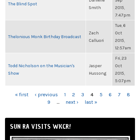
Danielle
Sep
The Blind Spot
Smith
2015,
7:47pm
Tue, 6
Zach
Oct
Thelonious Monk Birthday Broadcast
Calluori
2015,
12:57am
Fri, 23
Todd Nicholson on the Musician's
Jasper
Oct
Show
Hussong
2015,
5:07pm
PAGES
« first
‹ previous
1
2
3
4
5
6
7
8
9
…
next ›
last »
SUN RA VISITS WKCR!