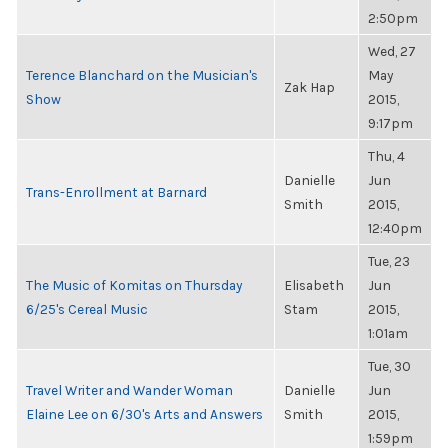
2:50pm
Wed, 27
Terence Blanchard on the Musician's
May
Zak Hap
Show
2015,
9:17pm
Thu, 4
Danielle
Jun
Trans-Enrollment at Barnard
Smith
2015,
12:40pm
Tue, 23
The Music of Komitas on Thursday
Elisabeth
Jun
6/25's Cereal Music
Stam
2015,
1:01am
Tue, 30
Travel Writer and Wander Woman
Danielle
Jun
Elaine Lee on 6/30's Arts and Answers
Smith
2015,
1:59pm