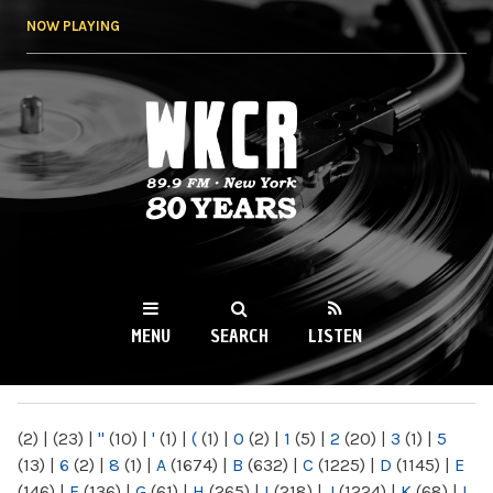
Skip to
NOW PLAYING
main
content
WKCR 89.9FM
NY
MENU
SEARCH
LISTEN
MAIN MENU
(2)
|
(23)
|
"
(10)
|
'
(1)
|
(
(1)
|
0
(2)
|
1
(5)
|
2
(20)
|
3
(1)
|
5
(13)
|
6
(2)
|
8
(1)
|
A
(1674)
|
B
(632)
|
C
(1225)
|
D
(1145)
|
E
(146)
|
F
(136)
|
G
(61)
|
H
(265)
|
I
(218)
|
J
(1224)
|
K
(68)
|
L