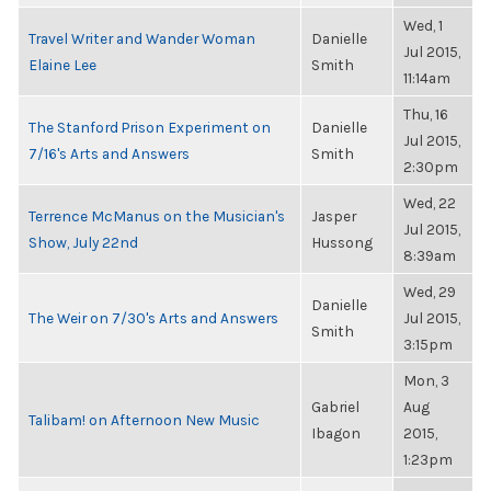
Wed, 1
Travel Writer and Wander Woman
Danielle
Jul 2015,
Elaine Lee
Smith
11:14am
Thu, 16
The Stanford Prison Experiment on
Danielle
Jul 2015,
7/16's Arts and Answers
Smith
2:30pm
Wed, 22
Terrence McManus on the Musician's
Jasper
Jul 2015,
Show, July 22nd
Hussong
8:39am
Wed, 29
Danielle
The Weir on 7/30's Arts and Answers
Jul 2015,
Smith
3:15pm
Mon, 3
Gabriel
Aug
Talibam! on Afternoon New Music
Ibagon
2015,
1:23pm