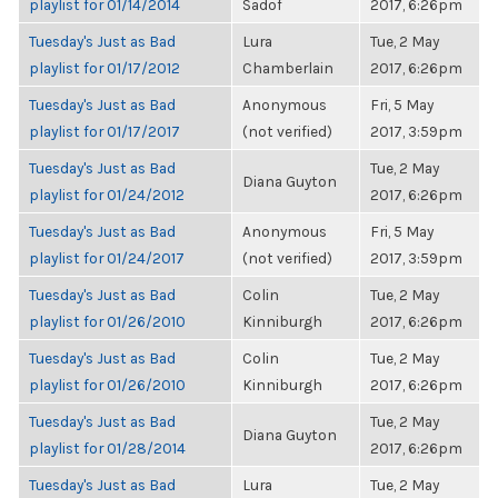
playlist for 01/14/2014
Sadof
2017, 6:26pm
Tuesday's Just as Bad
Lura
Tue, 2 May
playlist for 01/17/2012
Chamberlain
2017, 6:26pm
Tuesday's Just as Bad
Anonymous
Fri, 5 May
playlist for 01/17/2017
(not verified)
2017, 3:59pm
Tuesday's Just as Bad
Tue, 2 May
Diana Guyton
playlist for 01/24/2012
2017, 6:26pm
Tuesday's Just as Bad
Anonymous
Fri, 5 May
playlist for 01/24/2017
(not verified)
2017, 3:59pm
Tuesday's Just as Bad
Colin
Tue, 2 May
playlist for 01/26/2010
Kinniburgh
2017, 6:26pm
Tuesday's Just as Bad
Colin
Tue, 2 May
playlist for 01/26/2010
Kinniburgh
2017, 6:26pm
Tuesday's Just as Bad
Tue, 2 May
Diana Guyton
playlist for 01/28/2014
2017, 6:26pm
Tuesday's Just as Bad
Lura
Tue, 2 May