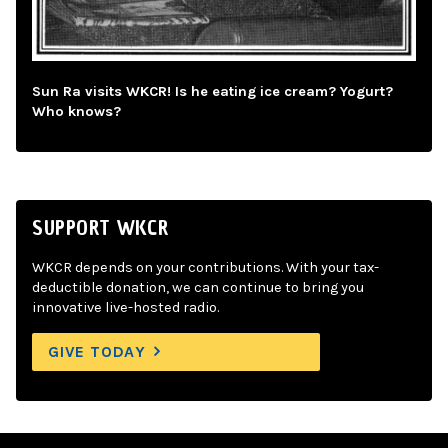
Sun Ra visits WKCR! Is he eating ice cream? Yogurt?
Who knows?
SUPPORT WKCR
WKCR depends on your contributions. With your tax-
deductible donation, we can continue to bring you
innovative live-hosted radio.
GIVE TODAY