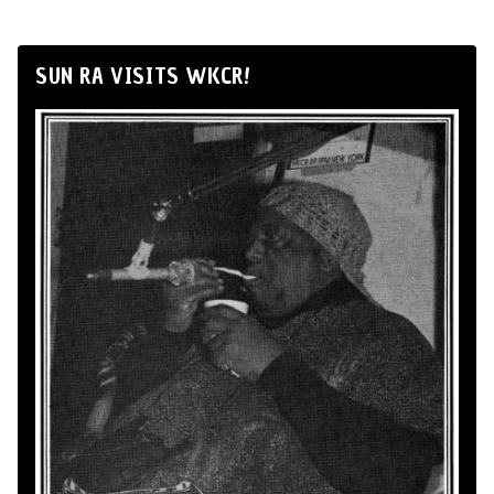
SUN RA VISITS WKCR!