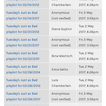
playlist for 02/14/2012
Chamberlain
2017, 6:26pm
Tuesday's Just as Bad
Anonymous
Fri, 5 May
playlist for 02/14/2017
(not verified)
2017, 3:59pm
Tuesday's Just as Bad
Tue, 2 May
Diana Guyton
playlist for 02/21/2012
2017, 6:26pm
Tuesday's Just as Bad
Anonymous
Fri, 5 May
playlist for 02/21/2017
(not verified)
2017, 3:59pm
Tuesday's Just as Bad
Tue, 2 May
Bina Westrich
playlist for 02/22/2011
2017, 6:26pm
Tuesday's Just as Bad
Tue, 2 May
Erica Getto
playlist for 02/26/2014
2017, 6:26pm
Tuesday's Just as Bad
Lura
Tue, 2 May
playlist for 02/28/2012
Chamberlain
2017, 6:26pm
Tuesday's Just as Bad
Anonymous
Fri, 5 May
playlist for 02/28/2017
(not verified)
2017, 3:59pm