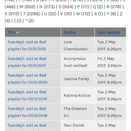
(466)
|
M
(952)
|
N
(273)
|
O
(934)
|
P
(111)
|
Q
(2)
|
R
(276)
|
S
(972)
|
T
(2286)
|
U
(22)
|
V
(35)
|
W
(112)
|
X
(1)
|
Y
(9)
|
Z
(4)
|
[
(1)
|
“
(2)
Title
Author
Last update
Tuesday's Just as Bad
Lura
Tue, 2 May
playlist for 01/11/2012
Chamberlain
2017, 6:26pm
Tuesday's Just as Bad
Anonymous
Fri, 5 May
playlist for 01/11/2017
(not verified)
2017, 3:59pm
Tuesday's Just as Bad
Tue, 2 May
Joanna Farley
playlist for 01/12/2010
2017, 6:26pm
Tuesday's Just as Bad
Tue, 2 May
Katrina Kostro
playlist for 01/13/2015
2017, 6:26pm
Tuesday's Just as Bad
The Greatest
Tue, 2 May
playlist for 01/13/2016
DJ...
2017, 6:26pm
Tuesday's Just as Bad
Tess Domb
Tue, 2 May