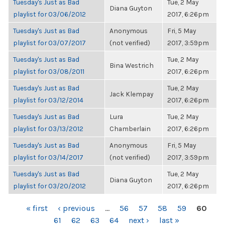
Tuesday's Just as Bad
Tue, 2 May
Diana Guyton
playlist for 03/06/2012
2017, 6:26pm
Tuesday's Just as Bad
Anonymous
Fri, 5 May
playlist for 03/07/2017
(not verified)
2017, 3:59pm
Tuesday's Just as Bad
Tue, 2 May
Bina Westrich
playlist for 03/08/2011
2017, 6:26pm
Tuesday's Just as Bad
Tue, 2 May
Jack Klempay
playlist for 03/12/2014
2017, 6:26pm
Tuesday's Just as Bad
Lura
Tue, 2 May
playlist for 03/13/2012
Chamberlain
2017, 6:26pm
Tuesday's Just as Bad
Anonymous
Fri, 5 May
playlist for 03/14/2017
(not verified)
2017, 3:59pm
Tuesday's Just as Bad
Tue, 2 May
Diana Guyton
playlist for 03/20/2012
2017, 6:26pm
PAGES
« first
‹ previous
…
56
57
58
59
60
61
62
63
64
next ›
last »