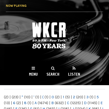
Skip to
NOW PLAYING
main
content
WKCR 89.9FM
NY
MENU
SEARCH
LISTEN
MAIN MENU
(2)
|
(23)
|
"
(10)
|
'
(1)
|
(
(1)
|
0
(2)
|
1
(5)
|
2
(20)
|
3
(1)
|
5
(13)
|
6
(2)
|
8
(1)
|
A
(1674)
|
B
(632)
|
C
(1225)
|
D
(1145)
|
E
(146)
|
F
(136)
|
G
(61)
|
H
(265)
|
I
(218)
|
J
(1224)
|
K
(68)
|
L