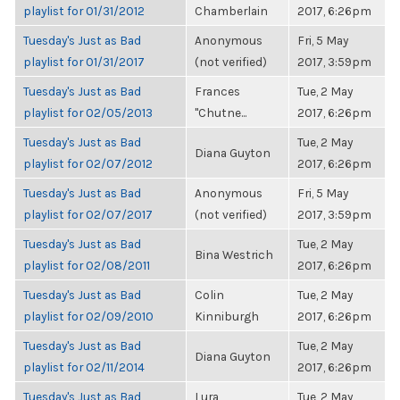
playlist for 01/31/2012
Chamberlain
2017, 6:26pm
Tuesday's Just as Bad
Anonymous
Fri, 5 May
playlist for 01/31/2017
(not verified)
2017, 3:59pm
Tuesday's Just as Bad
Frances
Tue, 2 May
playlist for 02/05/2013
"Chutne...
2017, 6:26pm
Tuesday's Just as Bad
Tue, 2 May
Diana Guyton
playlist for 02/07/2012
2017, 6:26pm
Tuesday's Just as Bad
Anonymous
Fri, 5 May
playlist for 02/07/2017
(not verified)
2017, 3:59pm
Tuesday's Just as Bad
Tue, 2 May
Bina Westrich
playlist for 02/08/2011
2017, 6:26pm
Tuesday's Just as Bad
Colin
Tue, 2 May
playlist for 02/09/2010
Kinniburgh
2017, 6:26pm
Tuesday's Just as Bad
Tue, 2 May
Diana Guyton
playlist for 02/11/2014
2017, 6:26pm
Tuesday's Just as Bad
Lura
Tue, 2 May