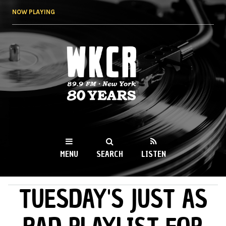
Skip to
NOW PLAYING
main
content
WKCR 89.9FM
NY
MENU
SEARCH
LISTEN
TUESDAY'S JUST AS
MAIN MENU