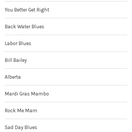
You Better Get Right
Back Water Blues
Labor Blues
Bill Bailey
Alberta
Mardi Gras Mambo
Rock Me Mam
Sad Day Blues