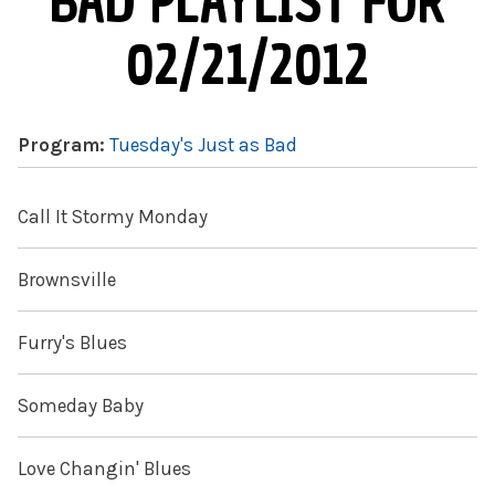
BAD PLAYLIST FOR
02/21/2012
Program:
Tuesday's Just as Bad
Call It Stormy Monday
Brownsville
Furry's Blues
Someday Baby
Love Changin' Blues