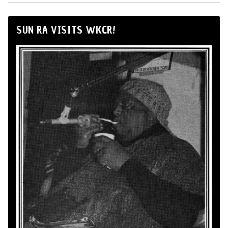
SUN RA VISITS WKCR!