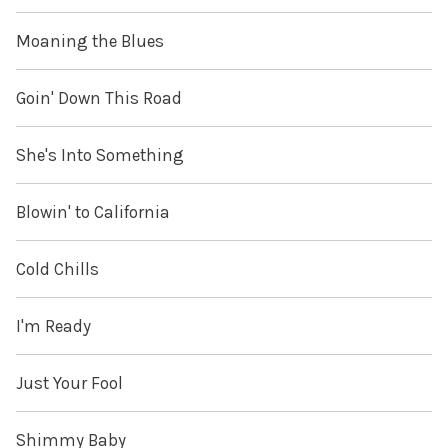
Moaning the Blues
Goin' Down This Road
She's Into Something
Blowin' to California
Cold Chills
I'm Ready
Just Your Fool
Shimmy Baby