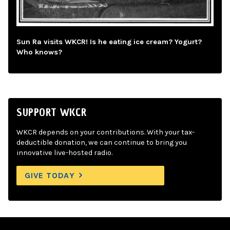
Sun Ra visits WKCR! Is he eating ice cream? Yogurt?
Who knows?
SUPPORT WKCR
WKCR depends on your contributions. With your tax-
deductible donation, we can continue to bring you
innovative live-hosted radio.
GIVE TODAY