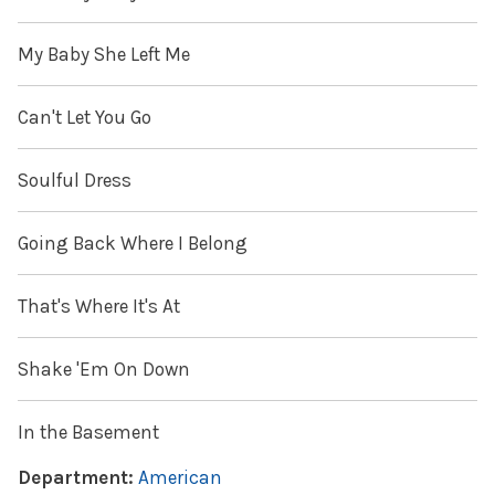
My Baby She Left Me
Can't Let You Go
Soulful Dress
Going Back Where I Belong
That's Where It's At
Shake 'Em On Down
In the Basement
Department:
American