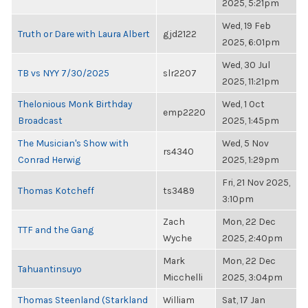
2025, 5:21pm
Wed, 19 Feb
Truth or Dare with Laura Albert
gjd2122
2025, 6:01pm
Wed, 30 Jul
TB vs NYY 7/30/2025
slr2207
2025, 11:21pm
Thelonious Monk Birthday
Wed, 1 Oct
emp2220
Broadcast
2025, 1:45pm
The Musician's Show with
Wed, 5 Nov
rs4340
Conrad Herwig
2025, 1:29pm
Fri, 21 Nov 2025,
Thomas Kotcheff
ts3489
3:10pm
Zach
Mon, 22 Dec
TTF and the Gang
Wyche
2025, 2:40pm
Mark
Mon, 22 Dec
Tahuantinsuyo
Micchelli
2025, 3:04pm
Thomas Steenland (Starkland
William
Sat, 17 Jan