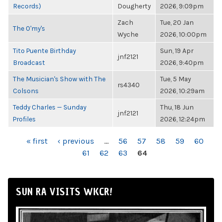
Records)
Dougherty
2026, 9:09pm
Zach
Tue, 20 Jan
The O'my's
Wyche
2026, 10:00pm
Tito Puente Birthday
Sun, 19 Apr
jnf2121
Broadcast
2026, 9:40pm
The Musician's Show with The
Tue, 5 May
rs4340
Colsons
2026, 10:29am
Teddy Charles — Sunday
Thu, 18 Jun
jnf2121
Profiles
2026, 12:24pm
PAGES
« first
‹ previous
…
56
57
58
59
60
61
62
63
64
SUN RA VISITS WKCR!