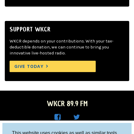
SUPPORT WKCR
WKCR depends on your contributions. With your tax-
deductible donation, we can continue to bring you
innovative live-hosted radio.
GIVE TODAY
WKCR 89.9 FM
WKC
WKC
Columbia University, New York, NY 10027
This website uses cookies as well as similar tools