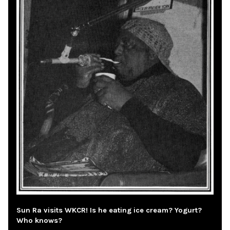
Sun Ra visits WKCR! Is he eating ice cream? Yogurt?
Who knows?