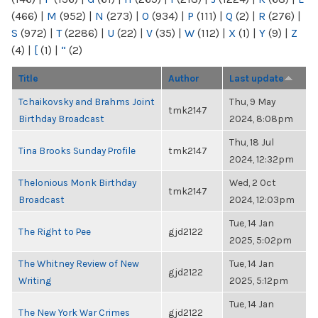
(466)
|
M
(952)
|
N
(273)
|
O
(934)
|
P
(111)
|
Q
(2)
|
R
(276)
|
S
(972)
|
T
(2286)
|
U
(22)
|
V
(35)
|
W
(112)
|
X
(1)
|
Y
(9)
|
Z
(4)
|
[
(1)
|
“
(2)
Title
Author
Last update
Tchaikovsky and Brahms Joint
Thu, 9 May
tmk2147
Birthday Broadcast
2024, 8:08pm
Thu, 18 Jul
Tina Brooks Sunday Profile
tmk2147
2024, 12:32pm
Thelonious Monk Birthday
Wed, 2 Oct
tmk2147
Broadcast
2024, 12:03pm
Tue, 14 Jan
The Right to Pee
gjd2122
2025, 5:02pm
The Whitney Review of New
Tue, 14 Jan
gjd2122
Writing
2025, 5:12pm
Tue, 14 Jan
The New York War Crimes
gjd2122