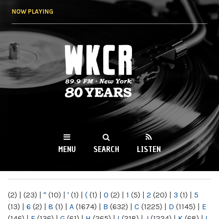
Skip to
NOW PLAYING
main
content
WKCR 89.9FM
NY
MENU
SEARCH
LISTEN
MAIN MENU
(2)
|
(23)
|
"
(10)
|
'
(1)
|
(
(1)
|
0
(2)
|
1
(5)
|
2
(20)
|
3
(1)
|
5
(13)
|
6
(2)
|
8
(1)
|
A
(1674)
|
B
(632)
|
C
(1225)
|
D
(1145)
|
E
(146)
|
F
(136)
|
G
(61)
|
H
(265)
|
I
(218)
|
J
(1224)
|
K
(68)
|
L