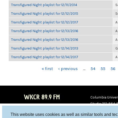
Transfigured Night playlist for 12/11/2014
S
Transfigured Night playlist for 12/12/2015
S
Transfigured Night playlist for 12/12/2017
A
Transfigured Night playlist for 12/13/2016
A
Transfigured Night playlist for 12/13/2016
A
Transfigured Night playlist for 12/14/2013
G
Transfigured Night playlist for 12/14/2017
A
PAGES
« first
‹ previous
…
54
55
56
WKCR 89.9 FM
Columbia Univers
Studio 212-854-
board@wkcr.org
This website uses cookies as well as similar tools and te
WKC
WKC