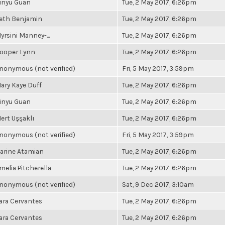
inyu Guan
Tue, 2 May 2017, 6:26pm
eth Benjamin
Tue, 2 May 2017, 6:26pm
yrsini Manney-...
Tue, 2 May 2017, 6:26pm
ooper Lynn
Tue, 2 May 2017, 6:26pm
nonymous (not verified)
Fri, 5 May 2017, 3:59pm
ary Kaye Duff
Tue, 2 May 2017, 6:26pm
inyu Guan
Tue, 2 May 2017, 6:26pm
ert Uşşaklı
Tue, 2 May 2017, 6:26pm
nonymous (not verified)
Fri, 5 May 2017, 3:59pm
arine Atamian
Tue, 2 May 2017, 6:26pm
melia Pitcherella
Tue, 2 May 2017, 6:26pm
nonymous (not verified)
Sat, 9 Dec 2017, 3:10am
ara Cervantes
Tue, 2 May 2017, 6:26pm
ara Cervantes
Tue, 2 May 2017, 6:26pm