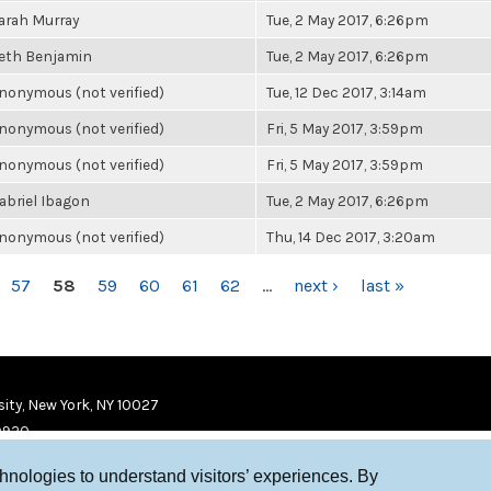
arah Murray
Tue, 2 May 2017, 6:26pm
eth Benjamin
Tue, 2 May 2017, 6:26pm
nonymous (not verified)
Tue, 12 Dec 2017, 3:14am
nonymous (not verified)
Fri, 5 May 2017, 3:59pm
nonymous (not verified)
Fri, 5 May 2017, 3:59pm
abriel Ibagon
Tue, 2 May 2017, 6:26pm
nonymous (not verified)
Thu, 14 Dec 2017, 3:20am
57
58
59
60
61
62
…
next ›
last »
ity, New York, NY 10027
9920
chnologies to understand visitors’ experiences. By