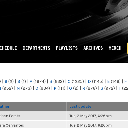
Skip to
main
content
CHEDULE
DEPARTMENTS
PLAYLISTS
ARCHIVES
MERCH
)
|
6
(2)
|
8
(1)
|
A
(1674)
|
B
(632)
|
C
(1225)
|
D
(1145)
|
E
(146)
|
F
M
(952)
|
N
(273)
|
O
(934)
|
P
(111)
|
Q
(2)
|
R
(276)
|
S
(972)
|
T
(2
uthor
Last update
than Perets
Tue, 2 May 2017, 6:26pm
ara Cervantes
Tue, 2 May 2017, 6:26pm