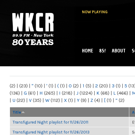
NOW PLAYING
HOME
85!
ABOUT
S
MAIN MENU
WKCR 89.9FM
NY
(2)
|
(23)
|
"
(10)
|
'
(1)
|
(
(1)
|
0
(2)
|
1
(5)
|
2
(20)
|
3
(1)
|
5
(13
(136)
|
G
(61)
|
H
(265)
|
I
(218)
|
J
(1224)
|
K
(68)
|
L
(466)
|
|
U
(22)
|
V
(35)
|
W
(112)
|
X
(1)
|
Y
(9)
|
Z
(4)
|
[
(1)
|
“
(2)
Title
A
Transfigured Night playlist for 11/26/2011
E
Transfigured Night playlist for 11/26/2013
S