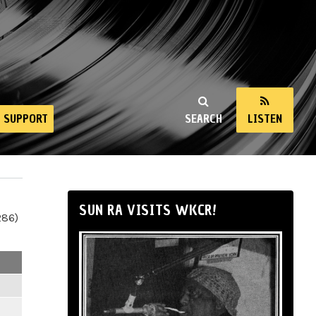
SUPPORT
SEARCH
LISTEN
SUN RA VISITS WKCR!
286)