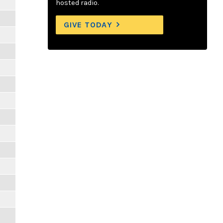
hosted radio.
GIVE TODAY