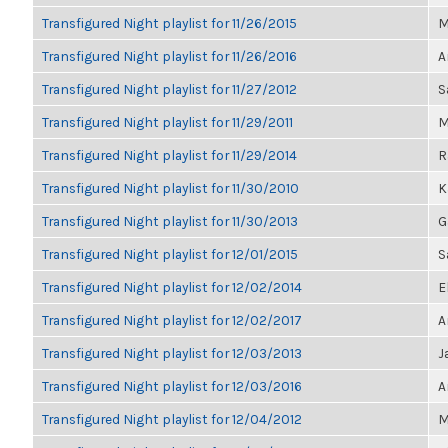
Transfigured Night playlist for 11/26/2015
M
Transfigured Night playlist for 11/26/2016
A
Transfigured Night playlist for 11/27/2012
S
Transfigured Night playlist for 11/29/2011
M
Transfigured Night playlist for 11/29/2014
R
Transfigured Night playlist for 11/30/2010
K
Transfigured Night playlist for 11/30/2013
G
Transfigured Night playlist for 12/01/2015
S
Transfigured Night playlist for 12/02/2014
E
Transfigured Night playlist for 12/02/2017
A
Transfigured Night playlist for 12/03/2013
J
Transfigured Night playlist for 12/03/2016
A
Transfigured Night playlist for 12/04/2012
M