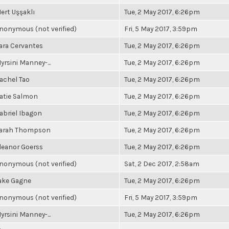
ert Uşşaklı
Tue, 2 May 2017, 6:26pm
nonymous (not verified)
Fri, 5 May 2017, 3:59pm
ara Cervantes
Tue, 2 May 2017, 6:26pm
yrsini Manney-...
Tue, 2 May 2017, 6:26pm
achel Tao
Tue, 2 May 2017, 6:26pm
atie Salmon
Tue, 2 May 2017, 6:26pm
abriel Ibagon
Tue, 2 May 2017, 6:26pm
arah Thompson
Tue, 2 May 2017, 6:26pm
leanor Goerss
Tue, 2 May 2017, 6:26pm
nonymous (not verified)
Sat, 2 Dec 2017, 2:58am
ake Gagne
Tue, 2 May 2017, 6:26pm
nonymous (not verified)
Fri, 5 May 2017, 3:59pm
yrsini Manney-...
Tue, 2 May 2017, 6:26pm