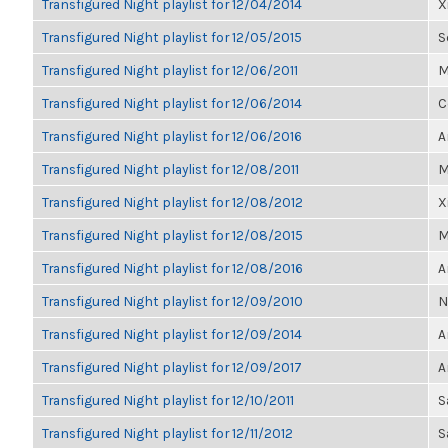
Transfigured Night playlist for 12/04/2014
X
Transfigured Night playlist for 12/05/2015
S
Transfigured Night playlist for 12/06/2011
M
Transfigured Night playlist for 12/06/2014
C
Transfigured Night playlist for 12/06/2016
A
Transfigured Night playlist for 12/08/2011
M
Transfigured Night playlist for 12/08/2012
X
Transfigured Night playlist for 12/08/2015
M
Transfigured Night playlist for 12/08/2016
A
Transfigured Night playlist for 12/09/2010
N
Transfigured Night playlist for 12/09/2014
A
Transfigured Night playlist for 12/09/2017
A
Transfigured Night playlist for 12/10/2011
S
Transfigured Night playlist for 12/11/2012
S