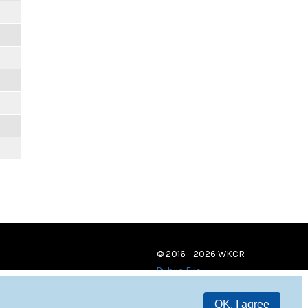
© 2016 - 2026 WKCR
Public File
OK, I agree