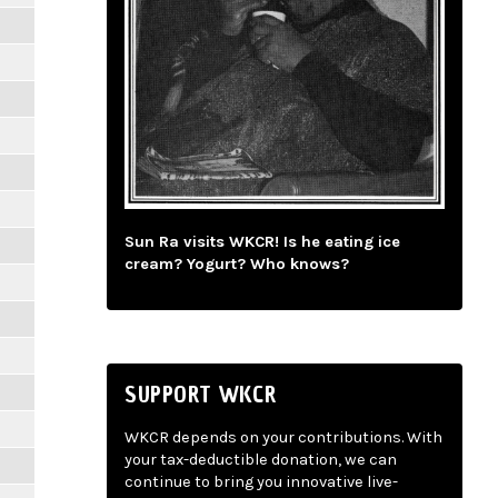
Sun Ra visits WKCR! Is he eating ice
cream? Yogurt? Who knows?
SUPPORT WKCR
WKCR depends on your contributions. With
your tax-deductible donation, we can
continue to bring you innovative live-