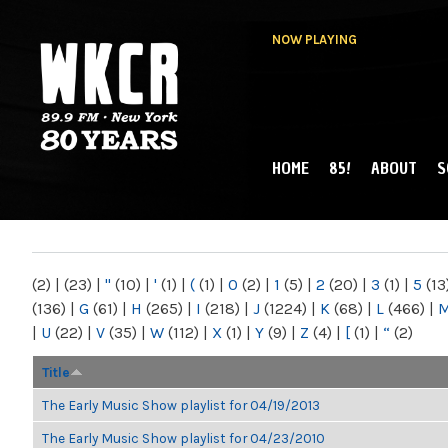
NOW PLAYING
HOME
85!
ABOUT
S
MAIN MENU
WKCR 89.9FM
NY
(2)
|
(23)
|
"
(10)
|
'
(1)
|
(
(1)
|
0
(2)
|
1
(5)
|
2
(20)
|
3
(1)
|
5
(13
(136)
|
G
(61)
|
H
(265)
|
I
(218)
|
J
(1224)
|
K
(68)
|
L
(466)
|
|
U
(22)
|
V
(35)
|
W
(112)
|
X
(1)
|
Y
(9)
|
Z
(4)
|
[
(1)
|
“
(2)
Title
The Early Music Show playlist for 04/19/2013
The Early Music Show playlist for 04/23/2010