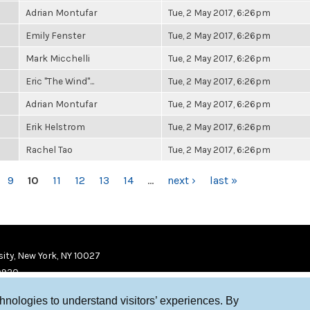
Adrian Montufar
Tue, 2 May 2017, 6:26pm
Emily Fenster
Tue, 2 May 2017, 6:26pm
Mark Micchelli
Tue, 2 May 2017, 6:26pm
Eric "The Wind"...
Tue, 2 May 2017, 6:26pm
Adrian Montufar
Tue, 2 May 2017, 6:26pm
Erik Helstrom
Tue, 2 May 2017, 6:26pm
Rachel Tao
Tue, 2 May 2017, 6:26pm
9
10
11
12
13
14
…
next ›
last »
ity, New York, NY 10027
9920
chnologies to understand visitors’ experiences. By