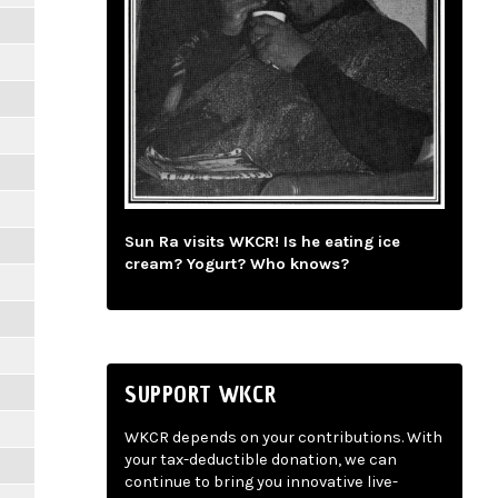
Sun Ra visits WKCR! Is he eating ice
cream? Yogurt? Who knows?
SUPPORT WKCR
WKCR depends on your contributions. With
your tax-deductible donation, we can
continue to bring you innovative live-