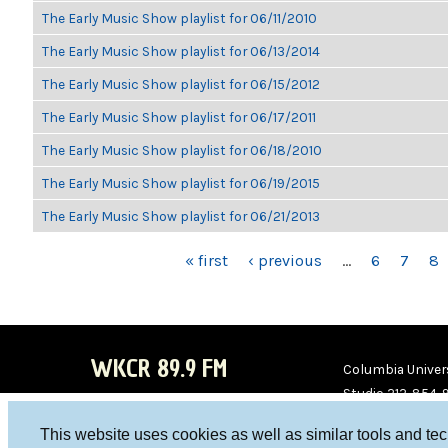
The Early Music Show playlist for 06/11/2010
The Early Music Show playlist for 06/13/2014
The Early Music Show playlist for 06/15/2012
The Early Music Show playlist for 06/17/2011
The Early Music Show playlist for 06/18/2010
The Early Music Show playlist for 06/19/2015
The Early Music Show playlist for 06/21/2013
PAGES
« first
‹ previous
…
6
7
8
WKCR 89.9 FM
Columbia Univers
Studio 212-854-
board@wkcr.org
This website uses cookies as well as similar tools and te
WKC
WKC