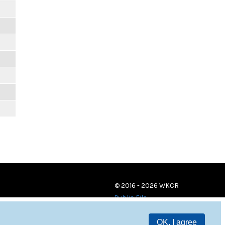
© 2016 - 2026 WKCR
Public File
OK, I agree