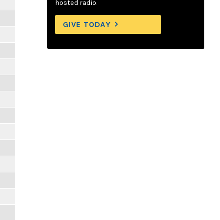
hosted radio.
GIVE TODAY