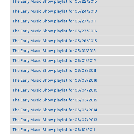
The Early Music Show playlist for 05/22/2015
The Early Music Show playlist for 05/24/2013
The Early Music Show playlist for 05/27/2011
The Early Music Show playlist for 05/27/2016
The Early Music Show playlist for 05/29/2015
The Early Music Show playlist for 05/31/2013
The Early Music Show playlist for 06/01/2012
The Early Music Show playlist for 06/03/2011
The Early Music Show playlist for 06/03/2016
The Early Music Show playlist for 06/04/2010
The Early Music Show playlist for 06/05/2015
The Early Music Show playlist for 06/06/2014
The Early Music Show playlist for 06/07/2013
The Early Music Show playlist for 06/10/2011