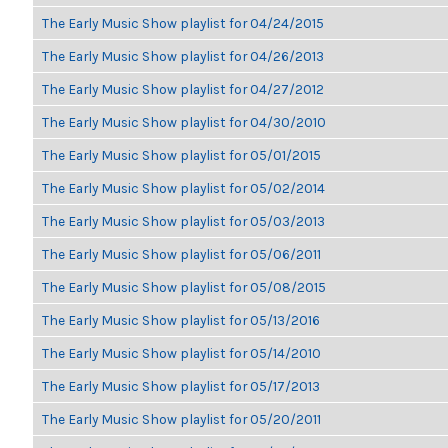
The Early Music Show playlist for 04/24/2015
The Early Music Show playlist for 04/26/2013
The Early Music Show playlist for 04/27/2012
The Early Music Show playlist for 04/30/2010
The Early Music Show playlist for 05/01/2015
The Early Music Show playlist for 05/02/2014
The Early Music Show playlist for 05/03/2013
The Early Music Show playlist for 05/06/2011
The Early Music Show playlist for 05/08/2015
The Early Music Show playlist for 05/13/2016
The Early Music Show playlist for 05/14/2010
The Early Music Show playlist for 05/17/2013
The Early Music Show playlist for 05/20/2011