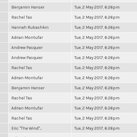
Benjamin Hanser
Tue, 2 May 2017, 6:26pm
Rachel Tao
Tue, 2 May 2017, 6:26pm
Hannah Rubashkin
Tue, 2 May 2017, 6:26pm
Adrian Montufar
Tue, 2 May 2017, 6:26pm
Andrew Pasquier
Tue, 2 May 2017, 6:26pm
Andrew Pasquier
Tue, 2 May 2017, 6:26pm
Rachel Tao
Tue, 2 May 2017, 6:26pm
Adrian Montufar
Tue, 2 May 2017, 6:26pm
Benjamin Hanser
Tue, 2 May 2017, 6:26pm
Rachel Tao
Tue, 2 May 2017, 6:26pm
Adrian Montufar
Tue, 2 May 2017, 6:26pm
Rachel Tao
Tue, 2 May 2017, 6:26pm
Eric "The Wind"...
Tue, 2 May 2017, 6:26pm