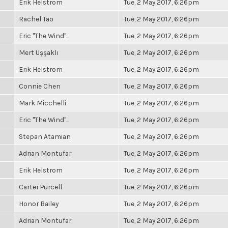
Erik Helstrom
Tue, 2 May 2017, 6:26pm
Rachel Tao
Tue, 2 May 2017, 6:26pm
Eric "The Wind"...
Tue, 2 May 2017, 6:26pm
Mert Uşşaklı
Tue, 2 May 2017, 6:26pm
Erik Helstrom
Tue, 2 May 2017, 6:26pm
Connie Chen
Tue, 2 May 2017, 6:26pm
Mark Micchelli
Tue, 2 May 2017, 6:26pm
Eric "The Wind"...
Tue, 2 May 2017, 6:26pm
Stepan Atamian
Tue, 2 May 2017, 6:26pm
Adrian Montufar
Tue, 2 May 2017, 6:26pm
Erik Helstrom
Tue, 2 May 2017, 6:26pm
Carter Purcell
Tue, 2 May 2017, 6:26pm
Honor Bailey
Tue, 2 May 2017, 6:26pm
Adrian Montufar
Tue, 2 May 2017, 6:26pm