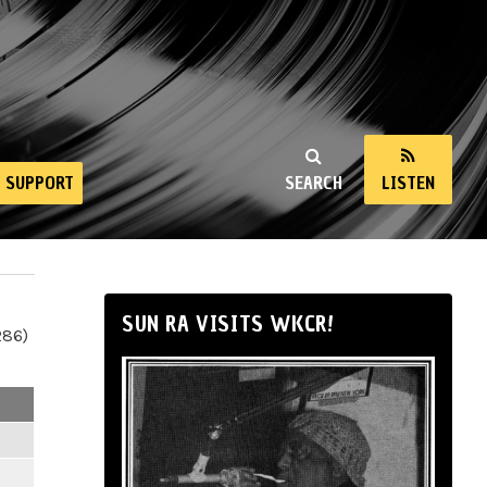
SUPPORT
SEARCH
LISTEN
SUN RA VISITS WKCR!
286)