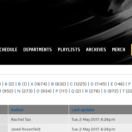
Skip to
main
content
CHEDULE
DEPARTMENTS
PLAYLISTS
ARCHIVES
MERCH
)
|
6
(2)
|
8
(1)
|
A
(1674)
|
B
(632)
|
C
(1225)
|
D
(1145)
|
E
(146)
|
F
M
(952)
|
N
(273)
|
O
(934)
|
P
(111)
|
Q
(2)
|
R
(276)
|
S
(972)
|
T
(2
Author
Last update
Rachel Tao
Tue, 2 May 2017, 6:26pm
Jared Rosenfeld
Tue, 2 May 2017, 6:26pm