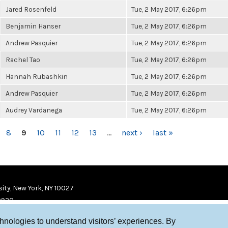
Jared Rosenfeld
Tue, 2 May 2017, 6:26pm
Benjamin Hanser
Tue, 2 May 2017, 6:26pm
Andrew Pasquier
Tue, 2 May 2017, 6:26pm
Rachel Tao
Tue, 2 May 2017, 6:26pm
Hannah Rubashkin
Tue, 2 May 2017, 6:26pm
Andrew Pasquier
Tue, 2 May 2017, 6:26pm
Audrey Vardanega
Tue, 2 May 2017, 6:26pm
8
9
10
11
12
13
…
next ›
last »
ity, New York, NY 10027
9920
chnologies to understand visitors’ experiences. By