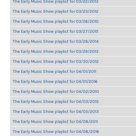
The Early Music Show playlist for 03/22/2013
The Early Music Show playlist for 03/23/2012
The Early Music Show playlist for 03/26/2010
The Early Music Show playlist for 03/27/2015
The Early Music Show playlist for 03/28/2014
The Early Music Show playlist for 03/29/2013
The Early Music Show playlist for 03/30/2012
The Early Music Show playlist for 04/01/2011
The Early Music Show playlist for 04/01/2016
The Early Music Show playlist for 04/02/2010
The Early Music Show playlist for 04/03/2015
The Early Music Show playlist for 04/05/2013
The Early Music Show playlist for 04/08/2011
The Early Music Show playlist for 04/08/2016