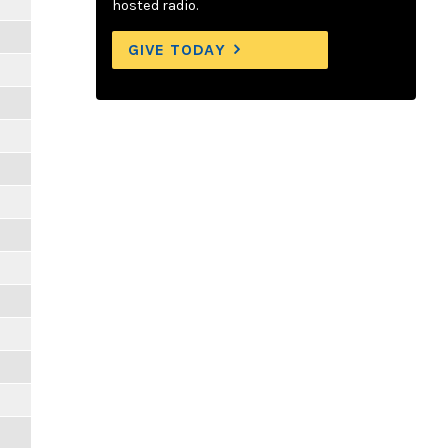
hosted radio.
GIVE TODAY