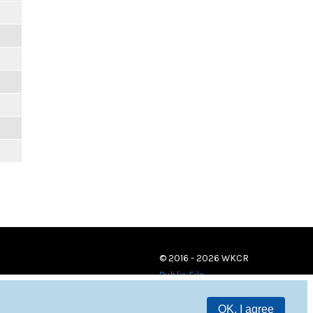
© 2016 - 2026 WKCR
Public File
OK, I agree