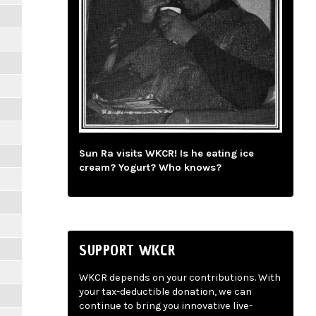
Sun Ra visits WKCR! Is he eating ice
cream? Yogurt? Who knows?
SUPPORT WKCR
WKCR depends on your contributions. With
your tax-deductible donation, we can
continue to bring you innovative live-