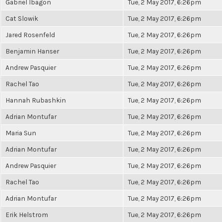
Gabriel Ibagon
Tue, 2 May 2017, 6:26pm
Cat Slowik
Tue, 2 May 2017, 6:26pm
Jared Rosenfeld
Tue, 2 May 2017, 6:26pm
Benjamin Hanser
Tue, 2 May 2017, 6:26pm
Andrew Pasquier
Tue, 2 May 2017, 6:26pm
Rachel Tao
Tue, 2 May 2017, 6:26pm
Hannah Rubashkin
Tue, 2 May 2017, 6:26pm
Adrian Montufar
Tue, 2 May 2017, 6:26pm
Maria Sun
Tue, 2 May 2017, 6:26pm
Adrian Montufar
Tue, 2 May 2017, 6:26pm
Andrew Pasquier
Tue, 2 May 2017, 6:26pm
Rachel Tao
Tue, 2 May 2017, 6:26pm
Adrian Montufar
Tue, 2 May 2017, 6:26pm
Erik Helstrom
Tue, 2 May 2017, 6:26pm