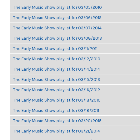
The Early Music Show playlist for 03/05/2010
The Early Music Show playlist for 03/06/2015
The Early Music Show playlist for 03/07/2014
The Early Music Show playlist for 03/08/2013
The Early Music Show playlist for 03/11/2011
The Early Music Show playlist for 03/12/2010
The Early Music Show playlist for 03/14/2014
The Early Music Show playlist for 03/15/2013
The Early Music Show playlist for 03/16/2012
The Early Music Show playlist for 03/18/2010
The Early Music Show playlist for 03/18/2011
The Early Music Show playlist for 03/20/2015
The Early Music Show playlist for 03/21/2014