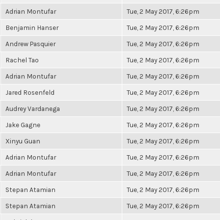
Adrian Montufar
Tue, 2 May 2017, 6:26pm
Benjamin Hanser
Tue, 2 May 2017, 6:26pm
Andrew Pasquier
Tue, 2 May 2017, 6:26pm
Rachel Tao
Tue, 2 May 2017, 6:26pm
Adrian Montufar
Tue, 2 May 2017, 6:26pm
Jared Rosenfeld
Tue, 2 May 2017, 6:26pm
Audrey Vardanega
Tue, 2 May 2017, 6:26pm
Jake Gagne
Tue, 2 May 2017, 6:26pm
Xinyu Guan
Tue, 2 May 2017, 6:26pm
Adrian Montufar
Tue, 2 May 2017, 6:26pm
Adrian Montufar
Tue, 2 May 2017, 6:26pm
Stepan Atamian
Tue, 2 May 2017, 6:26pm
Stepan Atamian
Tue, 2 May 2017, 6:26pm