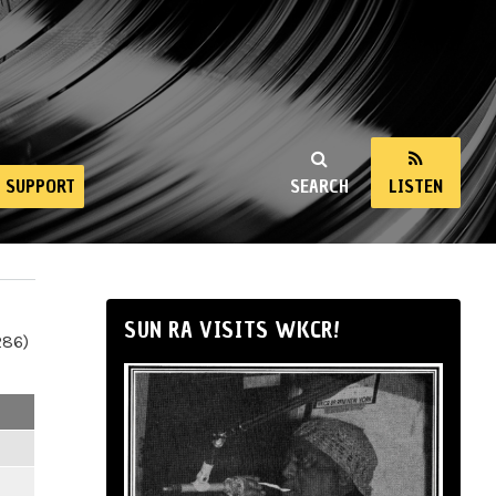
SUPPORT
SEARCH
LISTEN
SUN RA VISITS WKCR!
286)