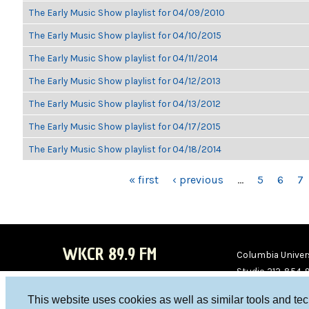
The Early Music Show playlist for 04/09/2010
The Early Music Show playlist for 04/10/2015
The Early Music Show playlist for 04/11/2014
The Early Music Show playlist for 04/12/2013
The Early Music Show playlist for 04/13/2012
The Early Music Show playlist for 04/17/2015
The Early Music Show playlist for 04/18/2014
PAGES
« first
‹ previous
…
5
6
7
WKCR 89.9 FM
Columbia Univers
Studio 212-854-
board@wkcr.org
This website uses cookies as well as similar tools and te
WKC
WKC