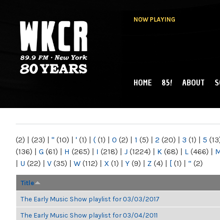
NOW PLAYING
HOME
85!
ABOUT
S
MAIN MENU
WKCR 89.9FM
NY
(2)
|
(23)
|
"
(10)
|
'
(1)
|
(
(1)
|
0
(2)
|
1
(5)
|
2
(20)
|
3
(1)
|
5
(13
(136)
|
G
(61)
|
H
(265)
|
I
(218)
|
J
(1224)
|
K
(68)
|
L
(466)
|
|
U
(22)
|
V
(35)
|
W
(112)
|
X
(1)
|
Y
(9)
|
Z
(4)
|
[
(1)
|
“
(2)
Title
The Early Music Show playlist for 03/03/2017
The Early Music Show playlist for 03/04/2011