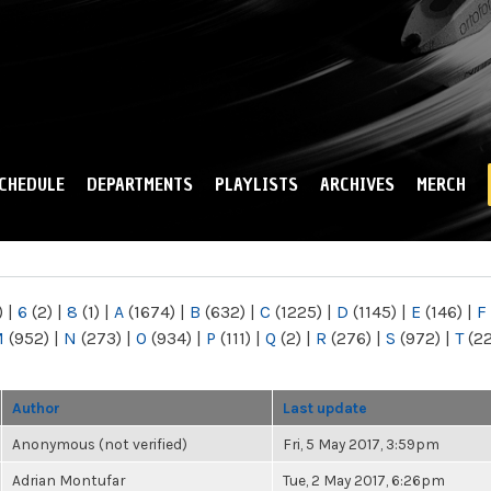
Skip to
main
content
CHEDULE
DEPARTMENTS
PLAYLISTS
ARCHIVES
MERCH
)
|
6
(2)
|
8
(1)
|
A
(1674)
|
B
(632)
|
C
(1225)
|
D
(1145)
|
E
(146)
|
F
M
(952)
|
N
(273)
|
O
(934)
|
P
(111)
|
Q
(2)
|
R
(276)
|
S
(972)
|
T
(2
Author
Last update
Anonymous (not verified)
Fri, 5 May 2017, 3:59pm
Adrian Montufar
Tue, 2 May 2017, 6:26pm