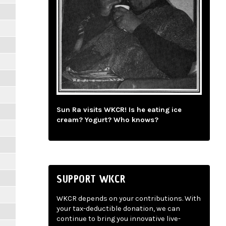
Sun Ra visits WKCR! Is he eating ice
cream? Yogurt? Who knows?
SUPPORT WKCR
WKCR depends on your contributions. With
your tax-deductible donation, we can
continue to bring you innovative live-