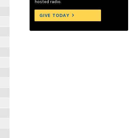
hosted radio.
GIVE TODAY