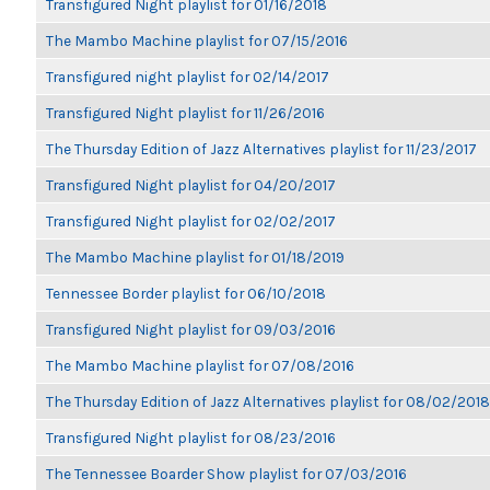
Transfigured Night playlist for 01/16/2018
The Mambo Machine playlist for 07/15/2016
Transfigured night playlist for 02/14/2017
Transfigured Night playlist for 11/26/2016
The Thursday Edition of Jazz Alternatives playlist for 11/23/2017
Transfigured Night playlist for 04/20/2017
Transfigured Night playlist for 02/02/2017
The Mambo Machine playlist for 01/18/2019
Tennessee Border playlist for 06/10/2018
Transfigured Night playlist for 09/03/2016
The Mambo Machine playlist for 07/08/2016
The Thursday Edition of Jazz Alternatives playlist for 08/02/2018
Transfigured Night playlist for 08/23/2016
The Tennessee Boarder Show playlist for 07/03/2016