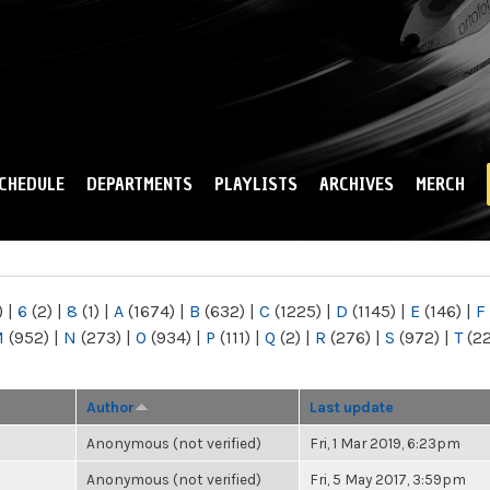
Skip to
main
content
CHEDULE
DEPARTMENTS
PLAYLISTS
ARCHIVES
MERCH
)
|
6
(2)
|
8
(1)
|
A
(1674)
|
B
(632)
|
C
(1225)
|
D
(1145)
|
E
(146)
|
F
M
(952)
|
N
(273)
|
O
(934)
|
P
(111)
|
Q
(2)
|
R
(276)
|
S
(972)
|
T
(2
Author
Last update
Anonymous (not verified)
Fri, 1 Mar 2019, 6:23pm
Anonymous (not verified)
Fri, 5 May 2017, 3:59pm