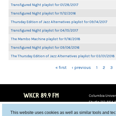
Transfigured Night playlist for 01/28/2017
Transfigured Night playlist for 11/12/2016
Thursday Edition of Jazz Alternatives playlist for 09/14/2017
Transfigured Night playlist for 04/15/2017
The Mambo Machine playlist for 11/16/2018
Transfigured Night playlist for 09/06/2016
The Thursday Edition of Jazz Alternatives playlist for 03/01/2018
PAGES
« first
‹ previous
1
2
3
WKCR 89.9 FM
Columbia Univers
Studio 212-854-
board@wkcr.org
This website uses cookies as well as similar tools and te
WKC
WKC