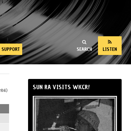
SUPPORT
SEARCH
LISTEN
SUN RA VISITS WKCR!
286)