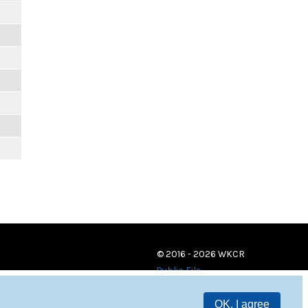
© 2016 - 2026 WKCR
Public File
OK, I agree