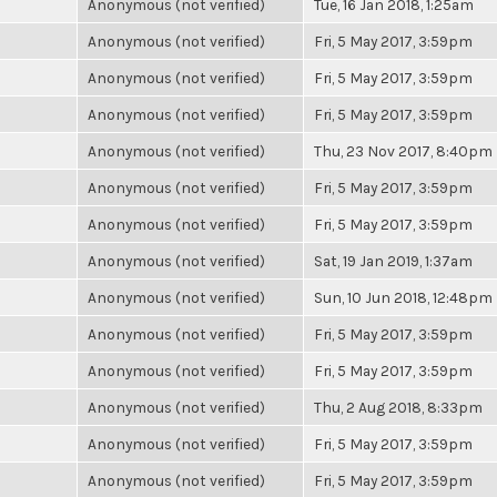
Anonymous (not verified)
Tue, 16 Jan 2018, 1:25am
Anonymous (not verified)
Fri, 5 May 2017, 3:59pm
Anonymous (not verified)
Fri, 5 May 2017, 3:59pm
Anonymous (not verified)
Fri, 5 May 2017, 3:59pm
Anonymous (not verified)
Thu, 23 Nov 2017, 8:40pm
Anonymous (not verified)
Fri, 5 May 2017, 3:59pm
Anonymous (not verified)
Fri, 5 May 2017, 3:59pm
Anonymous (not verified)
Sat, 19 Jan 2019, 1:37am
Anonymous (not verified)
Sun, 10 Jun 2018, 12:48pm
Anonymous (not verified)
Fri, 5 May 2017, 3:59pm
Anonymous (not verified)
Fri, 5 May 2017, 3:59pm
Anonymous (not verified)
Thu, 2 Aug 2018, 8:33pm
Anonymous (not verified)
Fri, 5 May 2017, 3:59pm
Anonymous (not verified)
Fri, 5 May 2017, 3:59pm