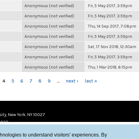
Anonymous (not verified)
Fri, 5 May 2017, 3:59pm
Anonymous (not verified)
Fri, 5 May 2017, 3:59pm
Anonymous (not verified)
Thu, 14 Sep 2017, 7:08pm
Anonymous (not verified)
Fri, 5 May 2017, 3:59pm
Anonymous (not verified)
Sat, 17 Nov 2018, 12:30am
Anonymous (not verified)
Fri, 5 May 2017, 3:59pm
Anonymous (not verified)
Thu, 1 Mar 2018, 6:15pm
4
5
6
7
8
9
…
next ›
last »
ity, New York, NY 10027
9920
chnologies to understand visitors’ experiences. By