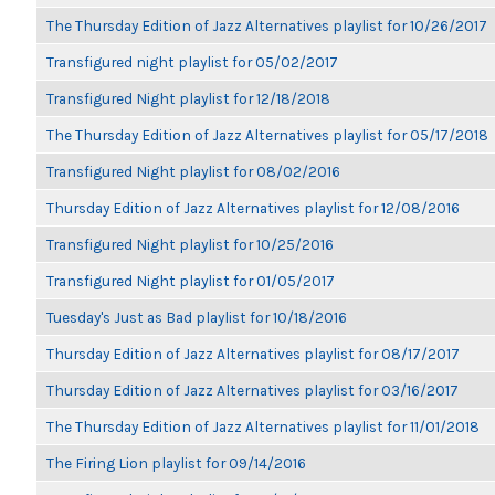
The Thursday Edition of Jazz Alternatives playlist for 10/26/2017
Transfigured night playlist for 05/02/2017
Transfigured Night playlist for 12/18/2018
The Thursday Edition of Jazz Alternatives playlist for 05/17/2018
Transfigured Night playlist for 08/02/2016
Thursday Edition of Jazz Alternatives playlist for 12/08/2016
Transfigured Night playlist for 10/25/2016
Transfigured Night playlist for 01/05/2017
Tuesday's Just as Bad playlist for 10/18/2016
Thursday Edition of Jazz Alternatives playlist for 08/17/2017
Thursday Edition of Jazz Alternatives playlist for 03/16/2017
The Thursday Edition of Jazz Alternatives playlist for 11/01/2018
The Firing Lion playlist for 09/14/2016