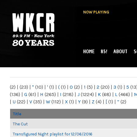
NOW PLAYING
HOME
85!
ABOUT
S
MAIN MENU
WKCR 89.9FM
NY
(2)
|
(23)
|
"
(10)
|
'
(1)
|
(
(1)
|
0
(2)
|
1
(5)
|
2
(20)
|
3
(1)
|
5
(13
(136)
|
G
(61)
|
H
(265)
|
I
(218)
|
J
(1224)
|
K
(68)
|
L
(466)
|
|
U
(22)
|
V
(35)
|
W
(112)
|
X
(1)
|
Y
(9)
|
Z
(4)
|
[
(1)
|
“
(2)
Title
The Cut
Transfigured Night playlist for 12/06/2016