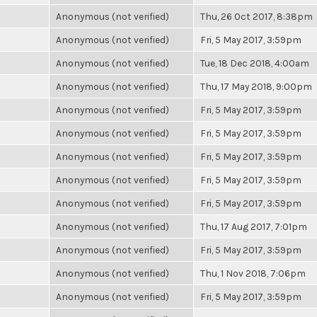
Anonymous (not verified)
Thu, 26 Oct 2017, 8:38pm
Anonymous (not verified)
Fri, 5 May 2017, 3:59pm
Anonymous (not verified)
Tue, 18 Dec 2018, 4:00am
Anonymous (not verified)
Thu, 17 May 2018, 9:00pm
Anonymous (not verified)
Fri, 5 May 2017, 3:59pm
Anonymous (not verified)
Fri, 5 May 2017, 3:59pm
Anonymous (not verified)
Fri, 5 May 2017, 3:59pm
Anonymous (not verified)
Fri, 5 May 2017, 3:59pm
Anonymous (not verified)
Fri, 5 May 2017, 3:59pm
Anonymous (not verified)
Thu, 17 Aug 2017, 7:01pm
Anonymous (not verified)
Fri, 5 May 2017, 3:59pm
Anonymous (not verified)
Thu, 1 Nov 2018, 7:06pm
Anonymous (not verified)
Fri, 5 May 2017, 3:59pm