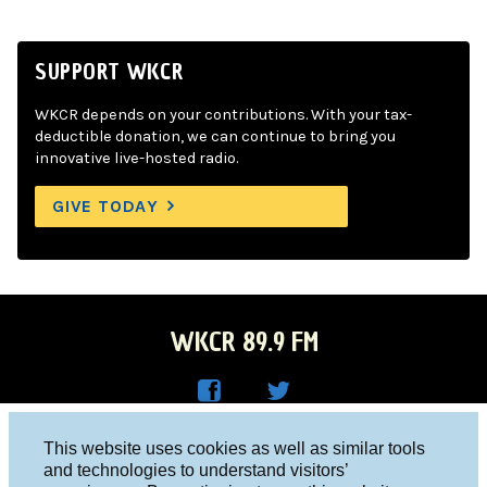
SUPPORT WKCR
WKCR depends on your contributions. With your tax-
deductible donation, we can continue to bring you
innovative live-hosted radio.
GIVE TODAY
WKCR 89.9 FM
WKC
WKC
Columbia University, New York, NY 10027
This website uses cookies as well as similar tools
R on
R on
and technologies to understand visitors’
Studio 212-854-9920