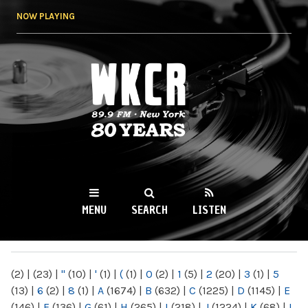
Skip to
NOW PLAYING
main
content
WKCR 89.9FM
NY
MENU
SEARCH
LISTEN
MAIN MENU
(2)
|
(23)
|
"
(10)
|
'
(1)
|
(
(1)
|
0
(2)
|
1
(5)
|
2
(20)
|
3
(1)
|
5
(13)
|
6
(2)
|
8
(1)
|
A
(1674)
|
B
(632)
|
C
(1225)
|
D
(1145)
|
E
(146)
|
F
(136)
|
G
(61)
|
H
(265)
|
I
(218)
|
J
(1224)
|
K
(68)
|
L