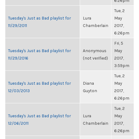
6:26pm
Tue, 2
Tuesday's Just as Bad playlist for
Lura
May
11/29/2011
Chamberlain
2017,
6:26pm
Fri, 5
Tuesday's Just as Bad playlist for
Anonymous
May
11/29/2016
(not verified)
2017,
3:59pm
Tue, 2
Tuesday's Just as Bad playlist for
Diana
May
12/03/2013
Guyton
2017,
6:26pm
Tue, 2
Tuesday's Just as Bad playlist for
Lura
May
12/06/2011
Chamberlain
2017,
6:26pm