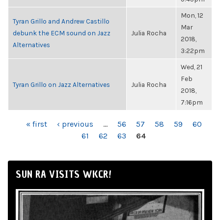
Mon, 12
Tyran Grillo and Andrew Castillo
Mar
debunk the ECM sound on Jazz
Julia Rocha
2018,
Alternatives
3:22pm
Wed, 21
Feb
Tyran Grillo on Jazz Alternatives
Julia Rocha
2018,
7:16pm
PAGES
« first
‹ previous
…
56
57
58
59
60
61
62
63
64
SUN RA VISITS WKCR!