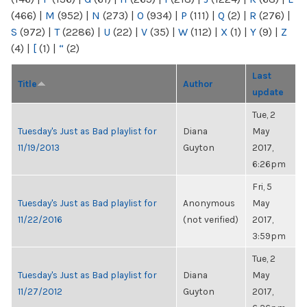
(466)
|
M
(952)
|
N
(273)
|
O
(934)
|
P
(111)
|
Q
(2)
|
R
(276)
|
S
(972)
|
T
(2286)
|
U
(22)
|
V
(35)
|
W
(112)
|
X
(1)
|
Y
(9)
|
Z
(4)
|
[
(1)
|
“
(2)
Last
Title
Author
update
Tue, 2
Tuesday's Just as Bad playlist for
Diana
May
11/19/2013
Guyton
2017,
6:26pm
Fri, 5
Tuesday's Just as Bad playlist for
Anonymous
May
11/22/2016
(not verified)
2017,
3:59pm
Tue, 2
Tuesday's Just as Bad playlist for
Diana
May
11/27/2012
Guyton
2017,