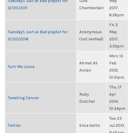
Tuesday's Just as Bad playlist for
Lura
May
12/20/2011
Chamberlain
2017,
6:26pm
Fri, 5
Tuesday's Just as Bad playlist for
Anonymous
May
12/20/2016
(not verified)
2017,
3:59pm
Mon, 13
Ahmet Ali
Feb
Turn Me Loose
Arslan
2012,
10:51pm
Thu, 17
Ruby
Apr
Tweeting Cancer
Dutcher
2014,
10:34pm
Tue, 23
Twitter
Erica Getto
Jul 2013,
9:45pm