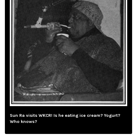
Sun Ra visits WKCR! Is he eating ice cream? Yogurt?
Who knows?