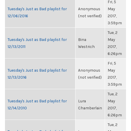
Fri, 5
Tuesday's Just as Bad playlist for
Anonymous
May
12/06/2016
(not verified)
2017,
3:59pm
Tue, 2
Tuesday's Just as Bad playlist for
Bina
May
12/13/2011
Westrich
2017,
6:26pm
Fri, 5
Tuesday's Just as Bad playlist for
Anonymous
May
12/13/2016
(not verified)
2017,
3:59pm
Tue, 2
Tuesday's Just as Bad playlist for
Lura
May
12/14/2010
Chamberlain
2017,
6:26pm
Tue, 2