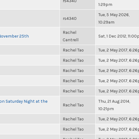
rs4340
1:29pm
Tue, 5 May 2026,
rs4340
10:29am
Rachel
 November 25th
Sat, 1 Dec 2012, 11:0
Cantrell
Rachel Tao
Tue, 2 May 2017, 6:2
Rachel Tao
Tue, 2 May 2017, 6:2
Rachel Tao
Tue, 2 May 2017, 6:2
Rachel Tao
Tue, 2 May 2017, 6:2
Rachel Tao
Tue, 2 May 2017, 6:2
 on Saturday Night at the
Thu, 21 Aug 2014,
Rachel Tao
10:21pm
Rachel Tao
Tue, 2 May 2017, 6:2
Rachel Tao
Tue, 2 May 2017, 6:2