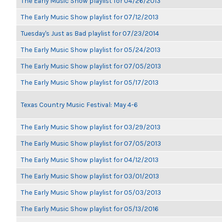
The Early Music Show playlist for 04/26/2013
The Early Music Show playlist for 07/12/2013
Tuesday's Just as Bad playlist for 07/23/2014
The Early Music Show playlist for 05/24/2013
The Early Music Show playlist for 07/05/2013
The Early Music Show playlist for 05/17/2013
Texas Country Music Festival: May 4-6
The Early Music Show playlist for 03/29/2013
The Early Music Show playlist for 07/05/2013
The Early Music Show playlist for 04/12/2013
The Early Music Show playlist for 03/01/2013
The Early Music Show playlist for 05/03/2013
The Early Music Show playlist for 05/13/2016