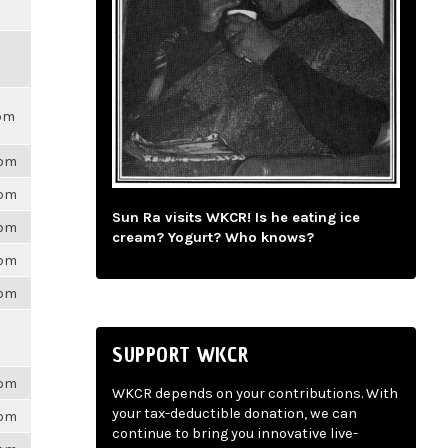
0pm
6pm
6pm
Sun Ra visits WKCR! Is he eating ice
6pm
cream? Yogurt? Who knows?
6pm
6pm
SUPPORT WKCR
6pm
WKCR depends on your contributions. With
your tax-deductible donation, we can
6pm
continue to bring you innovative live-