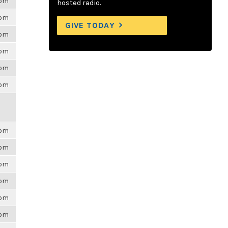
6pm
hosted radio.
6pm
GIVE TODAY
6pm
6pm
6pm
6pm
6pm
6pm
6pm
6pm
6pm
6pm