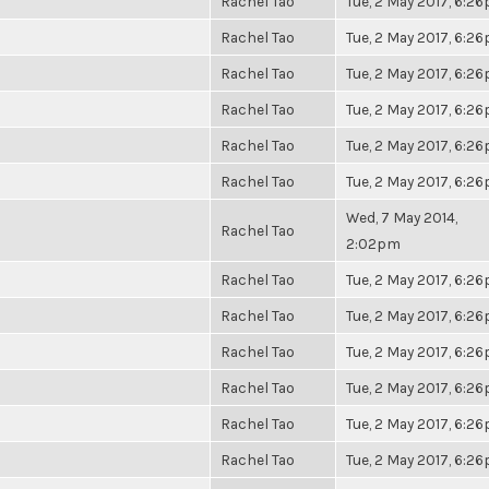
Rachel Tao
Tue, 2 May 2017, 6:2
Rachel Tao
Tue, 2 May 2017, 6:2
Rachel Tao
Tue, 2 May 2017, 6:2
Rachel Tao
Tue, 2 May 2017, 6:2
Rachel Tao
Tue, 2 May 2017, 6:2
Rachel Tao
Tue, 2 May 2017, 6:2
Wed, 7 May 2014,
Rachel Tao
2:02pm
Rachel Tao
Tue, 2 May 2017, 6:2
Rachel Tao
Tue, 2 May 2017, 6:2
Rachel Tao
Tue, 2 May 2017, 6:2
Rachel Tao
Tue, 2 May 2017, 6:2
Rachel Tao
Tue, 2 May 2017, 6:2
Rachel Tao
Tue, 2 May 2017, 6:2