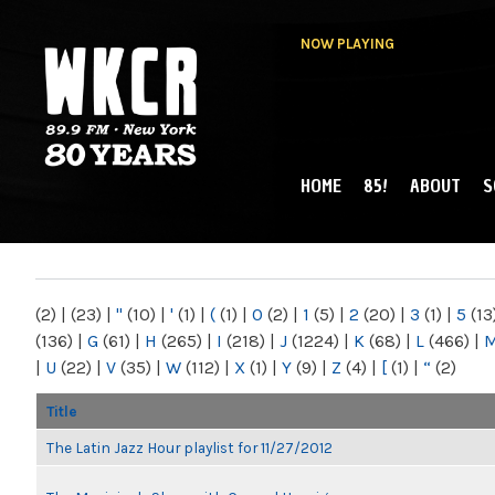
NOW PLAYING
HOME
85!
ABOUT
S
MAIN MENU
WKCR 89.9FM
NY
(2)
|
(23)
|
"
(10)
|
'
(1)
|
(
(1)
|
0
(2)
|
1
(5)
|
2
(20)
|
3
(1)
|
5
(13
(136)
|
G
(61)
|
H
(265)
|
I
(218)
|
J
(1224)
|
K
(68)
|
L
(466)
|
|
U
(22)
|
V
(35)
|
W
(112)
|
X
(1)
|
Y
(9)
|
Z
(4)
|
[
(1)
|
“
(2)
Title
The Latin Jazz Hour playlist for 11/27/2012