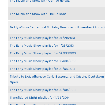
The Musician's Show with Conrad Herwig
The Musician's Show with The Colsons
Teddy Wilson Centennial Birthday Broadcast: November 22nd ~
The Early Music Show playlist for 06/21/2013
The Early Music Show playlist for 11/29/2013
The Early Music Show playlist for 02/22/2013
The Early Music Show playlist for 08/30/2013
The Early Music Show playlist for 02/01/2013
Tribute to Licia Albanese, Carlo Bergonzi, and Cristina Deutekom
Opera
The Early Music Show playlist for 03/08/2013
Transfigured Night playlist for 11/29/2014