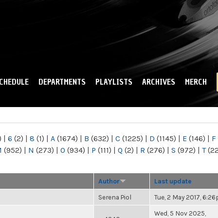
Skip to
main
content
CHEDULE
DEPARTMENTS
PLAYLISTS
ARCHIVES
MERCH
)
|
6
(2)
|
8
(1)
|
A
(1674)
|
B
(632)
|
C
(1225)
|
D
(1145)
|
E
(146)
|
F
M
(952)
|
N
(273)
|
O
(934)
|
P
(111)
|
Q
(2)
|
R
(276)
|
S
(972)
|
T
(2
Author
Last update
Serena Piol
Tue, 2 May 2017, 6:2
Wed, 5 Nov 2025,