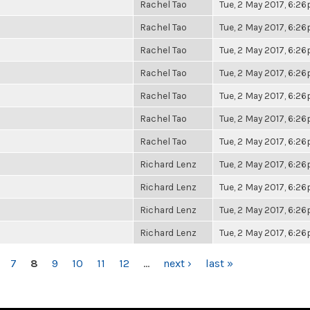
Rachel Tao
Tue, 2 May 2017, 6:2
Rachel Tao
Tue, 2 May 2017, 6:2
Rachel Tao
Tue, 2 May 2017, 6:2
Rachel Tao
Tue, 2 May 2017, 6:2
Rachel Tao
Tue, 2 May 2017, 6:2
Rachel Tao
Tue, 2 May 2017, 6:2
Rachel Tao
Tue, 2 May 2017, 6:2
Richard Lenz
Tue, 2 May 2017, 6:2
Richard Lenz
Tue, 2 May 2017, 6:2
Richard Lenz
Tue, 2 May 2017, 6:2
Richard Lenz
Tue, 2 May 2017, 6:2
7
8
9
10
11
12
…
next ›
last »