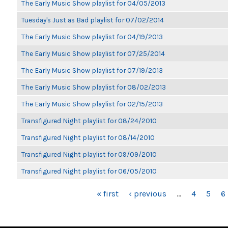
The Early Music Show playlist for 04/05/2013
Tuesday's Just as Bad playlist for 07/02/2014
The Early Music Show playlist for 04/19/2013
The Early Music Show playlist for 07/25/2014
The Early Music Show playlist for 07/19/2013
The Early Music Show playlist for 08/02/2013
The Early Music Show playlist for 02/15/2013
Transfigured Night playlist for 08/24/2010
Transfigured Night playlist for 08/14/2010
Transfigured Night playlist for 09/09/2010
Transfigured Night playlist for 06/05/2010
PAGES
« first
‹ previous
…
4
5
6