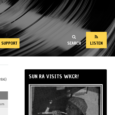
SUPPORT
SEARCH
LISTEN
SUN RA VISITS WKCR!
286)
6pm