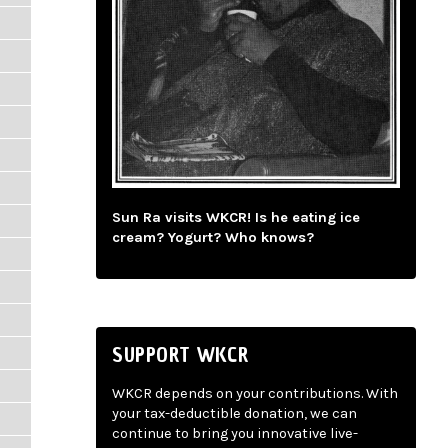
Sun Ra visits WKCR! Is he eating ice
cream? Yogurt? Who knows?
SUPPORT WKCR
WKCR depends on your contributions. With
your tax-deductible donation, we can
continue to bring you innovative live-