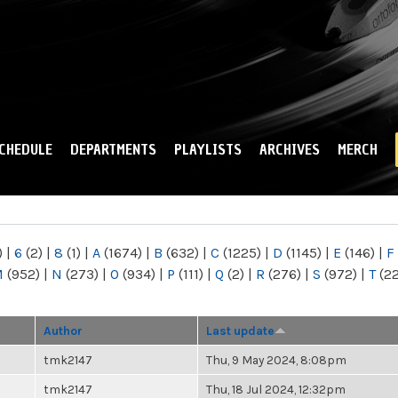
Skip to
main
content
CHEDULE
DEPARTMENTS
PLAYLISTS
ARCHIVES
MERCH
)
|
6
(2)
|
8
(1)
|
A
(1674)
|
B
(632)
|
C
(1225)
|
D
(1145)
|
E
(146)
|
F
M
(952)
|
N
(273)
|
O
(934)
|
P
(111)
|
Q
(2)
|
R
(276)
|
S
(972)
|
T
(2
Author
Last update
tmk2147
Thu, 9 May 2024, 8:08pm
tmk2147
Thu, 18 Jul 2024, 12:32pm