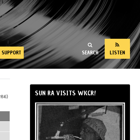
SUPPORT
SEARCH
LISTEN
SUN RA VISITS WKCR!
286)