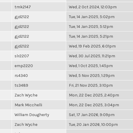
tmk2147
Wed, 2 Oct 2024, 12:03pm
gjd2122
Tue, 14 Jan 2025, 5:02pm
gjd2122
Tue, 14 Jan 2025, 5:12pm
gjd2122
Tue, 14 Jan 2025, 5:21pm
gjd2122
Wed, 19 Feb 2025, 6:01pm
slr2207
Wed, 30 Jul 2025, 11:21pm
emp2220
Wed, 1 Oct 2025, 1:45pm
rs4340
Wed, 5 Nov 2025, 1:29pm
ts3489
Fri, 21 Nov 2025, 3:10pm
Zach Wyche
Mon, 22 Dec 2025, 2:40pm
Mark Micchelli
Mon, 22 Dec 2025, 3:04pm
William Dougherty
Sat, 17 Jan 2026, 9:09pm
Zach Wyche
Tue, 20 Jan 2026, 10:00pm