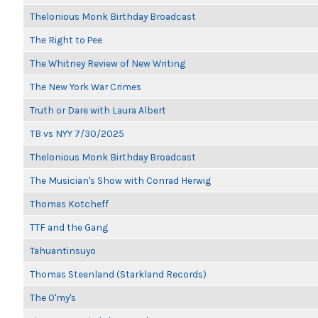
Thelonious Monk Birthday Broadcast
The Right to Pee
The Whitney Review of New Writing
The New York War Crimes
Truth or Dare with Laura Albert
TB vs NYY 7/30/2025
Thelonious Monk Birthday Broadcast
The Musician's Show with Conrad Herwig
Thomas Kotcheff
TTF and the Gang
Tahuantinsuyo
Thomas Steenland (Starkland Records)
The O'my's