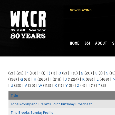
NOW PLAYING
HOME
85!
ABOUT
S
MAIN MENU
WKCR 89.9FM
NY
(2)
|
(23)
|
"
(10)
|
'
(1)
|
(
(1)
|
0
(2)
|
1
(5)
|
2
(20)
|
3
(1)
|
5
(13
(136)
|
G
(61)
|
H
(265)
|
I
(218)
|
J
(1224)
|
K
(68)
|
L
(466)
|
|
U
(22)
|
V
(35)
|
W
(112)
|
X
(1)
|
Y
(9)
|
Z
(4)
|
[
(1)
|
“
(2)
Title
Tchaikovsky and Brahms Joint Birthday Broadcast
Tina Brooks Sunday Profile