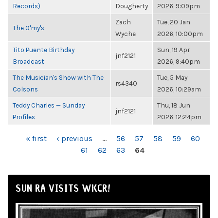
Records)
Dougherty
2026, 9:09pm
Zach
Tue, 20 Jan
The O'my's
Wyche
2026, 10:00pm
Tito Puente Birthday
Sun, 19 Apr
jnf2121
Broadcast
2026, 9:40pm
The Musician's Show with The
Tue, 5 May
rs4340
Colsons
2026, 10:29am
Teddy Charles — Sunday
Thu, 18 Jun
jnf2121
Profiles
2026, 12:24pm
PAGES
« first
‹ previous
…
56
57
58
59
60
61
62
63
64
SUN RA VISITS WKCR!