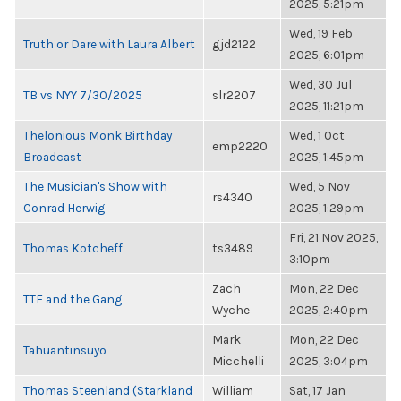
2025, 5:21pm
Wed, 19 Feb
Truth or Dare with Laura Albert
gjd2122
2025, 6:01pm
Wed, 30 Jul
TB vs NYY 7/30/2025
slr2207
2025, 11:21pm
Thelonious Monk Birthday
Wed, 1 Oct
emp2220
Broadcast
2025, 1:45pm
The Musician's Show with
Wed, 5 Nov
rs4340
Conrad Herwig
2025, 1:29pm
Fri, 21 Nov 2025,
Thomas Kotcheff
ts3489
3:10pm
Zach
Mon, 22 Dec
TTF and the Gang
Wyche
2025, 2:40pm
Mark
Mon, 22 Dec
Tahuantinsuyo
Micchelli
2025, 3:04pm
Thomas Steenland (Starkland
William
Sat, 17 Jan