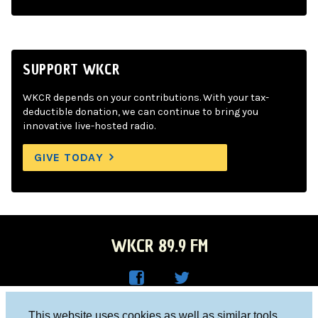
SUPPORT WKCR
WKCR depends on your contributions. With your tax-
deductible donation, we can continue to bring you
innovative live-hosted radio.
GIVE TODAY
WKCR 89.9 FM
WKC
WKC
Columbia University, New York, NY 10027
This website uses cookies as well as similar tools