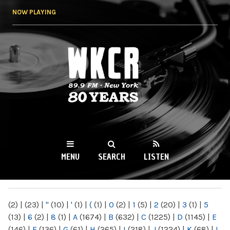
Skip to
NOW PLAYING
main
content
WKCR 89.9FM
NY
MENU
SEARCH
LISTEN
MAIN MENU
(2)
|
(23)
|
"
(10)
|
'
(1)
|
(
(1)
|
0
(2)
|
1
(5)
|
2
(20)
|
3
(1)
|
5
(13)
|
6
(2)
|
8
(1)
|
A
(1674)
|
B
(632)
|
C
(1225)
|
D
(1145)
|
E
(146)
|
F
(136)
|
G
(61)
|
H
(265)
|
I
(218)
|
J
(1224)
|
K
(68)
|
L