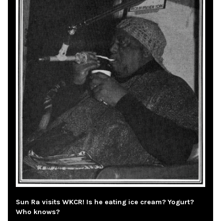
Sun Ra visits WKCR! Is he eating ice cream? Yogurt?
Who knows?