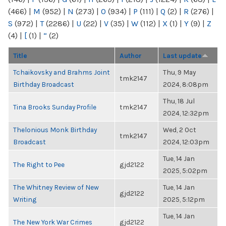
(466)
|
M
(952)
|
N
(273)
|
O
(934)
|
P
(111)
|
Q
(2)
|
R
(276)
|
S
(972)
|
T
(2286)
|
U
(22)
|
V
(35)
|
W
(112)
|
X
(1)
|
Y
(9)
|
Z
(4)
|
[
(1)
|
“
(2)
Title
Author
Last update
Tchaikovsky and Brahms Joint
Thu, 9 May
tmk2147
Birthday Broadcast
2024, 8:08pm
Thu, 18 Jul
Tina Brooks Sunday Profile
tmk2147
2024, 12:32pm
Thelonious Monk Birthday
Wed, 2 Oct
tmk2147
Broadcast
2024, 12:03pm
Tue, 14 Jan
The Right to Pee
gjd2122
2025, 5:02pm
The Whitney Review of New
Tue, 14 Jan
gjd2122
Writing
2025, 5:12pm
Tue, 14 Jan
The New York War Crimes
gjd2122