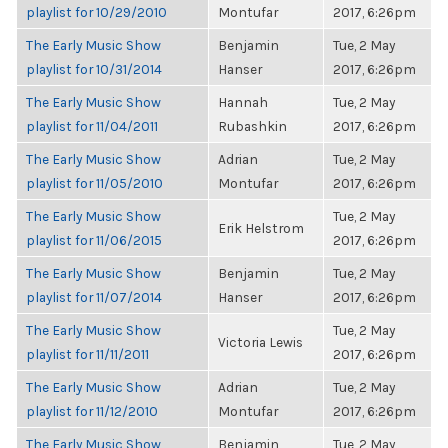
playlist for 10/29/2010
Montufar
2017, 6:26pm
The Early Music Show
Benjamin
Tue, 2 May
playlist for 10/31/2014
Hanser
2017, 6:26pm
The Early Music Show
Hannah
Tue, 2 May
playlist for 11/04/2011
Rubashkin
2017, 6:26pm
The Early Music Show
Adrian
Tue, 2 May
playlist for 11/05/2010
Montufar
2017, 6:26pm
The Early Music Show
Tue, 2 May
Erik Helstrom
playlist for 11/06/2015
2017, 6:26pm
The Early Music Show
Benjamin
Tue, 2 May
playlist for 11/07/2014
Hanser
2017, 6:26pm
The Early Music Show
Tue, 2 May
Victoria Lewis
playlist for 11/11/2011
2017, 6:26pm
The Early Music Show
Adrian
Tue, 2 May
playlist for 11/12/2010
Montufar
2017, 6:26pm
The Early Music Show
Benjamin
Tue, 2 May