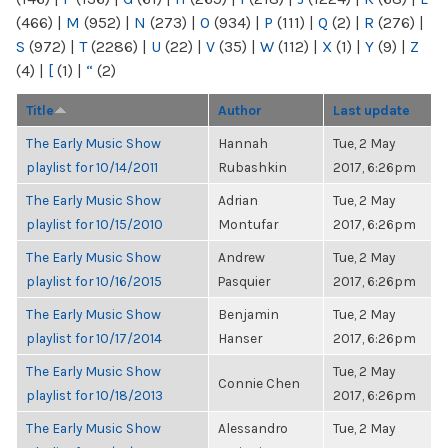
(466)
|
M
(952)
|
N
(273)
|
O
(934)
|
P
(111)
|
Q
(2)
|
R
(276)
|
S
(972)
|
T
(2286)
|
U
(22)
|
V
(35)
|
W
(112)
|
X
(1)
|
Y
(9)
|
Z
(4)
|
[
(1)
|
“
(2)
Title
Author
Last update
The Early Music Show
Hannah
Tue, 2 May
playlist for 10/14/2011
Rubashkin
2017, 6:26pm
The Early Music Show
Adrian
Tue, 2 May
playlist for 10/15/2010
Montufar
2017, 6:26pm
The Early Music Show
Andrew
Tue, 2 May
playlist for 10/16/2015
Pasquier
2017, 6:26pm
The Early Music Show
Benjamin
Tue, 2 May
playlist for 10/17/2014
Hanser
2017, 6:26pm
The Early Music Show
Tue, 2 May
Connie Chen
playlist for 10/18/2013
2017, 6:26pm
The Early Music Show
Alessandro
Tue, 2 May