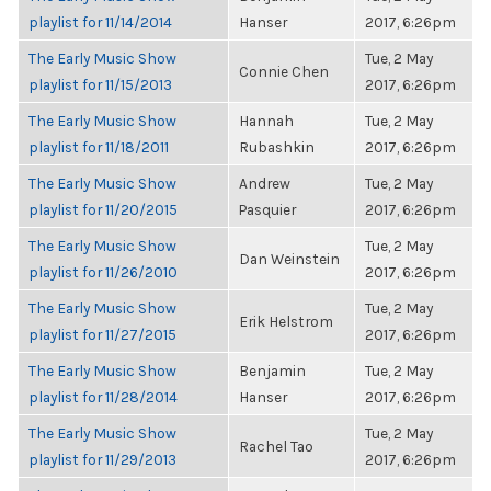
playlist for 11/14/2014
Hanser
2017, 6:26pm
The Early Music Show
Tue, 2 May
Connie Chen
playlist for 11/15/2013
2017, 6:26pm
The Early Music Show
Hannah
Tue, 2 May
playlist for 11/18/2011
Rubashkin
2017, 6:26pm
The Early Music Show
Andrew
Tue, 2 May
playlist for 11/20/2015
Pasquier
2017, 6:26pm
The Early Music Show
Tue, 2 May
Dan Weinstein
playlist for 11/26/2010
2017, 6:26pm
The Early Music Show
Tue, 2 May
Erik Helstrom
playlist for 11/27/2015
2017, 6:26pm
The Early Music Show
Benjamin
Tue, 2 May
playlist for 11/28/2014
Hanser
2017, 6:26pm
The Early Music Show
Tue, 2 May
Rachel Tao
playlist for 11/29/2013
2017, 6:26pm