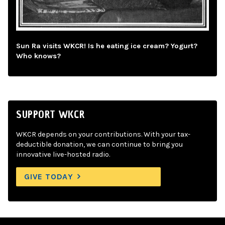
Sun Ra visits WKCR! Is he eating ice cream? Yogurt?
Who knows?
SUPPORT WKCR
WKCR depends on your contributions. With your tax-
deductible donation, we can continue to bring you
innovative live-hosted radio.
GIVE TODAY