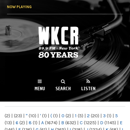
Skip to
NOW PLAYING
main
content
WKCR 89.9FM
NY
MENU
SEARCH
LISTEN
MAIN MENU
(2)
|
(23)
|
"
(10)
|
'
(1)
|
(
(1)
|
0
(2)
|
1
(5)
|
2
(20)
|
3
(1)
|
5
(13)
|
6
(2)
|
8
(1)
|
A
(1674)
|
B
(632)
|
C
(1225)
|
D
(1145)
|
E
(146)
|
F
(136)
|
G
(61)
|
H
(265)
|
I
(218)
|
J
(1224)
|
K
(68)
|
L