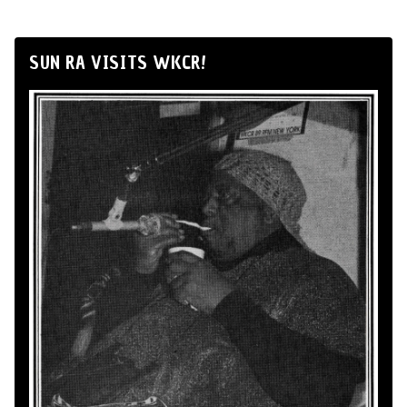
SUN RA VISITS WKCR!