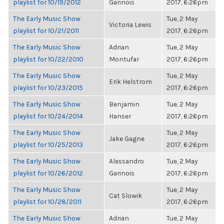
playlist for 10/19/2012
Garinois
2017, 6:26pm
The Early Music Show
Tue, 2 May
Victoria Lewis
playlist for 10/21/2011
2017, 6:26pm
The Early Music Show
Adrian
Tue, 2 May
playlist for 10/22/2010
Montufar
2017, 6:26pm
The Early Music Show
Tue, 2 May
Erik Helstrom
playlist for 10/23/2015
2017, 6:26pm
The Early Music Show
Benjamin
Tue, 2 May
playlist for 10/24/2014
Hanser
2017, 6:26pm
The Early Music Show
Tue, 2 May
Jake Gagne
playlist for 10/25/2013
2017, 6:26pm
The Early Music Show
Alessandro
Tue, 2 May
playlist for 10/26/2012
Garinois
2017, 6:26pm
The Early Music Show
Tue, 2 May
Cat Slowik
playlist for 10/28/2011
2017, 6:26pm
The Early Music Show
Adrian
Tue, 2 May