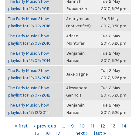
The Early Music Show
Hannah
Tue, 2 May
playlist for 12/02/2011
Rubashkin
2017, 6:26pm
The Early Music Show
Anonymous
Fri, 5 May
playlist for 12/02/2016
(not verified)
2017, 3:59pm
The Early Music Show
Adrian
Tue, 2 May
playlist for 12/03/2010
Montufar
2017, 6:26pm
The Early Music Show
Benjamin
Tue, 2 May
playlist for 12/05/2014
Hanser
2017, 6:26pm
The Early Music Show
Tue, 2 May
Jake Gagne
playlist for 12/06/2013
2017, 6:26pm
The Early Music Show
Alessandro
Tue, 2 May
playlist for 12/07/2012
Garinois
2017, 6:26pm
The Early Music Show
Benjamin
Tue, 2 May
playlist for 12/12/2014
Hanser
2017, 6:26pm
PAGES
« first
‹ previous
…
9
10
11
12
13
14
15
16
17
…
next ›
last »