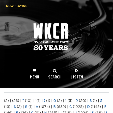
Skip to
NOW PLAYING
main
content
WKCR 89.9FM
NY
MENU
SEARCH
LISTEN
MAIN MENU
(2)
|
(23)
|
"
(10)
|
'
(1)
|
(
(1)
|
0
(2)
|
1
(5)
|
2
(20)
|
3
(1)
|
5
(13)
|
6
(2)
|
8
(1)
|
A
(1674)
|
B
(632)
|
C
(1225)
|
D
(1145)
|
E
(146)
|
F
(136)
|
G
(61)
|
H
(265)
|
I
(218)
|
J
(1224)
|
K
(68)
|
L