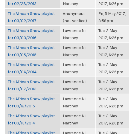
for 02/28/2013
Nartney
2017, 6:26pm
The African Show playlist
Anonymous
Fri, 5 May 2017,
for 03/02/2017
(not verified)
3:59pm
The African Show playlist
Lawrence Nii
Tue, 2 May
for 03/03/2016
Nartney
2017, 6:26pm
The African Show playlist
Lawrence Nii
Tue, 2 May
for 03/05/2015
Nartney
2017, 6:26pm
The African Show playlist
Lawrence Nii
Tue, 2 May
for 03/06/2014
Nartney
2017, 6:26pm
The African Show playlist
Lawrence Nii
Tue, 2 May
for 03/07/2013
Nartney
2017, 6:26pm
The African Show playlist
Lawrence Nii
Tue, 2 May
for 03/12/2015
Nartney
2017, 6:26pm
The African Show playlist
Lawrence Nii
Tue, 2 May
for 03/13/2014
Nartney
2017, 6:26pm
The African Show playlist
Lawrence Nii
Tue, 2 May