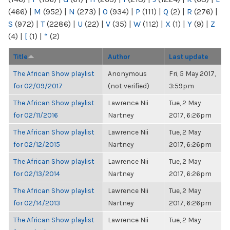
(466)
|
M
(952)
|
N
(273)
|
O
(934)
|
P
(111)
|
Q
(2)
|
R
(276)
|
S
(972)
|
T
(2286)
|
U
(22)
|
V
(35)
|
W
(112)
|
X
(1)
|
Y
(9)
|
Z
(4)
|
[
(1)
|
“
(2)
Title
Author
Last update
The African Show playlist
Anonymous
Fri, 5 May 2017,
for 02/09/2017
(not verified)
3:59pm
The African Show playlist
Lawrence Nii
Tue, 2 May
for 02/11/2016
Nartney
2017, 6:26pm
The African Show playlist
Lawrence Nii
Tue, 2 May
for 02/12/2015
Nartney
2017, 6:26pm
The African Show playlist
Lawrence Nii
Tue, 2 May
for 02/13/2014
Nartney
2017, 6:26pm
The African Show playlist
Lawrence Nii
Tue, 2 May
for 02/14/2013
Nartney
2017, 6:26pm
The African Show playlist
Lawrence Nii
Tue, 2 May