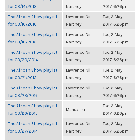
for 03/14/2013
Nartney
2017, 6:26pm
The African Show playlist
Lawrence Nii
Tue, 2 May
for 03/16/2016
Nartney
2017, 6:26pm
The African Show playlist
Lawrence Nii
Tue, 2 May
for 03/19/2015
Nartney
2017, 6:26pm
The African Show playlist
Lawrence Nii
Tue, 2 May
for 03/20/2014
Nartney
2017, 6:26pm
The African Show playlist
Lawrence Nii
Tue, 2 May
for 03/21/2013
Nartney
2017, 6:26pm
The African Show playlist
Lawrence Nii
Tue, 2 May
for 03/23/2016
Nartney
2017, 6:26pm
The African Show playlist
Tue, 2 May
Marisa Liu
for 03/26/2015
2017, 6:26pm
The African Show playlist
Lawrence Nii
Tue, 2 May
for 03/27/2014
Nartney
2017, 6:26pm