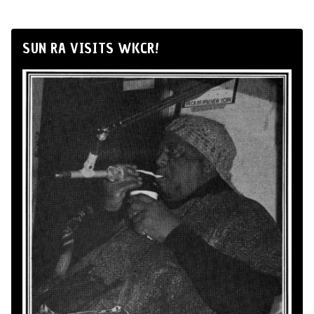
SUN RA VISITS WKCR!