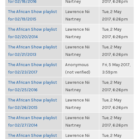
for 02/18/2016
Nartney
2017, 6:26pm
The African Show playlist
Lawrence Nii
Tue, 2 May
for 02/19/2015
Nartney
2017, 6:26pm
The African Show playlist
Lawrence Nii
Tue, 2 May
for 02/20/2014
Nartney
2017, 6:26pm
The African Show playlist
Lawrence Nii
Tue, 2 May
for 02/21/2013
Nartney
2017, 6:26pm
The African Show playlist
Anonymous
Fri, 5 May 2017,
for 02/23/2017
(not verified)
3:59pm
The African Show playlist
Lawrence Nii
Tue, 2 May
for 02/25/2016
Nartney
2017, 6:26pm
The African Show playlist
Lawrence Nii
Tue, 2 May
for 02/26/2015
Nartney
2017, 6:26pm
The African Show playlist
Lawrence Nii
Tue, 2 May
for 02/27/2014
Nartney
2017, 6:26pm
The African Show playlist
Lawrence Nii
Tue, 2 May