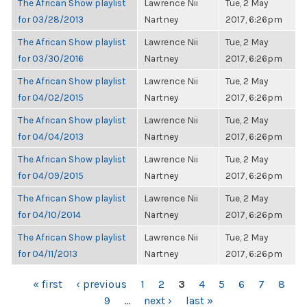
The African Show playlist
Lawrence Nii
Tue, 2 May
for 03/28/2013
Nartney
2017, 6:26pm
The African Show playlist
Lawrence Nii
Tue, 2 May
for 03/30/2016
Nartney
2017, 6:26pm
The African Show playlist
Lawrence Nii
Tue, 2 May
for 04/02/2015
Nartney
2017, 6:26pm
The African Show playlist
Lawrence Nii
Tue, 2 May
for 04/04/2013
Nartney
2017, 6:26pm
The African Show playlist
Lawrence Nii
Tue, 2 May
for 04/09/2015
Nartney
2017, 6:26pm
The African Show playlist
Lawrence Nii
Tue, 2 May
for 04/10/2014
Nartney
2017, 6:26pm
The African Show playlist
Lawrence Nii
Tue, 2 May
for 04/11/2013
Nartney
2017, 6:26pm
PAGES
« first
‹ previous
1
2
3
4
5
6
7
8
9
…
next ›
last »