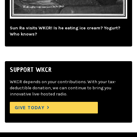
Sun Ra visits WKCR! Is he eating ice cream? Yogurt?
Who knows?
SUPPORT WKCR
WKCR depends on your contributions. With your tax-
deductible donation, we can continue to bring you
innovative live-hosted radio.
GIVE TODAY