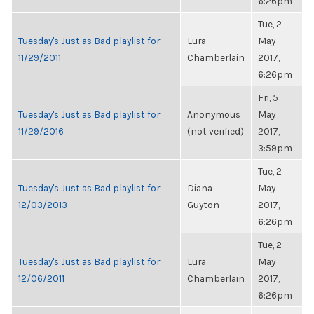
6:26pm
Tue, 2
Tuesday's Just as Bad playlist for
Lura
May
11/29/2011
Chamberlain
2017,
6:26pm
Fri, 5
Tuesday's Just as Bad playlist for
Anonymous
May
11/29/2016
(not verified)
2017,
3:59pm
Tue, 2
Tuesday's Just as Bad playlist for
Diana
May
12/03/2013
Guyton
2017,
6:26pm
Tue, 2
Tuesday's Just as Bad playlist for
Lura
May
12/06/2011
Chamberlain
2017,
6:26pm