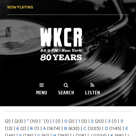
Skip to
NOW PLAYING
main
content
WKCR 89.9FM
NY
MENU
SEARCH
LISTEN
MAIN MENU
(2)
|
(23)
|
"
(10)
|
'
(1)
|
(
(1)
|
0
(2)
|
1
(5)
|
2
(20)
|
3
(1)
|
5
(13)
|
6
(2)
|
8
(1)
|
A
(1674)
|
B
(632)
|
C
(1225)
|
D
(1145)
|
E
(146)
|
F
(136)
|
G
(61)
|
H
(265)
|
I
(218)
|
J
(1224)
|
K
(68)
|
L