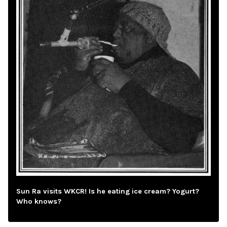
Sun Ra visits WKCR! Is he eating ice cream? Yogurt?
Who knows?