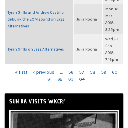
Mon, 12
Tyran Grillo and Andrew Castillo
Mar
debunk the ECM sound on Jazz
Julia Rocha
2018,
Alternatives
3:22pm
Wed, 21
Feb
Tyran Grillo on Jazz Alternatives
Julia Rocha
2018,
7:16pm
PAGES
« first
‹ previous
…
56
57
58
59
60
61
62
63
64
SUN RA VISITS WKCR!