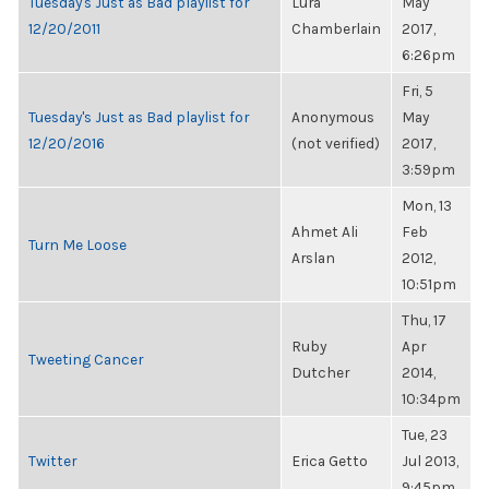
Tuesday's Just as Bad playlist for
Lura
May
12/20/2011
Chamberlain
2017,
6:26pm
Fri, 5
Tuesday's Just as Bad playlist for
Anonymous
May
12/20/2016
(not verified)
2017,
3:59pm
Mon, 13
Ahmet Ali
Feb
Turn Me Loose
Arslan
2012,
10:51pm
Thu, 17
Ruby
Apr
Tweeting Cancer
Dutcher
2014,
10:34pm
Tue, 23
Twitter
Erica Getto
Jul 2013,
9:45pm