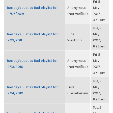
Fri, 5
Tuesday's Just as Bad playlist for
Anonymous
May
12/06/2016
(not verified)
2017,
3:59pm
Tue, 2
Tuesday's Just as Bad playlist for
Bina
May
12/13/2011
Westrich
2017,
6:26pm
Fri, 5
Tuesday's Just as Bad playlist for
Anonymous
May
12/13/2016
(not verified)
2017,
3:59pm
Tue, 2
Tuesday's Just as Bad playlist for
Lura
May
12/14/2010
Chamberlain
2017,
6:26pm
Tue, 2