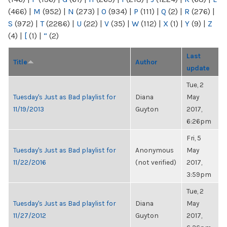
(466)
|
M
(952)
|
N
(273)
|
O
(934)
|
P
(111)
|
Q
(2)
|
R
(276)
|
S
(972)
|
T
(2286)
|
U
(22)
|
V
(35)
|
W
(112)
|
X
(1)
|
Y
(9)
|
Z
(4)
|
[
(1)
|
“
(2)
Last
Title
Author
update
Tue, 2
Tuesday's Just as Bad playlist for
Diana
May
11/19/2013
Guyton
2017,
6:26pm
Fri, 5
Tuesday's Just as Bad playlist for
Anonymous
May
11/22/2016
(not verified)
2017,
3:59pm
Tue, 2
Tuesday's Just as Bad playlist for
Diana
May
11/27/2012
Guyton
2017,