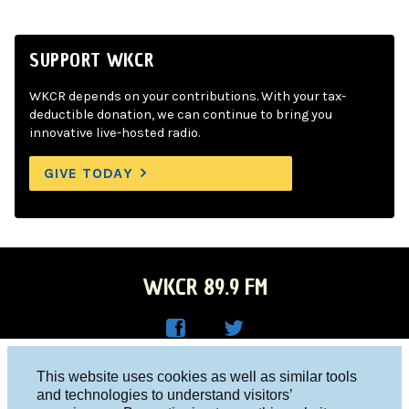
SUPPORT WKCR
WKCR depends on your contributions. With your tax-
deductible donation, we can continue to bring you
innovative live-hosted radio.
GIVE TODAY
WKCR 89.9 FM
WKC
WKC
Columbia University, New York, NY 10027
This website uses cookies as well as similar tools
R on
R on
and technologies to understand visitors’
Studio 212-854-9920