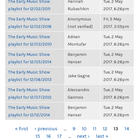
The Early Music Show
Hannah
Tue, 2 May
playlist for 12/02/2011
Rubashkin
2017, 6:26pm
The Early Music Show
Anonymous
Fri, 5 May
playlist for 12/02/2016
(not verified)
2017, 3:59pm
The Early Music Show
Adrian
Tue, 2 May
playlist for 12/03/2010
Montufar
2017, 6:26pm
The Early Music Show
Benjamin
Tue, 2 May
playlist for 12/05/2014
Hanser
2017, 6:26pm
The Early Music Show
Tue, 2 May
Jake Gagne
playlist for 12/06/2013
2017, 6:26pm
The Early Music Show
Alessandro
Tue, 2 May
playlist for 12/07/2012
Garinois
2017, 6:26pm
The Early Music Show
Benjamin
Tue, 2 May
playlist for 12/12/2014
Hanser
2017, 6:26pm
PAGES
« first
‹ previous
…
9
10
11
12
13
14
15
16
17
…
next ›
last »