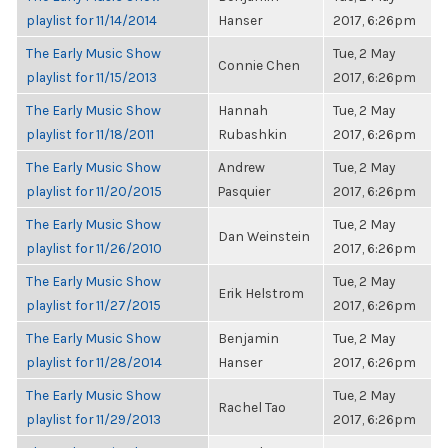
playlist for 11/14/2014
Hanser
2017, 6:26pm
The Early Music Show
Tue, 2 May
Connie Chen
playlist for 11/15/2013
2017, 6:26pm
The Early Music Show
Hannah
Tue, 2 May
playlist for 11/18/2011
Rubashkin
2017, 6:26pm
The Early Music Show
Andrew
Tue, 2 May
playlist for 11/20/2015
Pasquier
2017, 6:26pm
The Early Music Show
Tue, 2 May
Dan Weinstein
playlist for 11/26/2010
2017, 6:26pm
The Early Music Show
Tue, 2 May
Erik Helstrom
playlist for 11/27/2015
2017, 6:26pm
The Early Music Show
Benjamin
Tue, 2 May
playlist for 11/28/2014
Hanser
2017, 6:26pm
The Early Music Show
Tue, 2 May
Rachel Tao
playlist for 11/29/2013
2017, 6:26pm