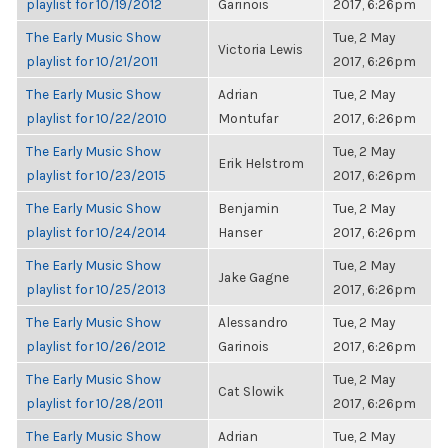
playlist for 10/19/2012
Garinois
2017, 6:26pm
The Early Music Show
Tue, 2 May
Victoria Lewis
playlist for 10/21/2011
2017, 6:26pm
The Early Music Show
Adrian
Tue, 2 May
playlist for 10/22/2010
Montufar
2017, 6:26pm
The Early Music Show
Tue, 2 May
Erik Helstrom
playlist for 10/23/2015
2017, 6:26pm
The Early Music Show
Benjamin
Tue, 2 May
playlist for 10/24/2014
Hanser
2017, 6:26pm
The Early Music Show
Tue, 2 May
Jake Gagne
playlist for 10/25/2013
2017, 6:26pm
The Early Music Show
Alessandro
Tue, 2 May
playlist for 10/26/2012
Garinois
2017, 6:26pm
The Early Music Show
Tue, 2 May
Cat Slowik
playlist for 10/28/2011
2017, 6:26pm
The Early Music Show
Adrian
Tue, 2 May