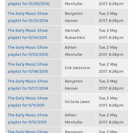
playlist for 10/29/2010
Montufar
2017, 6:26pm
The Early Music Show
Benjamin
Tue, 2 May
playlist for 10/31/2014
Hanser
2017, 6:26pm
The Early Music Show
Hannah
Tue, 2 May
playlist for 11/04/2011
Rubashkin
2017, 6:26pm
The Early Music Show
Adrian
Tue, 2 May
playlist for 11/05/2010
Montufar
2017, 6:26pm
The Early Music Show
Tue, 2 May
Erik Helstrom
playlist for 11/06/2015
2017, 6:26pm
The Early Music Show
Benjamin
Tue, 2 May
playlist for 11/07/2014
Hanser
2017, 6:26pm
The Early Music Show
Tue, 2 May
Victoria Lewis
playlist for 11/11/2011
2017, 6:26pm
The Early Music Show
Adrian
Tue, 2 May
playlist for 11/12/2010
Montufar
2017, 6:26pm
The Early Music Show
Benjamin
Tue, 2 May