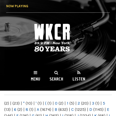
Skip to
NOW PLAYING
main
content
WKCR 89.9FM
NY
MENU
SEARCH
LISTEN
MAIN MENU
(2)
|
(23)
|
"
(10)
|
'
(1)
|
(
(1)
|
0
(2)
|
1
(5)
|
2
(20)
|
3
(1)
|
5
(13)
|
6
(2)
|
8
(1)
|
A
(1674)
|
B
(632)
|
C
(1225)
|
D
(1145)
|
E
(146)
|
F
(136)
|
G
(61)
|
H
(265)
|
I
(218)
|
J
(1224)
|
K
(68)
|
L