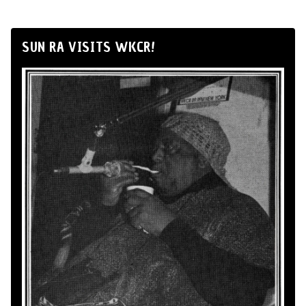
SUN RA VISITS WKCR!