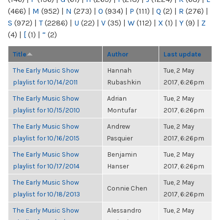
(466)
|
M
(952)
|
N
(273)
|
O
(934)
|
P
(111)
|
Q
(2)
|
R
(276)
|
S
(972)
|
T
(2286)
|
U
(22)
|
V
(35)
|
W
(112)
|
X
(1)
|
Y
(9)
|
Z
(4)
|
[
(1)
|
“
(2)
Title
Author
Last update
The Early Music Show
Hannah
Tue, 2 May
playlist for 10/14/2011
Rubashkin
2017, 6:26pm
The Early Music Show
Adrian
Tue, 2 May
playlist for 10/15/2010
Montufar
2017, 6:26pm
The Early Music Show
Andrew
Tue, 2 May
playlist for 10/16/2015
Pasquier
2017, 6:26pm
The Early Music Show
Benjamin
Tue, 2 May
playlist for 10/17/2014
Hanser
2017, 6:26pm
The Early Music Show
Tue, 2 May
Connie Chen
playlist for 10/18/2013
2017, 6:26pm
The Early Music Show
Alessandro
Tue, 2 May