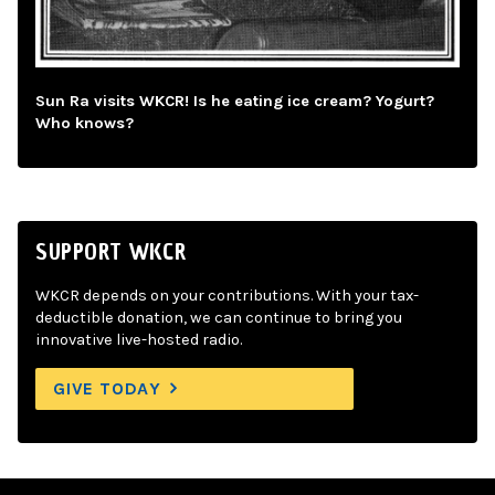
Sun Ra visits WKCR! Is he eating ice cream? Yogurt?
Who knows?
SUPPORT WKCR
WKCR depends on your contributions. With your tax-
deductible donation, we can continue to bring you
innovative live-hosted radio.
GIVE TODAY