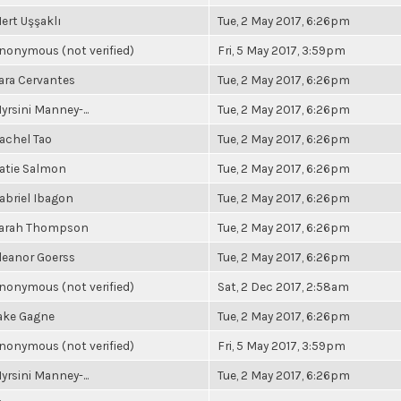
ert Uşşaklı
Tue, 2 May 2017, 6:26pm
nonymous (not verified)
Fri, 5 May 2017, 3:59pm
ara Cervantes
Tue, 2 May 2017, 6:26pm
yrsini Manney-...
Tue, 2 May 2017, 6:26pm
achel Tao
Tue, 2 May 2017, 6:26pm
atie Salmon
Tue, 2 May 2017, 6:26pm
abriel Ibagon
Tue, 2 May 2017, 6:26pm
arah Thompson
Tue, 2 May 2017, 6:26pm
leanor Goerss
Tue, 2 May 2017, 6:26pm
nonymous (not verified)
Sat, 2 Dec 2017, 2:58am
ake Gagne
Tue, 2 May 2017, 6:26pm
nonymous (not verified)
Fri, 5 May 2017, 3:59pm
yrsini Manney-...
Tue, 2 May 2017, 6:26pm