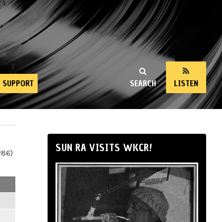
SUPPORT
SEARCH
LISTEN
SUN RA VISITS WKCR!
286)