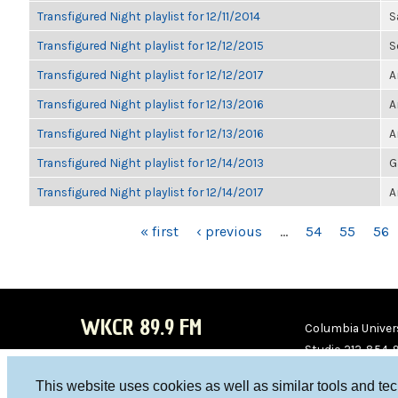
Transfigured Night playlist for 12/11/2014
S
Transfigured Night playlist for 12/12/2015
S
Transfigured Night playlist for 12/12/2017
A
Transfigured Night playlist for 12/13/2016
A
Transfigured Night playlist for 12/13/2016
A
Transfigured Night playlist for 12/14/2013
G
Transfigured Night playlist for 12/14/2017
A
PAGES
« first
‹ previous
…
54
55
56
WKCR 89.9 FM
Columbia Univers
Studio 212-854-
board@wkcr.org
This website uses cookies as well as similar tools and te
WKC
WKC