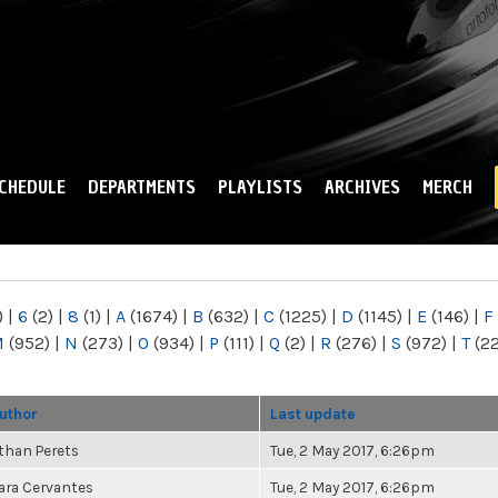
Skip to
main
content
CHEDULE
DEPARTMENTS
PLAYLISTS
ARCHIVES
MERCH
)
|
6
(2)
|
8
(1)
|
A
(1674)
|
B
(632)
|
C
(1225)
|
D
(1145)
|
E
(146)
|
F
M
(952)
|
N
(273)
|
O
(934)
|
P
(111)
|
Q
(2)
|
R
(276)
|
S
(972)
|
T
(2
uthor
Last update
than Perets
Tue, 2 May 2017, 6:26pm
ara Cervantes
Tue, 2 May 2017, 6:26pm