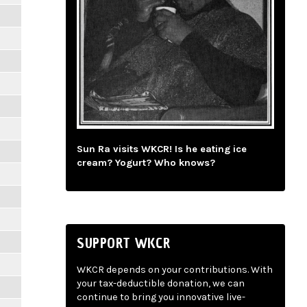
Sun Ra visits WKCR! Is he eating ice
cream? Yogurt? Who knows?
SUPPORT WKCR
WKCR depends on your contributions. With
your tax-deductible donation, we can
continue to bring you innovative live-