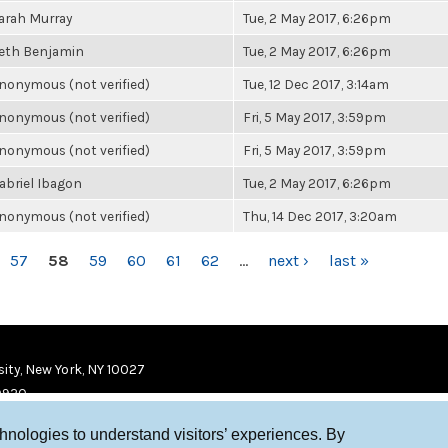
arah Murray
Tue, 2 May 2017, 6:26pm
eth Benjamin
Tue, 2 May 2017, 6:26pm
nonymous (not verified)
Tue, 12 Dec 2017, 3:14am
nonymous (not verified)
Fri, 5 May 2017, 3:59pm
nonymous (not verified)
Fri, 5 May 2017, 3:59pm
abriel Ibagon
Tue, 2 May 2017, 6:26pm
nonymous (not verified)
Thu, 14 Dec 2017, 3:20am
57
58
59
60
61
62
…
next ›
last »
ity, New York, NY 10027
9920
chnologies to understand visitors’ experiences. By