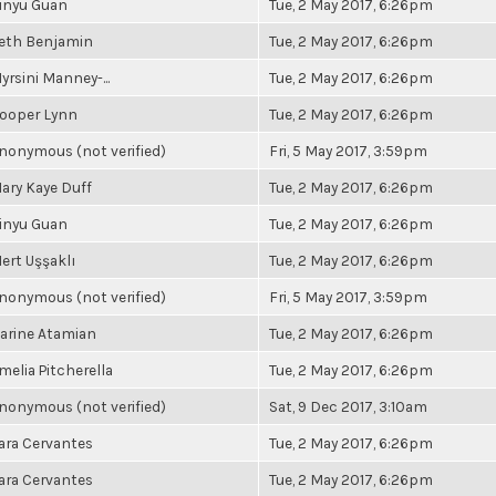
inyu Guan
Tue, 2 May 2017, 6:26pm
eth Benjamin
Tue, 2 May 2017, 6:26pm
yrsini Manney-...
Tue, 2 May 2017, 6:26pm
ooper Lynn
Tue, 2 May 2017, 6:26pm
nonymous (not verified)
Fri, 5 May 2017, 3:59pm
ary Kaye Duff
Tue, 2 May 2017, 6:26pm
inyu Guan
Tue, 2 May 2017, 6:26pm
ert Uşşaklı
Tue, 2 May 2017, 6:26pm
nonymous (not verified)
Fri, 5 May 2017, 3:59pm
arine Atamian
Tue, 2 May 2017, 6:26pm
melia Pitcherella
Tue, 2 May 2017, 6:26pm
nonymous (not verified)
Sat, 9 Dec 2017, 3:10am
ara Cervantes
Tue, 2 May 2017, 6:26pm
ara Cervantes
Tue, 2 May 2017, 6:26pm