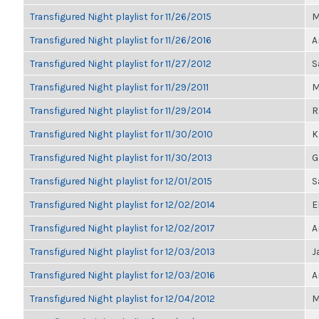
Transfigured Night playlist for 11/26/2015
M
Transfigured Night playlist for 11/26/2016
A
Transfigured Night playlist for 11/27/2012
S
Transfigured Night playlist for 11/29/2011
M
Transfigured Night playlist for 11/29/2014
R
Transfigured Night playlist for 11/30/2010
K
Transfigured Night playlist for 11/30/2013
G
Transfigured Night playlist for 12/01/2015
S
Transfigured Night playlist for 12/02/2014
E
Transfigured Night playlist for 12/02/2017
A
Transfigured Night playlist for 12/03/2013
J
Transfigured Night playlist for 12/03/2016
A
Transfigured Night playlist for 12/04/2012
M