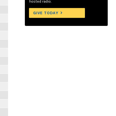
hosted radio.
GIVE TODAY