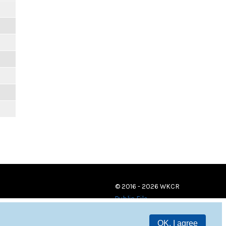
© 2016 - 2026 WKCR
Public File
OK, I agree