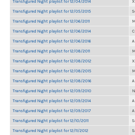
Transfigured Night playlist for 12/04/2014
X
Transfigured Night playlist for 12/05/2015
S
Transfigured Night playlist for 12/06/2011
M
Transfigured Night playlist for 12/06/2014
C
Transfigured Night playlist for 12/06/2016
A
Transfigured Night playlist for 12/08/2011
M
Transfigured Night playlist for 12/08/2012
X
Transfigured Night playlist for 12/08/2015
M
Transfigured Night playlist for 12/08/2016
A
Transfigured Night playlist for 12/09/2010
N
Transfigured Night playlist for 12/09/2014
A
Transfigured Night playlist for 12/09/2017
A
Transfigured Night playlist for 12/10/2011
S
Transfigured Night playlist for 12/11/2012
S