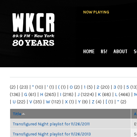
NOW PLAYING
HOME
85!
ABOUT
S
MAIN MENU
WKCR 89.9FM
NY
(2)
|
(23)
|
"
(10)
|
'
(1)
|
(
(1)
|
0
(2)
|
1
(5)
|
2
(20)
|
3
(1)
|
5
(13
(136)
|
G
(61)
|
H
(265)
|
I
(218)
|
J
(1224)
|
K
(68)
|
L
(466)
|
|
U
(22)
|
V
(35)
|
W
(112)
|
X
(1)
|
Y
(9)
|
Z
(4)
|
[
(1)
|
“
(2)
Title
A
Transfigured Night playlist for 11/26/2011
E
Transfigured Night playlist for 11/26/2013
S