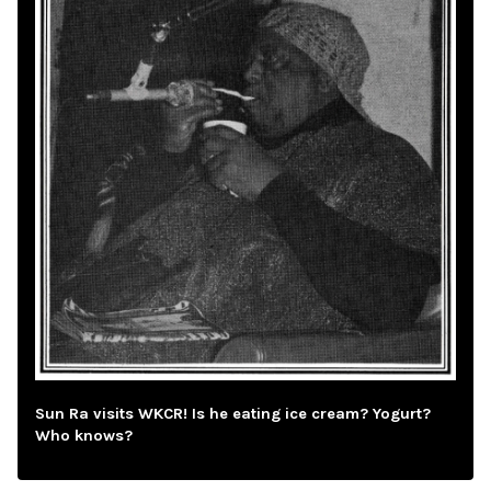
Sun Ra visits WKCR! Is he eating ice cream? Yogurt?
Who knows?