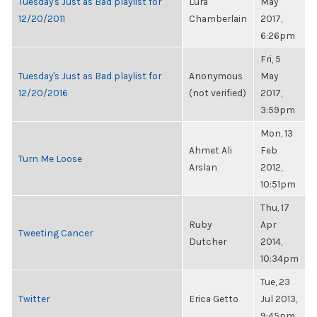
Tuesday's Just as Bad playlist for
Lura
May
12/20/2011
Chamberlain
2017,
6:26pm
Fri, 5
Tuesday's Just as Bad playlist for
Anonymous
May
12/20/2016
(not verified)
2017,
3:59pm
Mon, 13
Ahmet Ali
Feb
Turn Me Loose
Arslan
2012,
10:51pm
Thu, 17
Ruby
Apr
Tweeting Cancer
Dutcher
2014,
10:34pm
Tue, 23
Twitter
Erica Getto
Jul 2013,
9:45pm