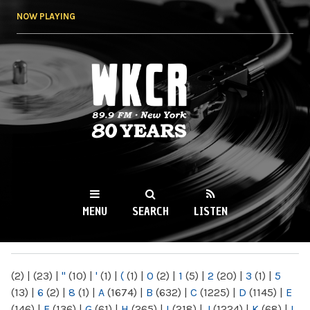
Skip to
NOW PLAYING
main
content
WKCR 89.9FM
NY
MENU
SEARCH
LISTEN
MAIN MENU
(2)
|
(23)
|
"
(10)
|
'
(1)
|
(
(1)
|
0
(2)
|
1
(5)
|
2
(20)
|
3
(1)
|
5
(13)
|
6
(2)
|
8
(1)
|
A
(1674)
|
B
(632)
|
C
(1225)
|
D
(1145)
|
E
(146)
|
F
(136)
|
G
(61)
|
H
(265)
|
I
(218)
|
J
(1224)
|
K
(68)
|
L