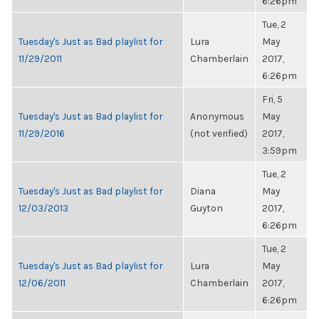
6:26pm
Tue, 2
Tuesday's Just as Bad playlist for
Lura
May
11/29/2011
Chamberlain
2017,
6:26pm
Fri, 5
Tuesday's Just as Bad playlist for
Anonymous
May
11/29/2016
(not verified)
2017,
3:59pm
Tue, 2
Tuesday's Just as Bad playlist for
Diana
May
12/03/2013
Guyton
2017,
6:26pm
Tue, 2
Tuesday's Just as Bad playlist for
Lura
May
12/06/2011
Chamberlain
2017,
6:26pm