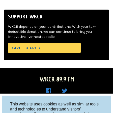
SUPPORT WKCR
WKCR depends on your contributions. With your tax-
deductible donation, we can continue to bring you
innovative live-hosted radio.
GIVE TODAY
WKCR 89.9 FM
WKC
WKC
Columbia University, New York, NY 10027
This website uses cookies as well as similar tools
R on
R on
and technologies to understand visitors’
Studio 212-854-9920