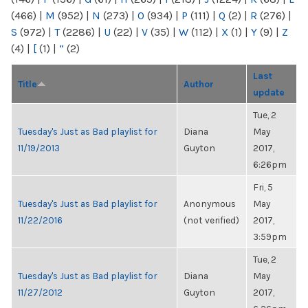
(466)
|
M
(952)
|
N
(273)
|
O
(934)
|
P
(111)
|
Q
(2)
|
R
(276)
|
S
(972)
|
T
(2286)
|
U
(22)
|
V
(35)
|
W
(112)
|
X
(1)
|
Y
(9)
|
Z
(4)
|
[
(1)
|
“
(2)
Last
Title
Author
update
Tue, 2
Tuesday's Just as Bad playlist for
Diana
May
11/19/2013
Guyton
2017,
6:26pm
Fri, 5
Tuesday's Just as Bad playlist for
Anonymous
May
11/22/2016
(not verified)
2017,
3:59pm
Tue, 2
Tuesday's Just as Bad playlist for
Diana
May
11/27/2012
Guyton
2017,