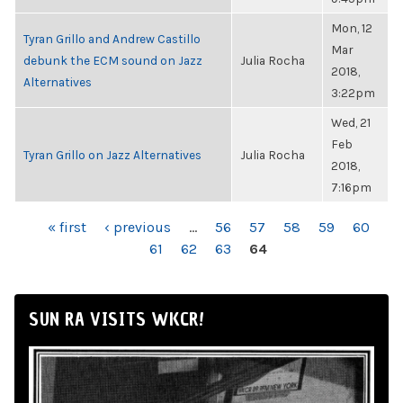
Mon, 12
Tyran Grillo and Andrew Castillo
Mar
debunk the ECM sound on Jazz
Julia Rocha
2018,
Alternatives
3:22pm
Wed, 21
Feb
Tyran Grillo on Jazz Alternatives
Julia Rocha
2018,
7:16pm
PAGES
« first
‹ previous
…
56
57
58
59
60
61
62
63
64
SUN RA VISITS WKCR!