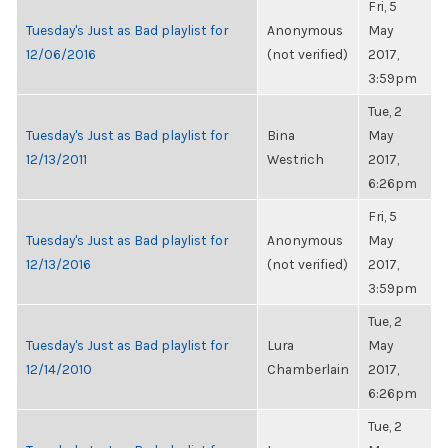
Fri, 5
Tuesday's Just as Bad playlist for
Anonymous
May
12/06/2016
(not verified)
2017,
3:59pm
Tue, 2
Tuesday's Just as Bad playlist for
Bina
May
12/13/2011
Westrich
2017,
6:26pm
Fri, 5
Tuesday's Just as Bad playlist for
Anonymous
May
12/13/2016
(not verified)
2017,
3:59pm
Tue, 2
Tuesday's Just as Bad playlist for
Lura
May
12/14/2010
Chamberlain
2017,
6:26pm
Tue, 2