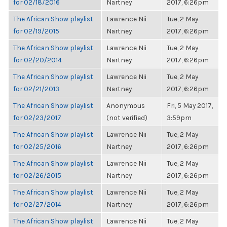
for 02/18/2016
Nartney
2017, 6:26pm
The African Show playlist
Lawrence Nii
Tue, 2 May
for 02/19/2015
Nartney
2017, 6:26pm
The African Show playlist
Lawrence Nii
Tue, 2 May
for 02/20/2014
Nartney
2017, 6:26pm
The African Show playlist
Lawrence Nii
Tue, 2 May
for 02/21/2013
Nartney
2017, 6:26pm
The African Show playlist
Anonymous
Fri, 5 May 2017,
for 02/23/2017
(not verified)
3:59pm
The African Show playlist
Lawrence Nii
Tue, 2 May
for 02/25/2016
Nartney
2017, 6:26pm
The African Show playlist
Lawrence Nii
Tue, 2 May
for 02/26/2015
Nartney
2017, 6:26pm
The African Show playlist
Lawrence Nii
Tue, 2 May
for 02/27/2014
Nartney
2017, 6:26pm
The African Show playlist
Lawrence Nii
Tue, 2 May