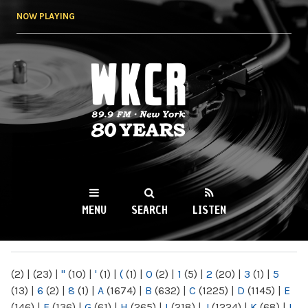
Skip to
NOW PLAYING
main
content
WKCR 89.9FM
NY
MENU
SEARCH
LISTEN
MAIN MENU
(2)
|
(23)
|
"
(10)
|
'
(1)
|
(
(1)
|
0
(2)
|
1
(5)
|
2
(20)
|
3
(1)
|
5
(13)
|
6
(2)
|
8
(1)
|
A
(1674)
|
B
(632)
|
C
(1225)
|
D
(1145)
|
E
(146)
|
F
(136)
|
G
(61)
|
H
(265)
|
I
(218)
|
J
(1224)
|
K
(68)
|
L