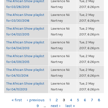
The African Show playlist
Lawrence Nii
Tue, 2 May
for 03/28/2013
Nartney
2017, 6:26pm
The African Show playlist
Lawrence Nii
Tue, 2 May
for 03/30/2016
Nartney
2017, 6:26pm
The African Show playlist
Lawrence Nii
Tue, 2 May
for 04/02/2015
Nartney
2017, 6:26pm
The African Show playlist
Lawrence Nii
Tue, 2 May
for 04/04/2013
Nartney
2017, 6:26pm
The African Show playlist
Lawrence Nii
Tue, 2 May
for 04/09/2015
Nartney
2017, 6:26pm
The African Show playlist
Lawrence Nii
Tue, 2 May
for 04/10/2014
Nartney
2017, 6:26pm
The African Show playlist
Lawrence Nii
Tue, 2 May
for 04/11/2013
Nartney
2017, 6:26pm
PAGES
« first
‹ previous
1
2
3
4
5
6
7
8
9
…
next ›
last »