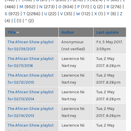
(466)
|
M
(952)
|
N
(273)
|
O
(934)
|
P
(111)
|
Q
(2)
|
R
(276)
|
S
(972)
|
T
(2286)
|
U
(22)
|
V
(35)
|
W
(112)
|
X
(1)
|
Y
(9)
|
Z
(4)
|
[
(1)
|
“
(2)
Title
Author
Last update
The African Show playlist
Anonymous
Fri, 5 May 2017,
for 02/09/2017
(not verified)
3:59pm
The African Show playlist
Lawrence Nii
Tue, 2 May
for 02/11/2016
Nartney
2017, 6:26pm
The African Show playlist
Lawrence Nii
Tue, 2 May
for 02/12/2015
Nartney
2017, 6:26pm
The African Show playlist
Lawrence Nii
Tue, 2 May
for 02/13/2014
Nartney
2017, 6:26pm
The African Show playlist
Lawrence Nii
Tue, 2 May
for 02/14/2013
Nartney
2017, 6:26pm
The African Show playlist
Lawrence Nii
Tue, 2 May