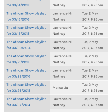
for 03/14/2013
Nartney
2017, 6:26pm
The African Show playlist
Lawrence Nii
Tue, 2 May
for 03/16/2016
Nartney
2017, 6:26pm
The African Show playlist
Lawrence Nii
Tue, 2 May
for 03/19/2015
Nartney
2017, 6:26pm
The African Show playlist
Lawrence Nii
Tue, 2 May
for 03/20/2014
Nartney
2017, 6:26pm
The African Show playlist
Lawrence Nii
Tue, 2 May
for 03/21/2013
Nartney
2017, 6:26pm
The African Show playlist
Lawrence Nii
Tue, 2 May
for 03/23/2016
Nartney
2017, 6:26pm
The African Show playlist
Tue, 2 May
Marisa Liu
for 03/26/2015
2017, 6:26pm
The African Show playlist
Lawrence Nii
Tue, 2 May
for 03/27/2014
Nartney
2017, 6:26pm