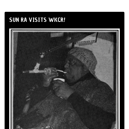
SUN RA VISITS WKCR!