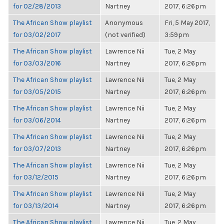
for 02/28/2013
Nartney
2017, 6:26pm
The African Show playlist
Anonymous
Fri, 5 May 2017,
for 03/02/2017
(not verified)
3:59pm
The African Show playlist
Lawrence Nii
Tue, 2 May
for 03/03/2016
Nartney
2017, 6:26pm
The African Show playlist
Lawrence Nii
Tue, 2 May
for 03/05/2015
Nartney
2017, 6:26pm
The African Show playlist
Lawrence Nii
Tue, 2 May
for 03/06/2014
Nartney
2017, 6:26pm
The African Show playlist
Lawrence Nii
Tue, 2 May
for 03/07/2013
Nartney
2017, 6:26pm
The African Show playlist
Lawrence Nii
Tue, 2 May
for 03/12/2015
Nartney
2017, 6:26pm
The African Show playlist
Lawrence Nii
Tue, 2 May
for 03/13/2014
Nartney
2017, 6:26pm
The African Show playlist
Lawrence Nii
Tue, 2 May