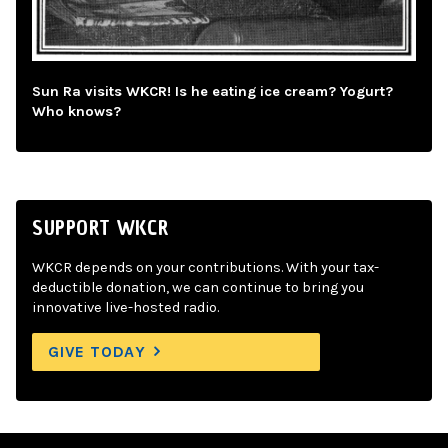
Sun Ra visits WKCR! Is he eating ice cream? Yogurt?
Who knows?
SUPPORT WKCR
WKCR depends on your contributions. With your tax-
deductible donation, we can continue to bring you
innovative live-hosted radio.
GIVE TODAY