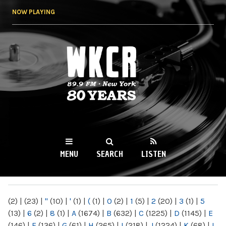
Skip to
NOW PLAYING
main
content
WKCR 89.9FM
NY
MENU
SEARCH
LISTEN
MAIN MENU
(2)
|
(23)
|
"
(10)
|
'
(1)
|
(
(1)
|
0
(2)
|
1
(5)
|
2
(20)
|
3
(1)
|
5
(13)
|
6
(2)
|
8
(1)
|
A
(1674)
|
B
(632)
|
C
(1225)
|
D
(1145)
|
E
(146)
|
F
(136)
|
G
(61)
|
H
(265)
|
I
(218)
|
J
(1224)
|
K
(68)
|
L