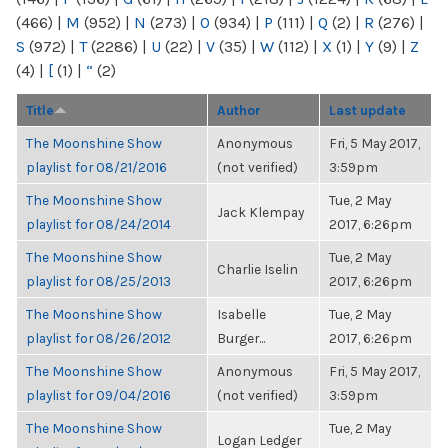
(466)
|
M
(952)
|
N
(273)
|
O
(934)
|
P
(111)
|
Q
(2)
|
R
(276)
|
S
(972)
|
T
(2286)
|
U
(22)
|
V
(35)
|
W
(112)
|
X
(1)
|
Y
(9)
|
Z
(4)
|
[
(1)
|
“
(2)
Title
Author
Last update
The Moonshine Show
Anonymous
Fri, 5 May 2017,
playlist for 08/21/2016
(not verified)
3:59pm
The Moonshine Show
Tue, 2 May
Jack Klempay
playlist for 08/24/2014
2017, 6:26pm
The Moonshine Show
Tue, 2 May
Charlie Iselin
playlist for 08/25/2013
2017, 6:26pm
The Moonshine Show
Isabelle
Tue, 2 May
playlist for 08/26/2012
Burger...
2017, 6:26pm
The Moonshine Show
Anonymous
Fri, 5 May 2017,
playlist for 09/04/2016
(not verified)
3:59pm
The Moonshine Show
Tue, 2 May
Logan Ledger