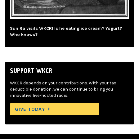
Sun Ra visits WKCR! Is he eating ice cream? Yogurt?
Who knows?
SUPPORT WKCR
WKCR depends on your contributions. With your tax-
deductible donation, we can continue to bring you
innovative live-hosted radio.
GIVE TODAY