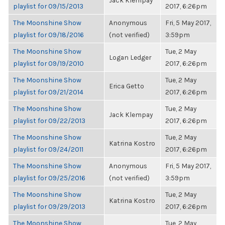
Jack Klempay
playlist for 09/15/2013
2017, 6:26pm
The Moonshine Show
Anonymous
Fri, 5 May 2017,
playlist for 09/18/2016
(not verified)
3:59pm
The Moonshine Show
Tue, 2 May
Logan Ledger
playlist for 09/19/2010
2017, 6:26pm
The Moonshine Show
Tue, 2 May
Erica Getto
playlist for 09/21/2014
2017, 6:26pm
The Moonshine Show
Tue, 2 May
Jack Klempay
playlist for 09/22/2013
2017, 6:26pm
The Moonshine Show
Tue, 2 May
Katrina Kostro
playlist for 09/24/2011
2017, 6:26pm
The Moonshine Show
Anonymous
Fri, 5 May 2017,
playlist for 09/25/2016
(not verified)
3:59pm
The Moonshine Show
Tue, 2 May
Katrina Kostro
playlist for 09/29/2013
2017, 6:26pm
The Moonshine Show
Tue, 2 May