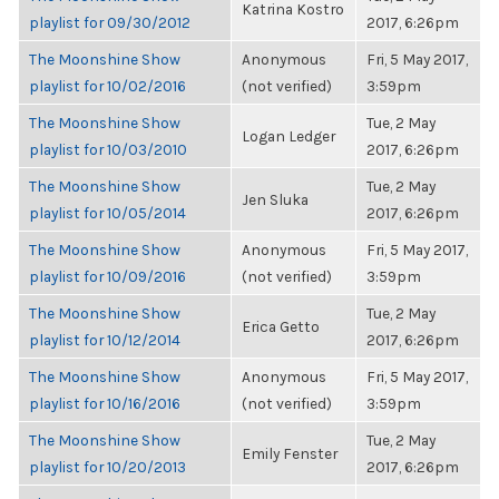
Katrina Kostro
playlist for 09/30/2012
2017, 6:26pm
The Moonshine Show
Anonymous
Fri, 5 May 2017,
playlist for 10/02/2016
(not verified)
3:59pm
The Moonshine Show
Tue, 2 May
Logan Ledger
playlist for 10/03/2010
2017, 6:26pm
The Moonshine Show
Tue, 2 May
Jen Sluka
playlist for 10/05/2014
2017, 6:26pm
The Moonshine Show
Anonymous
Fri, 5 May 2017,
playlist for 10/09/2016
(not verified)
3:59pm
The Moonshine Show
Tue, 2 May
Erica Getto
playlist for 10/12/2014
2017, 6:26pm
The Moonshine Show
Anonymous
Fri, 5 May 2017,
playlist for 10/16/2016
(not verified)
3:59pm
The Moonshine Show
Tue, 2 May
Emily Fenster
playlist for 10/20/2013
2017, 6:26pm