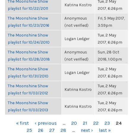
The Moonshine Show
Tue, 2 May
Katrina Kostro
playlist for 10/22/2011
2017, 6:26pm
The Moonshine Show
Anonymous
Fri, 5 May 2017,
playlist for 10/23/2016
(not verified)
3:59pm
The Moonshine Show
Tue, 2 May
Logan Ledger
playlist for 10/24/2010
2017, 6:26pm
The Moonshine Show
Anonymous
Sun, 28 Oct
playlist for 10/28/2018
(not verified)
2018, 1:00pm
The Moonshine Show
Tue, 2 May
Logan Ledger
playlist for 10/31/2010
2017, 6:26pm
The Moonshine Show
Tue, 2 May
Katrina Kostro
playlist for 11/03/2012
2017, 6:26pm
The Moonshine Show
Tue, 2 May
Katrina Kostro
playlist for 11/03/2013
2017, 6:26pm
PAGES
« first
‹ previous
…
20
21
22
23
24
25
26
27
28
…
next ›
last »