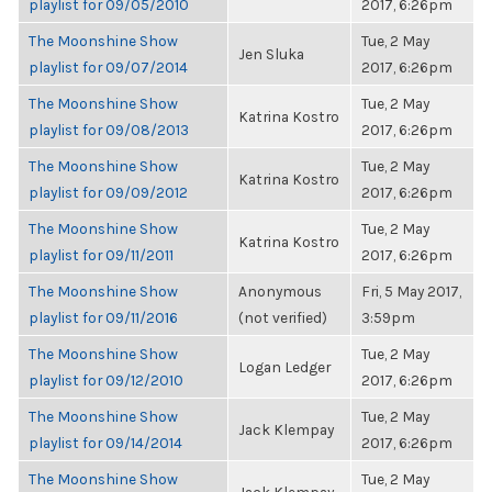
playlist for 09/05/2010
2017, 6:26pm
The Moonshine Show
Tue, 2 May
Jen Sluka
playlist for 09/07/2014
2017, 6:26pm
The Moonshine Show
Tue, 2 May
Katrina Kostro
playlist for 09/08/2013
2017, 6:26pm
The Moonshine Show
Tue, 2 May
Katrina Kostro
playlist for 09/09/2012
2017, 6:26pm
The Moonshine Show
Tue, 2 May
Katrina Kostro
playlist for 09/11/2011
2017, 6:26pm
The Moonshine Show
Anonymous
Fri, 5 May 2017,
playlist for 09/11/2016
(not verified)
3:59pm
The Moonshine Show
Tue, 2 May
Logan Ledger
playlist for 09/12/2010
2017, 6:26pm
The Moonshine Show
Tue, 2 May
Jack Klempay
playlist for 09/14/2014
2017, 6:26pm
The Moonshine Show
Tue, 2 May