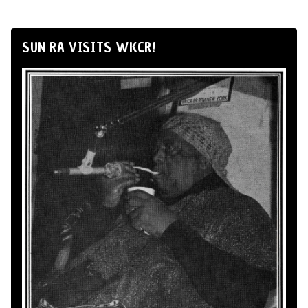
SUN RA VISITS WKCR!