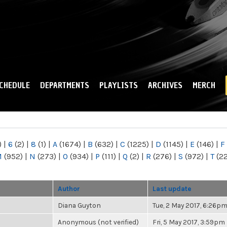
Skip to
main
content
CHEDULE
DEPARTMENTS
PLAYLISTS
ARCHIVES
MERCH
)
|
6
(2)
|
8
(1)
|
A
(1674)
|
B
(632)
|
C
(1225)
|
D
(1145)
|
E
(146)
|
F
M
(952)
|
N
(273)
|
O
(934)
|
P
(111)
|
Q
(2)
|
R
(276)
|
S
(972)
|
T
(2
Author
Last update
Diana Guyton
Tue, 2 May 2017, 6:26p
Anonymous (not verified)
Fri, 5 May 2017, 3:59pm