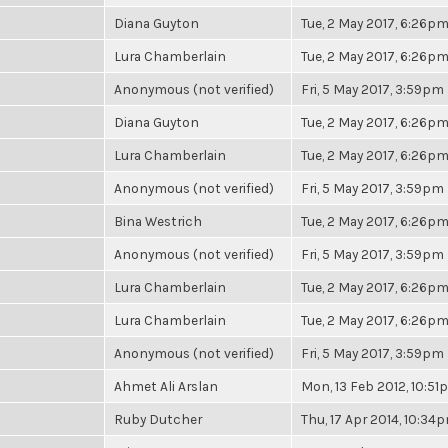
Diana Guyton
Tue, 2 May 2017, 6:26p
Lura Chamberlain
Tue, 2 May 2017, 6:26p
Anonymous (not verified)
Fri, 5 May 2017, 3:59pm
Diana Guyton
Tue, 2 May 2017, 6:26p
Lura Chamberlain
Tue, 2 May 2017, 6:26p
Anonymous (not verified)
Fri, 5 May 2017, 3:59pm
Bina Westrich
Tue, 2 May 2017, 6:26p
Anonymous (not verified)
Fri, 5 May 2017, 3:59pm
Lura Chamberlain
Tue, 2 May 2017, 6:26p
Lura Chamberlain
Tue, 2 May 2017, 6:26p
Anonymous (not verified)
Fri, 5 May 2017, 3:59pm
Ahmet Ali Arslan
Mon, 13 Feb 2012, 10:5
Ruby Dutcher
Thu, 17 Apr 2014, 10:34