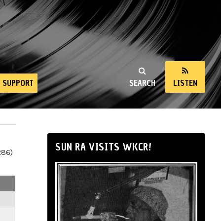
SUPPORT
SEARCH
LISTEN
SUN RA VISITS WKCR!
286)
m