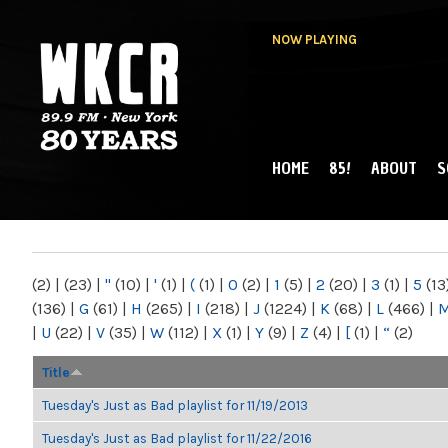
NOW PLAYING
HOME
85!
ABOUT
S
MAIN MENU
WKCR 89.9FM
NY
(2)
|
(23)
|
"
(10)
|
'
(1)
|
(
(1)
|
0
(2)
|
1
(5)
|
2
(20)
|
3
(1)
|
5
(13
(136)
|
G
(61)
|
H
(265)
|
I
(218)
|
J
(1224)
|
K
(68)
|
L
(466)
|
|
U
(22)
|
V
(35)
|
W
(112)
|
X
(1)
|
Y
(9)
|
Z
(4)
|
[
(1)
|
“
(2)
Title
Tuesday's Just as Bad playlist for 11/19/2013
Tuesday's Just as Bad playlist for 11/22/2016