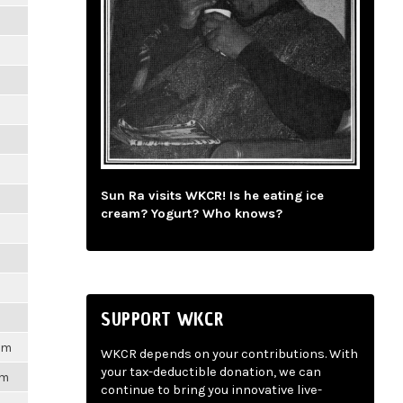
m
m
m
m
Sun Ra visits WKCR! Is he eating ice
m
cream? Yogurt? Who knows?
m
m
SUPPORT WKCR
1pm
WKCR depends on your contributions. With
your tax-deductible donation, we can
pm
continue to bring you innovative live-