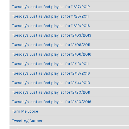
Tuesday's Just as Bad playlist for 11/27/2012
Tuesday's Just as Bad playlist for 11/29/2011
Tuesday's Just as Bad playlist for 11/29/2016
Tuesday's Just as Bad playlist for 12/03/2013
Tuesday's Just as Bad playlist for 12/06/2011
Tuesday's Just as Bad playlist for 12/06/2016
Tuesday's Just as Bad playlist for 12/13/2011
Tuesday's Just as Bad playlist for 12/13/2016
Tuesday's Just as Bad playlist for 12/14/2010
Tuesday's Just as Bad playlist for 12/20/2011
Tuesday's Just as Bad playlist for 12/20/2016
Turn Me Loose
Tweeting Cancer