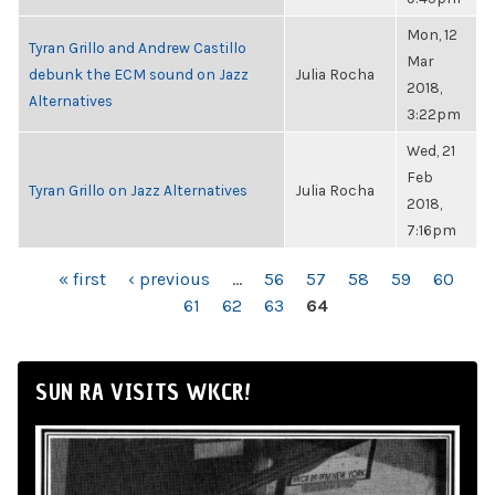
Mon, 12
Tyran Grillo and Andrew Castillo
Mar
debunk the ECM sound on Jazz
Julia Rocha
2018,
Alternatives
3:22pm
Wed, 21
Feb
Tyran Grillo on Jazz Alternatives
Julia Rocha
2018,
7:16pm
PAGES
« first
‹ previous
…
56
57
58
59
60
61
62
63
64
SUN RA VISITS WKCR!