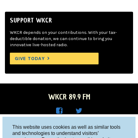
SUPPORT WKCR
WKCR depends on your contributions. With your tax-
deductible donation, we can continue to bring you
innovative live-hosted radio.
GIVE TODAY
WKCR 89.9 FM
WKC
WKC
Columbia University, New York, NY 10027
This website uses cookies as well as similar tools
R on
R on
and technologies to understand visitors’
Studio 212-854-9920