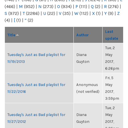
(466)
|
M
(952)
|
N
(273)
|
O
(934)
|
P
(111)
|
Q
(2)
|
R
(276)
|
S
(972)
|
T
(2286)
|
U
(22)
|
V
(35)
|
W
(112)
|
X
(1)
|
Y
(9)
|
Z
(4)
|
[
(1)
|
“
(2)
Last
Title
Author
update
Tue, 2
Tuesday's Just as Bad playlist for
Diana
May
11/19/2013
Guyton
2017,
6:26pm
Fri, 5
Tuesday's Just as Bad playlist for
Anonymous
May
11/22/2016
(not verified)
2017,
3:59pm
Tue, 2
Tuesday's Just as Bad playlist for
Diana
May
11/27/2012
Guyton
2017,