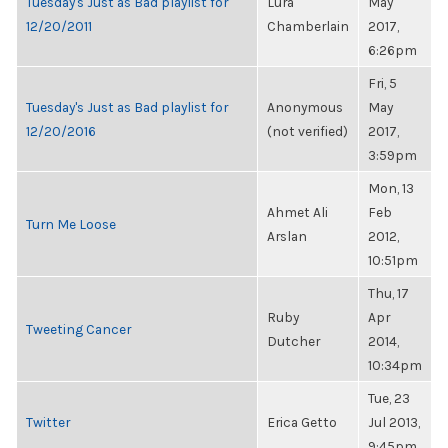
Tuesday's Just as Bad playlist for
Lura
May
12/20/2011
Chamberlain
2017,
6:26pm
Fri, 5
Tuesday's Just as Bad playlist for
Anonymous
May
12/20/2016
(not verified)
2017,
3:59pm
Mon, 13
Ahmet Ali
Feb
Turn Me Loose
Arslan
2012,
10:51pm
Thu, 17
Ruby
Apr
Tweeting Cancer
Dutcher
2014,
10:34pm
Tue, 23
Twitter
Erica Getto
Jul 2013,
9:45pm