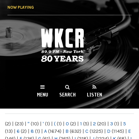
Skip to
NOW PLAYING
main
content
WKCR 89.9FM
NY
MENU
SEARCH
LISTEN
MAIN MENU
(2)
|
(23)
|
"
(10)
|
'
(1)
|
(
(1)
|
0
(2)
|
1
(5)
|
2
(20)
|
3
(1)
|
5
(13)
|
6
(2)
|
8
(1)
|
A
(1674)
|
B
(632)
|
C
(1225)
|
D
(1145)
|
E
(146)
|
F
(136)
|
G
(61)
|
H
(265)
|
I
(218)
|
J
(1224)
|
K
(68)
|
L