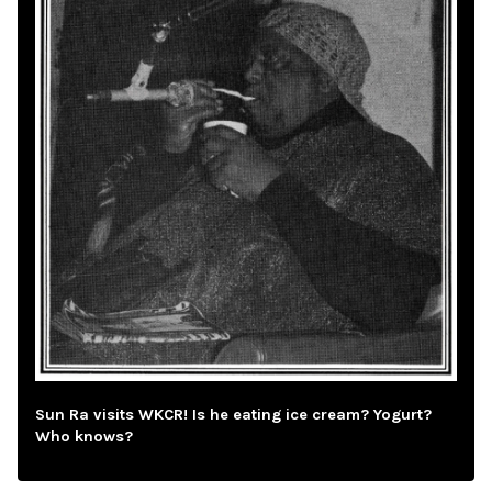
Sun Ra visits WKCR! Is he eating ice cream? Yogurt?
Who knows?