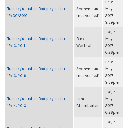
Fri, 5
Tuesday's Just as Bad playlist for
Anonymous
May
12/06/2016
(not verified)
2017,
3:59pm
Tue, 2
Tuesday's Just as Bad playlist for
Bina
May
12/13/2011
Westrich
2017,
6:26pm
Fri, 5
Tuesday's Just as Bad playlist for
Anonymous
May
12/13/2016
(not verified)
2017,
3:59pm
Tue, 2
Tuesday's Just as Bad playlist for
Lura
May
12/14/2010
Chamberlain
2017,
6:26pm
Tue, 2