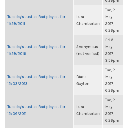
6:26pm
Tue, 2
Tuesday's Just as Bad playlist for
Lura
May
11/29/2011
Chamberlain
2017,
6:26pm
Fri, 5
Tuesday's Just as Bad playlist for
Anonymous
May
11/29/2016
(not verified)
2017,
3:59pm
Tue, 2
Tuesday's Just as Bad playlist for
Diana
May
12/03/2013
Guyton
2017,
6:26pm
Tue, 2
Tuesday's Just as Bad playlist for
Lura
May
12/06/2011
Chamberlain
2017,
6:26pm