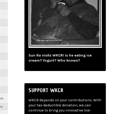
m
m
m
m
Sun Ra visits WKCR! Is he eating ice
m
cream? Yogurt? Who knows?
m
m
SUPPORT WKCR
1pm
WKCR depends on your contributions. With
your tax-deductible donation, we can
pm
continue to bring you innovative live-