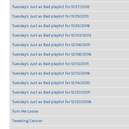
Tuesday's Just as Bad playlist for 11/27/2012
Tuesday's Just as Bad playlist for 11/29/2011
Tuesday's Just as Bad playlist for 11/29/2016
Tuesday's Just as Bad playlist for 12/03/2013
Tuesday's Just as Bad playlist for 12/06/2011
Tuesday's Just as Bad playlist for 12/06/2016
Tuesday's Just as Bad playlist for 12/13/2011
Tuesday's Just as Bad playlist for 12/13/2016
Tuesday's Just as Bad playlist for 12/14/2010
Tuesday's Just as Bad playlist for 12/20/2011
Tuesday's Just as Bad playlist for 12/20/2016
Turn Me Loose
Tweeting Cancer