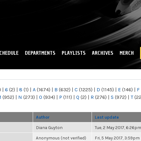
Skip to
main
content
CHEDULE
DEPARTMENTS
PLAYLISTS
ARCHIVES
MERCH
)
|
6
(2)
|
8
(1)
|
A
(1674)
|
B
(632)
|
C
(1225)
|
D
(1145)
|
E
(146)
|
F
M
(952)
|
N
(273)
|
O
(934)
|
P
(111)
|
Q
(2)
|
R
(276)
|
S
(972)
|
T
(2
Author
Last update
Diana Guyton
Tue, 2 May 2017, 6:26p
Anonymous (not verified)
Fri, 5 May 2017, 3:59pm