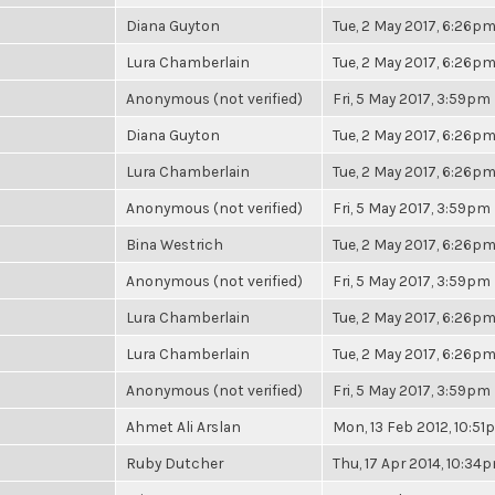
Diana Guyton
Tue, 2 May 2017, 6:26p
Lura Chamberlain
Tue, 2 May 2017, 6:26p
Anonymous (not verified)
Fri, 5 May 2017, 3:59pm
Diana Guyton
Tue, 2 May 2017, 6:26p
Lura Chamberlain
Tue, 2 May 2017, 6:26p
Anonymous (not verified)
Fri, 5 May 2017, 3:59pm
Bina Westrich
Tue, 2 May 2017, 6:26p
Anonymous (not verified)
Fri, 5 May 2017, 3:59pm
Lura Chamberlain
Tue, 2 May 2017, 6:26p
Lura Chamberlain
Tue, 2 May 2017, 6:26p
Anonymous (not verified)
Fri, 5 May 2017, 3:59pm
Ahmet Ali Arslan
Mon, 13 Feb 2012, 10:5
Ruby Dutcher
Thu, 17 Apr 2014, 10:34