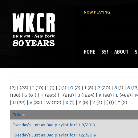
NOW PLAYING
HOME
85!
ABOUT
S
MAIN MENU
WKCR 89.9FM
NY
(2)
|
(23)
|
"
(10)
|
'
(1)
|
(
(1)
|
0
(2)
|
1
(5)
|
2
(20)
|
3
(1)
|
5
(13
(136)
|
G
(61)
|
H
(265)
|
I
(218)
|
J
(1224)
|
K
(68)
|
L
(466)
|
|
U
(22)
|
V
(35)
|
W
(112)
|
X
(1)
|
Y
(9)
|
Z
(4)
|
[
(1)
|
“
(2)
Title
Tuesday's Just as Bad playlist for 11/19/2013
Tuesday's Just as Bad playlist for 11/22/2016