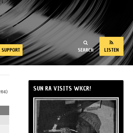
SUPPORT
SEARCH
LISTEN
SUN RA VISITS WKCR!
286)
m