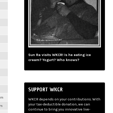
m
m
m
m
Sun Ra visits WKCR! Is he eating ice
m
cream? Yogurt? Who knows?
m
m
SUPPORT WKCR
1pm
WKCR depends on your contributions. With
your tax-deductible donation, we can
pm
continue to bring you innovative live-