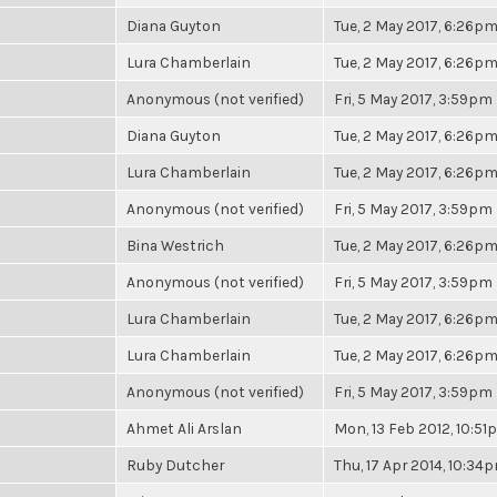
Diana Guyton
Tue, 2 May 2017, 6:26p
Lura Chamberlain
Tue, 2 May 2017, 6:26p
Anonymous (not verified)
Fri, 5 May 2017, 3:59pm
Diana Guyton
Tue, 2 May 2017, 6:26p
Lura Chamberlain
Tue, 2 May 2017, 6:26p
Anonymous (not verified)
Fri, 5 May 2017, 3:59pm
Bina Westrich
Tue, 2 May 2017, 6:26p
Anonymous (not verified)
Fri, 5 May 2017, 3:59pm
Lura Chamberlain
Tue, 2 May 2017, 6:26p
Lura Chamberlain
Tue, 2 May 2017, 6:26p
Anonymous (not verified)
Fri, 5 May 2017, 3:59pm
Ahmet Ali Arslan
Mon, 13 Feb 2012, 10:5
Ruby Dutcher
Thu, 17 Apr 2014, 10:34