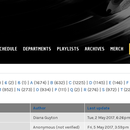
Skip to
main
content
CHEDULE
DEPARTMENTS
PLAYLISTS
ARCHIVES
MERCH
)
|
6
(2)
|
8
(1)
|
A
(1674)
|
B
(632)
|
C
(1225)
|
D
(1145)
|
E
(146)
|
F
M
(952)
|
N
(273)
|
O
(934)
|
P
(111)
|
Q
(2)
|
R
(276)
|
S
(972)
|
T
(2
Author
Last update
Diana Guyton
Tue, 2 May 2017, 6:26p
Anonymous (not verified)
Fri, 5 May 2017, 3:59pm