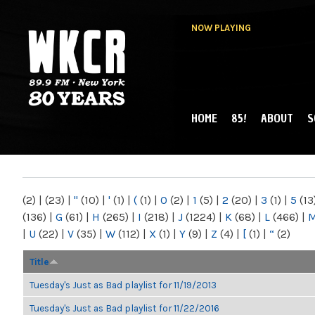
NOW PLAYING
HOME
85!
ABOUT
S
MAIN MENU
WKCR 89.9FM
NY
(2)
|
(23)
|
"
(10)
|
'
(1)
|
(
(1)
|
0
(2)
|
1
(5)
|
2
(20)
|
3
(1)
|
5
(13
(136)
|
G
(61)
|
H
(265)
|
I
(218)
|
J
(1224)
|
K
(68)
|
L
(466)
|
|
U
(22)
|
V
(35)
|
W
(112)
|
X
(1)
|
Y
(9)
|
Z
(4)
|
[
(1)
|
“
(2)
Title
Tuesday's Just as Bad playlist for 11/19/2013
Tuesday's Just as Bad playlist for 11/22/2016