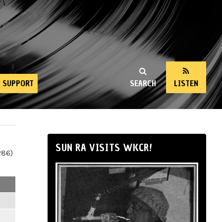
SUPPORT
SEARCH
LISTEN
SUN RA VISITS WKCR!
286)
m