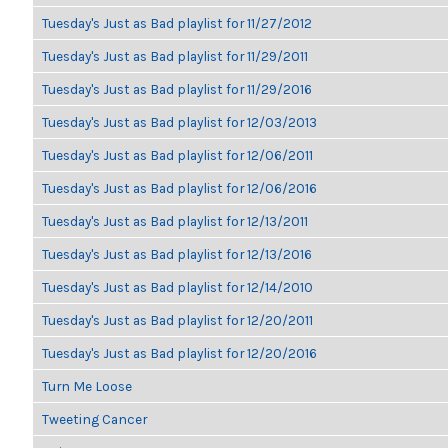
Tuesday's Just as Bad playlist for 11/27/2012
Tuesday's Just as Bad playlist for 11/29/2011
Tuesday's Just as Bad playlist for 11/29/2016
Tuesday's Just as Bad playlist for 12/03/2013
Tuesday's Just as Bad playlist for 12/06/2011
Tuesday's Just as Bad playlist for 12/06/2016
Tuesday's Just as Bad playlist for 12/13/2011
Tuesday's Just as Bad playlist for 12/13/2016
Tuesday's Just as Bad playlist for 12/14/2010
Tuesday's Just as Bad playlist for 12/20/2011
Tuesday's Just as Bad playlist for 12/20/2016
Turn Me Loose
Tweeting Cancer