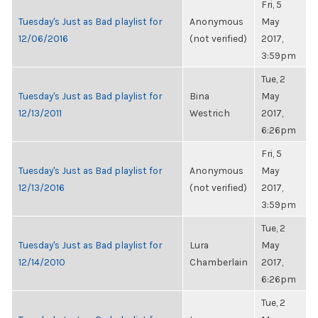
Fri, 5
Tuesday's Just as Bad playlist for
Anonymous
May
12/06/2016
(not verified)
2017,
3:59pm
Tue, 2
Tuesday's Just as Bad playlist for
Bina
May
12/13/2011
Westrich
2017,
6:26pm
Fri, 5
Tuesday's Just as Bad playlist for
Anonymous
May
12/13/2016
(not verified)
2017,
3:59pm
Tue, 2
Tuesday's Just as Bad playlist for
Lura
May
12/14/2010
Chamberlain
2017,
6:26pm
Tue, 2