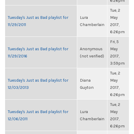
6:26pm
Tue, 2
Tuesday's Just as Bad playlist for
Lura
May
11/29/2011
Chamberlain
2017,
6:26pm
Fri, 5
Tuesday's Just as Bad playlist for
Anonymous
May
11/29/2016
(not verified)
2017,
3:59pm
Tue, 2
Tuesday's Just as Bad playlist for
Diana
May
12/03/2013
Guyton
2017,
6:26pm
Tue, 2
Tuesday's Just as Bad playlist for
Lura
May
12/06/2011
Chamberlain
2017,
6:26pm