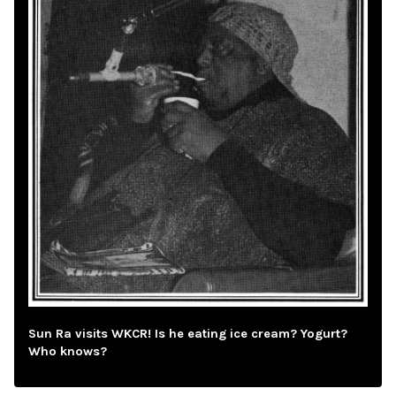
Sun Ra visits WKCR! Is he eating ice cream? Yogurt?
Who knows?