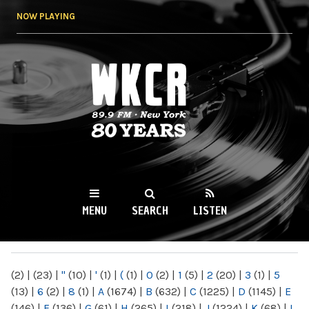
Skip to
NOW PLAYING
main
content
WKCR 89.9FM
NY
MENU
SEARCH
LISTEN
MAIN MENU
(2)
|
(23)
|
"
(10)
|
'
(1)
|
(
(1)
|
0
(2)
|
1
(5)
|
2
(20)
|
3
(1)
|
5
(13)
|
6
(2)
|
8
(1)
|
A
(1674)
|
B
(632)
|
C
(1225)
|
D
(1145)
|
E
(146)
|
F
(136)
|
G
(61)
|
H
(265)
|
I
(218)
|
J
(1224)
|
K
(68)
|
L