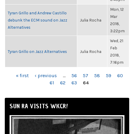
Mon, 12
Tyran Grillo and Andrew Castillo
Mar
debunk the ECM sound on Jazz
Julia Rocha
2018,
Alternatives
3:22pm
Wed, 21
Feb
Tyran Grillo on Jazz Alternatives
Julia Rocha
2018,
7:16pm
PAGES
« first
‹ previous
…
56
57
58
59
60
61
62
63
64
SUN RA VISITS WKCR!