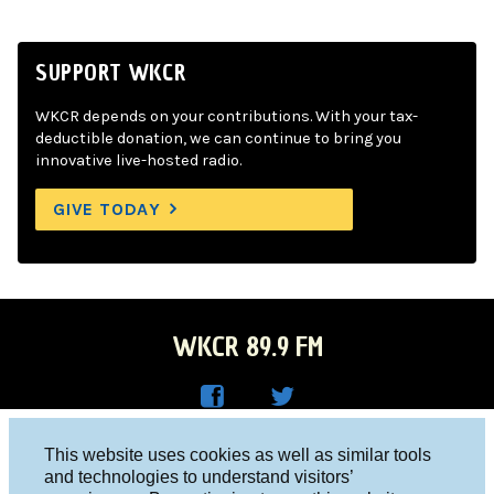
SUPPORT WKCR
WKCR depends on your contributions. With your tax-
deductible donation, we can continue to bring you
innovative live-hosted radio.
GIVE TODAY
WKCR 89.9 FM
WKC
WKC
Columbia University, New York, NY 10027
This website uses cookies as well as similar tools
R on
R on
and technologies to understand visitors’
Studio 212-854-9920