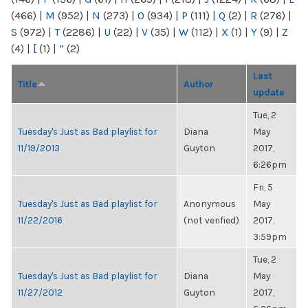
(466)
|
M
(952)
|
N
(273)
|
O
(934)
|
P
(111)
|
Q
(2)
|
R
(276)
|
S
(972)
|
T
(2286)
|
U
(22)
|
V
(35)
|
W
(112)
|
X
(1)
|
Y
(9)
|
Z
(4)
|
[
(1)
|
“
(2)
Last
Title
Author
update
Tue, 2
Tuesday's Just as Bad playlist for
Diana
May
11/19/2013
Guyton
2017,
6:26pm
Fri, 5
Tuesday's Just as Bad playlist for
Anonymous
May
11/22/2016
(not verified)
2017,
3:59pm
Tue, 2
Tuesday's Just as Bad playlist for
Diana
May
11/27/2012
Guyton
2017,