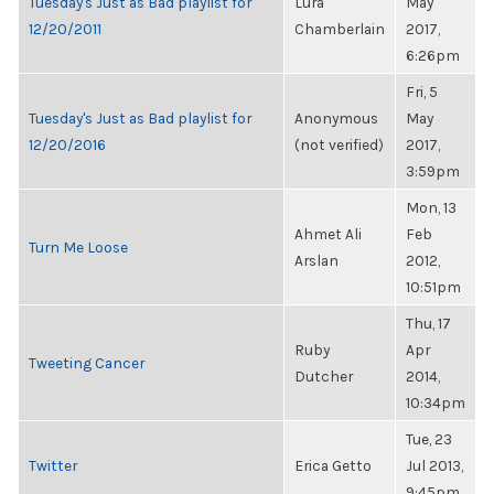
Tuesday's Just as Bad playlist for
Lura
May
12/20/2011
Chamberlain
2017,
6:26pm
Fri, 5
Tuesday's Just as Bad playlist for
Anonymous
May
12/20/2016
(not verified)
2017,
3:59pm
Mon, 13
Ahmet Ali
Feb
Turn Me Loose
Arslan
2012,
10:51pm
Thu, 17
Ruby
Apr
Tweeting Cancer
Dutcher
2014,
10:34pm
Tue, 23
Twitter
Erica Getto
Jul 2013,
9:45pm