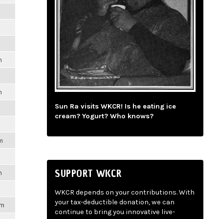
m
m
m
Sun Ra visits WKCR! Is he eating ice
cream? Yogurt? Who knows?
m
SUPPORT WKCR
m
WKCR depends on your contributions. With
your tax-deductible donation, we can
pm
continue to bring you innovative live-