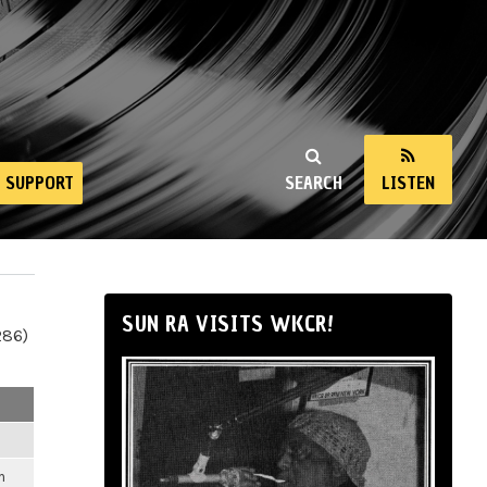
SUPPORT
SEARCH
LISTEN
SUN RA VISITS WKCR!
286)
m
m