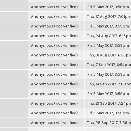
Anonymous (not verified)
Fri, 5 May 2017, 3:59pm
Anonymous (not verified)
Thu, 17 Aug 2017, 7:01p
Anonymous (not verified)
Fri, 5 May 2017, 3:59pm
Anonymous (not verified)
Thu, 24 Aug 2017, 6:15p
Anonymous (not verified)
Fri, 5 May 2017, 3:59pm
Anonymous (not verified)
Thu, 31 Aug 2017, 6:35p
Anonymous (not verified)
Thu, 7 Sep 2017, 6:54pm
Anonymous (not verified)
Fri, 5 May 2017, 3:59pm
Anonymous (not verified)
Thu, 14 Sep 2017, 7:08p
Anonymous (not verified)
Fri, 5 May 2017, 3:59pm
Anonymous (not verified)
Thu, 21 Sep 2017, 7:24p
Anonymous (not verified)
Fri, 5 May 2017, 3:59pm
Anonymous (not verified)
Thu, 28 Sep 2017, 7:36