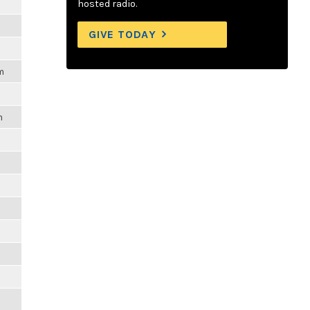
hosted radio.
GIVE TODAY
m
m