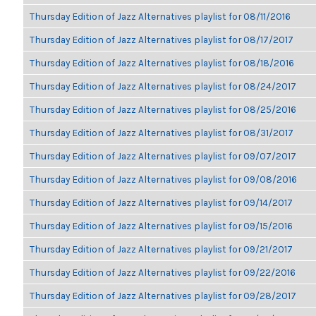
Thursday Edition of Jazz Alternatives playlist for 08/11/2016
Thursday Edition of Jazz Alternatives playlist for 08/17/2017
Thursday Edition of Jazz Alternatives playlist for 08/18/2016
Thursday Edition of Jazz Alternatives playlist for 08/24/2017
Thursday Edition of Jazz Alternatives playlist for 08/25/2016
Thursday Edition of Jazz Alternatives playlist for 08/31/2017
Thursday Edition of Jazz Alternatives playlist for 09/07/2017
Thursday Edition of Jazz Alternatives playlist for 09/08/2016
Thursday Edition of Jazz Alternatives playlist for 09/14/2017
Thursday Edition of Jazz Alternatives playlist for 09/15/2016
Thursday Edition of Jazz Alternatives playlist for 09/21/2017
Thursday Edition of Jazz Alternatives playlist for 09/22/2016
Thursday Edition of Jazz Alternatives playlist for 09/28/2017