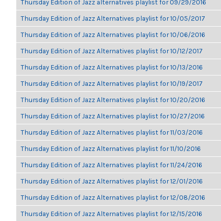
Thursday Edition of Jazz alternatives playlist for 09/29/2016
Thursday Edition of Jazz Alternatives playlist for 10/05/2017
Thursday Edition of Jazz Alternatives playlist for 10/06/2016
Thursday Edition of Jazz Alternatives playlist for 10/12/2017
Thursday Edition of Jazz Alternatives playlist for 10/13/2016
Thursday Edition of Jazz Alternatives playlist for 10/19/2017
Thursday Edition of Jazz Alternatives playlist for 10/20/2016
Thursday Edition of Jazz Alternatives playlist for 10/27/2016
Thursday Edition of Jazz Alternatives playlist for 11/03/2016
Thursday Edition of Jazz Alternatives playlist for 11/10/2016
Thursday Edition of Jazz Alternatives playlist for 11/24/2016
Thursday Edition of Jazz Alternatives playlist for 12/01/2016
Thursday Edition of Jazz Alternatives playlist for 12/08/2016
Thursday Edition of Jazz Alternatives playlist for 12/15/2016