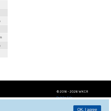
m
pm
m
© 2016 - 2026 WKCR
Public File
OK, I agree