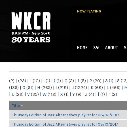
NOW PLAYING
HOME
85!
ABOUT
S
MAIN MENU
WKCR 89.9FM
NY
(2)
|
(23)
|
"
(10)
|
'
(1)
|
(
(1)
|
0
(2)
|
1
(5)
|
2
(20)
|
3
(1)
|
5
(13
(136)
|
G
(61)
|
H
(265)
|
I
(218)
|
J
(1224)
|
K
(68)
|
L
(466)
|
|
U
(22)
|
V
(35)
|
W
(112)
|
X
(1)
|
Y
(9)
|
Z
(4)
|
[
(1)
|
“
(2)
Title
Thursday Edition of Jazz Alternatives playlist for 08/03/2017
Thursday Edition of Jazz Alternatives playlist for 08/10/2017