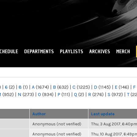
Skip to
main
content
CHEDULE
DEPARTMENTS
PLAYLISTS
ARCHIVES
MERCH
)
|
6
(2)
|
8
(1)
|
A
(1674)
|
B
(632)
|
C
(1225)
|
D
(1145)
|
E
(146)
|
F
M
(952)
|
N
(273)
|
O
(934)
|
P
(111)
|
Q
(2)
|
R
(276)
|
S
(972)
|
T
(2
Author
Last update
Anonymous (not verified)
Thu, 3 Aug 2017, 6:40p
Anonymous (not verified)
Thu, 10 Aug 2017, 6:49p