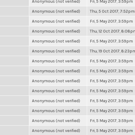
Anonymous (not verified)
Fri, 5 May 2017, 3:59pm
Anonymous (not verified)
Thu, 5 Oct 2017, 7:52pm
Anonymous (not verified)
Fri, 5 May 2017, 3:59pm
Anonymous (not verified)
Thu, 12 Oct 2017, 8:08p
Anonymous (not verified)
Fri, 5 May 2017, 3:59pm
Anonymous (not verified)
Thu, 19 Oct 2017, 8:23p
Anonymous (not verified)
Fri, 5 May 2017, 3:59pm
Anonymous (not verified)
Fri, 5 May 2017, 3:59pm
Anonymous (not verified)
Fri, 5 May 2017, 3:59pm
Anonymous (not verified)
Fri, 5 May 2017, 3:59pm
Anonymous (not verified)
Fri, 5 May 2017, 3:59pm
Anonymous (not verified)
Fri, 5 May 2017, 3:59pm
Anonymous (not verified)
Fri, 5 May 2017, 3:59pm
Anonymous (not verified)
Fri, 5 May 2017, 3:59pm