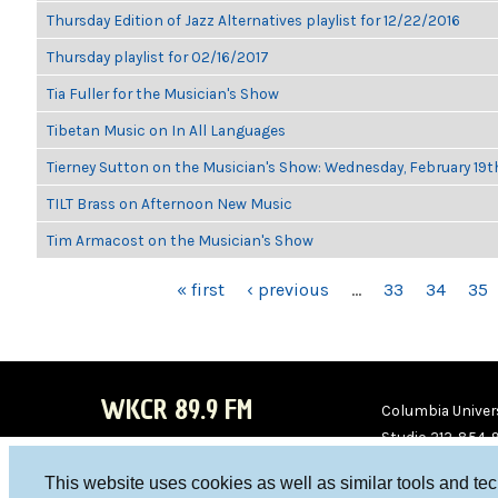
Thursday Edition of Jazz Alternatives playlist for 12/22/2016
Thursday playlist for 02/16/2017
Tia Fuller for the Musician's Show
Tibetan Music on In All Languages
Tierney Sutton on the Musician's Show: Wednesday, February 19
TILT Brass on Afternoon New Music
Tim Armacost on the Musician's Show
PAGES
« first
‹ previous
…
33
34
35
WKCR 89.9 FM
Columbia Univers
Studio 212-854-
board@wkcr.org
This website uses cookies as well as similar tools and te
WKC
WKC