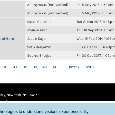
Anonymous (not verified)
Fri, 5 May 2017, 3:59pm
Anonymous (not verified)
Fri, 5 May 2017, 3:59pm
Sarah Courville
Tue, 21 Mar 2017, 11:48p
Myriam Amri
Thu, 18 Sep 2014, 1:11pm
th at 6pm
Jacob Kayen
Wed, 19 Feb 2014, 11:06
Seth Benjamin
Sun, 6 Dec 2015, 6:43p
Sophie Bridges
Fri, 20 Oct 2017, 11:05am
36
37
38
39
40
41
…
next ›
last »
ity, New York, NY 10027
9920
chnologies to understand visitors’ experiences. By