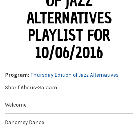
OF JAZZ
ALTERNATIVES
PLAYLIST FOR
10/06/2016
Program:
Thursday Edition of Jazz Alternatives
Sharif Abdus-Salaam
Welcome
Dahomey Dance