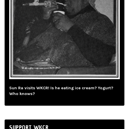
Sun Ra visits WKCR! Is he eating ice cream? Yogurt?
Who knows?
SUPPORT WKCR