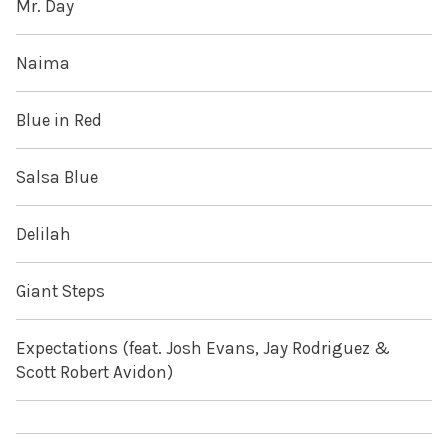
Mr. Day
Naima
Blue in Red
Salsa Blue
Delilah
Giant Steps
Expectations (feat. Josh Evans, Jay Rodriguez &
Scott Robert Avidon)