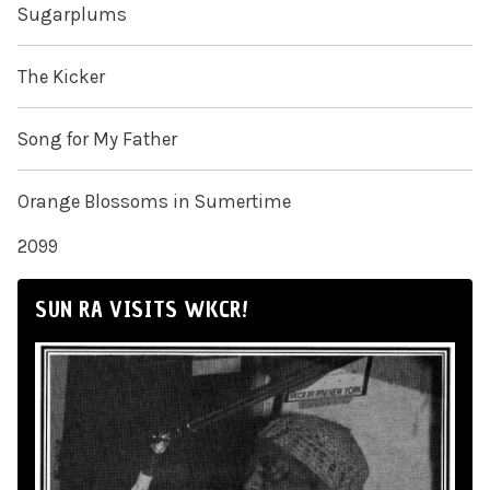
Sugarplums
The Kicker
Song for My Father
Orange Blossoms in Sumertime
2099
SUN RA VISITS WKCR!