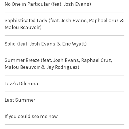
No One in Particular (feat. Josh Evans)
Sophisticated Lady (feat. Josh Evans, Raphael Cruz &
Malou Beauvoir)
Solid (feat. Josh Evans & Eric Wyatt)
Summer Breeze (feat. Josh Evans, Raphael Cruz,
Malou Beauvoir & Jay Rodriguez)
Tazz's Dilemna
Last Summer
If you could see me now