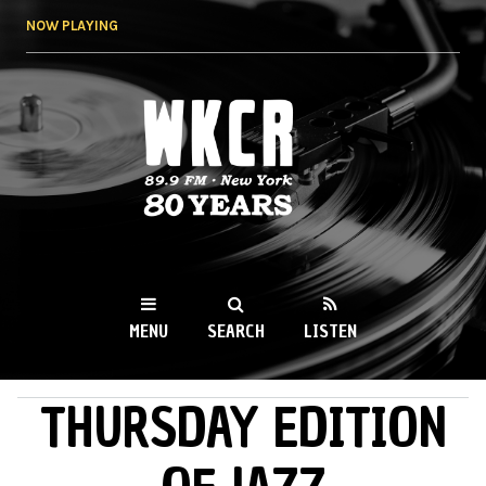
Skip to
NOW PLAYING
main
content
WKCR 89.9FM
NY
MENU
SEARCH
LISTEN
THURSDAY EDITION
MAIN MENU