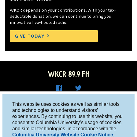
WKCR depends on your contributions. With your tax-
deductible donation, we can continue to bring you
innovative live-hosted radio.
GIVE TODAY
WKCR 89.9 FM
WKC
WKC
Columbia University, New York, NY 10027
This website uses cookies as well as similar tools
R on
R on
and technologies to understand visitors’
Studio 212-854-9920
experiences. By continuing to use this website, you
Face
Twitt
board@wkcr.org
consent to Columbia University’s usage of cookies
boo
er
and similar technologies, in accordance with the
© 2016 - 2026 WKCR
Columbia University Website Cookie Notice
.