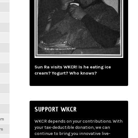
m
m
m
m
Sun Ra visits WKCR! Is he eating ice
m
cream? Yogurt? Who knows?
m
m
SUPPORT WKCR
1pm
WKCR depends on your contributions. With
your tax-deductible donation, we can
pm
continue to bring you innovative live-