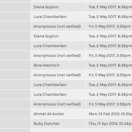
Diana Guyton
Tue, 2 May 2017, 6:26p
Lura Chamberlain
Tue, 2 May 2017, 6:26p
Anonymous (not verified)
Fri, 5 May 2017, 3:59pm
Diana Guyton
Tue, 2 May 2017, 6:26p
Lura Chamberlain
Tue, 2 May 2017, 6:26p
Anonymous (not verified)
Fri, 5 May 2017, 3:59pm
Bina Westrich
Tue, 2 May 2017, 6:26p
Anonymous (not verified)
Fri, 5 May 2017, 3:59pm
Lura Chamberlain
Tue, 2 May 2017, 6:26p
Lura Chamberlain
Tue, 2 May 2017, 6:26p
Anonymous (not verified)
Fri, 5 May 2017, 3:59pm
Ahmet Ali Arslan
Mon, 13 Feb 2012, 10:5
Ruby Dutcher
Thu, 17 Apr 2014, 10:34