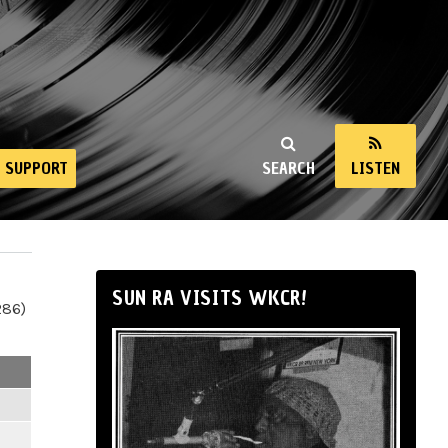
SUPPORT
SEARCH
LISTEN
SUN RA VISITS WKCR!
286)
m