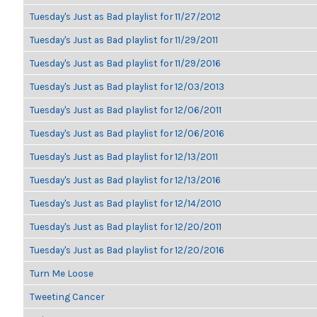
Tuesday's Just as Bad playlist for 11/27/2012
Tuesday's Just as Bad playlist for 11/29/2011
Tuesday's Just as Bad playlist for 11/29/2016
Tuesday's Just as Bad playlist for 12/03/2013
Tuesday's Just as Bad playlist for 12/06/2011
Tuesday's Just as Bad playlist for 12/06/2016
Tuesday's Just as Bad playlist for 12/13/2011
Tuesday's Just as Bad playlist for 12/13/2016
Tuesday's Just as Bad playlist for 12/14/2010
Tuesday's Just as Bad playlist for 12/20/2011
Tuesday's Just as Bad playlist for 12/20/2016
Turn Me Loose
Tweeting Cancer