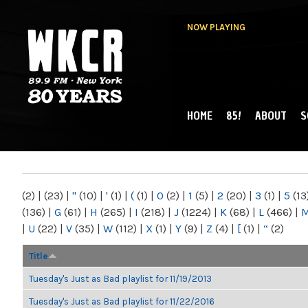
NOW PLAYING
HOME
85!
ABOUT
S
MAIN MENU
WKCR 89.9FM
NY
(2)
|
(23)
|
"
(10)
|
'
(1)
|
(
(1)
|
0
(2)
|
1
(5)
|
2
(20)
|
3
(1)
|
5
(13
(136)
|
G
(61)
|
H
(265)
|
I
(218)
|
J
(1224)
|
K
(68)
|
L
(466)
|
|
U
(22)
|
V
(35)
|
W
(112)
|
X
(1)
|
Y
(9)
|
Z
(4)
|
[
(1)
|
“
(2)
Title
Tuesday's Just as Bad playlist for 11/19/2013
Tuesday's Just as Bad playlist for 11/22/2016