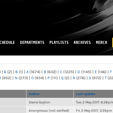
Skip to
main
content
CHEDULE
DEPARTMENTS
PLAYLISTS
ARCHIVES
MERCH
)
|
6
(2)
|
8
(1)
|
A
(1674)
|
B
(632)
|
C
(1225)
|
D
(1145)
|
E
(146)
|
F
M
(952)
|
N
(273)
|
O
(934)
|
P
(111)
|
Q
(2)
|
R
(276)
|
S
(972)
|
T
(2
Author
Last update
Diana Guyton
Tue, 2 May 2017, 6:26p
Anonymous (not verified)
Fri, 5 May 2017, 3:59pm