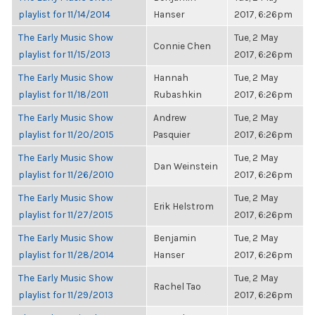
playlist for 11/14/2014
Hanser
2017, 6:26pm
The Early Music Show
Tue, 2 May
Connie Chen
playlist for 11/15/2013
2017, 6:26pm
The Early Music Show
Hannah
Tue, 2 May
playlist for 11/18/2011
Rubashkin
2017, 6:26pm
The Early Music Show
Andrew
Tue, 2 May
playlist for 11/20/2015
Pasquier
2017, 6:26pm
The Early Music Show
Tue, 2 May
Dan Weinstein
playlist for 11/26/2010
2017, 6:26pm
The Early Music Show
Tue, 2 May
Erik Helstrom
playlist for 11/27/2015
2017, 6:26pm
The Early Music Show
Benjamin
Tue, 2 May
playlist for 11/28/2014
Hanser
2017, 6:26pm
The Early Music Show
Tue, 2 May
Rachel Tao
playlist for 11/29/2013
2017, 6:26pm