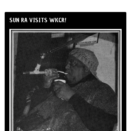
SUN RA VISITS WKCR!