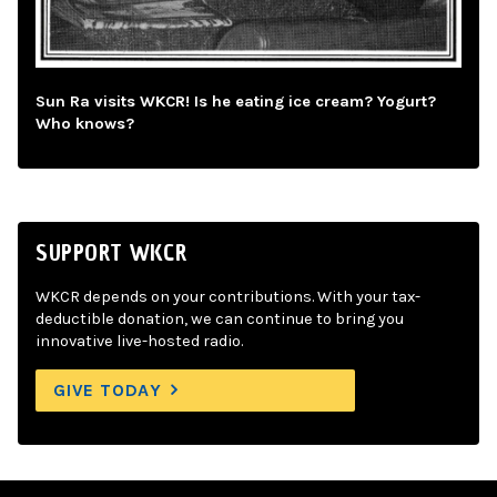
Sun Ra visits WKCR! Is he eating ice cream? Yogurt?
Who knows?
SUPPORT WKCR
WKCR depends on your contributions. With your tax-
deductible donation, we can continue to bring you
innovative live-hosted radio.
GIVE TODAY