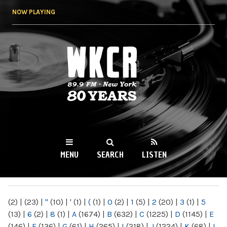
Skip to
NOW PLAYING
main
content
WKCR 89.9FM
NY
MENU
SEARCH
LISTEN
MAIN MENU
(2)
|
(23)
|
"
(10)
|
'
(1)
|
(
(1)
|
0
(2)
|
1
(5)
|
2
(20)
|
3
(1)
|
5
(13)
|
6
(2)
|
8
(1)
|
A
(1674)
|
B
(632)
|
C
(1225)
|
D
(1145)
|
E
(146)
|
F
(136)
|
G
(61)
|
H
(265)
|
I
(218)
|
J
(1224)
|
K
(68)
|
L