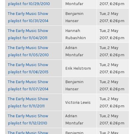
playlist for 10/29/2010
Montufar
2017, 6:26pm
The Early Music Show
Benjamin
Tue, 2 May
playlist for 10/31/2014
Hanser
2017, 6:26pm
The Early Music Show
Hannah
Tue, 2 May
playlist for 11/04/2011
Rubashkin
2017, 6:26pm
The Early Music Show
Adrian
Tue, 2 May
playlist for 11/05/2010
Montufar
2017, 6:26pm
The Early Music Show
Tue, 2 May
Erik Helstrom
playlist for 11/06/2015
2017, 6:26pm
The Early Music Show
Benjamin
Tue, 2 May
playlist for 11/07/2014
Hanser
2017, 6:26pm
The Early Music Show
Tue, 2 May
Victoria Lewis
playlist for 11/11/2011
2017, 6:26pm
The Early Music Show
Adrian
Tue, 2 May
playlist for 11/12/2010
Montufar
2017, 6:26pm
The Early Music Show
Benjamin
Tue, 2 May