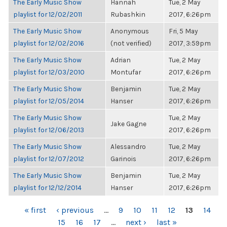
The Early Music Show
Hannah
Tue, 2 May
playlist for 12/02/2011
Rubashkin
2017, 6:26pm
The Early Music Show
Anonymous
Fri, 5 May
playlist for 12/02/2016
(not verified)
2017, 3:59pm
The Early Music Show
Adrian
Tue, 2 May
playlist for 12/03/2010
Montufar
2017, 6:26pm
The Early Music Show
Benjamin
Tue, 2 May
playlist for 12/05/2014
Hanser
2017, 6:26pm
The Early Music Show
Tue, 2 May
Jake Gagne
playlist for 12/06/2013
2017, 6:26pm
The Early Music Show
Alessandro
Tue, 2 May
playlist for 12/07/2012
Garinois
2017, 6:26pm
The Early Music Show
Benjamin
Tue, 2 May
playlist for 12/12/2014
Hanser
2017, 6:26pm
PAGES
« first
‹ previous
…
9
10
11
12
13
14
15
16
17
…
next ›
last »