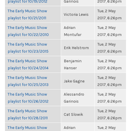
playlist for 10/19/2012
Garinois
2017, 6:26pm
The Early Music Show
Tue, 2 May
Victoria Lewis
playlist for 10/21/2011
2017, 6:26pm
The Early Music Show
Adrian
Tue, 2 May
playlist for 10/22/2010
Montufar
2017, 6:26pm
The Early Music Show
Tue, 2 May
Erik Helstrom
playlist for 10/23/2015
2017, 6:26pm
The Early Music Show
Benjamin
Tue, 2 May
playlist for 10/24/2014
Hanser
2017, 6:26pm
The Early Music Show
Tue, 2 May
Jake Gagne
playlist for 10/25/2013
2017, 6:26pm
The Early Music Show
Alessandro
Tue, 2 May
playlist for 10/26/2012
Garinois
2017, 6:26pm
The Early Music Show
Tue, 2 May
Cat Slowik
playlist for 10/28/2011
2017, 6:26pm
The Early Music Show
Adrian
Tue, 2 May