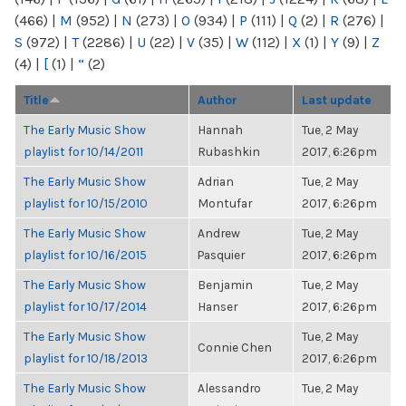
(466)
|
M
(952)
|
N
(273)
|
O
(934)
|
P
(111)
|
Q
(2)
|
R
(276)
|
S
(972)
|
T
(2286)
|
U
(22)
|
V
(35)
|
W
(112)
|
X
(1)
|
Y
(9)
|
Z
(4)
|
[
(1)
|
“
(2)
Title
Author
Last update
The Early Music Show
Hannah
Tue, 2 May
playlist for 10/14/2011
Rubashkin
2017, 6:26pm
The Early Music Show
Adrian
Tue, 2 May
playlist for 10/15/2010
Montufar
2017, 6:26pm
The Early Music Show
Andrew
Tue, 2 May
playlist for 10/16/2015
Pasquier
2017, 6:26pm
The Early Music Show
Benjamin
Tue, 2 May
playlist for 10/17/2014
Hanser
2017, 6:26pm
The Early Music Show
Tue, 2 May
Connie Chen
playlist for 10/18/2013
2017, 6:26pm
The Early Music Show
Alessandro
Tue, 2 May