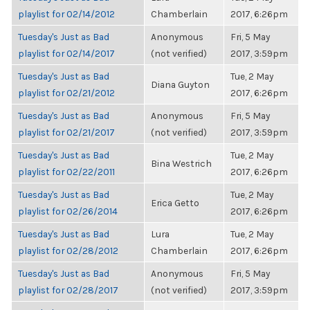
playlist for 02/14/2012
Chamberlain
2017, 6:26pm
Tuesday's Just as Bad
Anonymous
Fri, 5 May
playlist for 02/14/2017
(not verified)
2017, 3:59pm
Tuesday's Just as Bad
Tue, 2 May
Diana Guyton
playlist for 02/21/2012
2017, 6:26pm
Tuesday's Just as Bad
Anonymous
Fri, 5 May
playlist for 02/21/2017
(not verified)
2017, 3:59pm
Tuesday's Just as Bad
Tue, 2 May
Bina Westrich
playlist for 02/22/2011
2017, 6:26pm
Tuesday's Just as Bad
Tue, 2 May
Erica Getto
playlist for 02/26/2014
2017, 6:26pm
Tuesday's Just as Bad
Lura
Tue, 2 May
playlist for 02/28/2012
Chamberlain
2017, 6:26pm
Tuesday's Just as Bad
Anonymous
Fri, 5 May
playlist for 02/28/2017
(not verified)
2017, 3:59pm