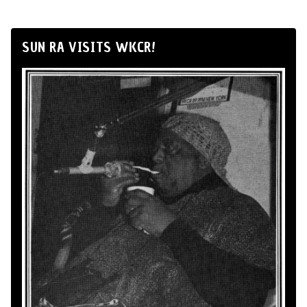
SUN RA VISITS WKCR!