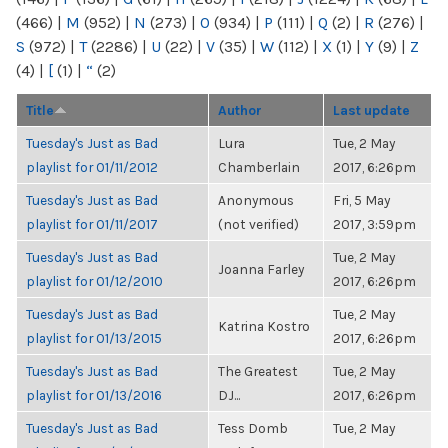
(466)
|
M
(952)
|
N
(273)
|
O
(934)
|
P
(111)
|
Q
(2)
|
R
(276)
|
S
(972)
|
T
(2286)
|
U
(22)
|
V
(35)
|
W
(112)
|
X
(1)
|
Y
(9)
|
Z
(4)
|
[
(1)
|
“
(2)
Title
Author
Last update
Tuesday's Just as Bad
Lura
Tue, 2 May
playlist for 01/11/2012
Chamberlain
2017, 6:26pm
Tuesday's Just as Bad
Anonymous
Fri, 5 May
playlist for 01/11/2017
(not verified)
2017, 3:59pm
Tuesday's Just as Bad
Tue, 2 May
Joanna Farley
playlist for 01/12/2010
2017, 6:26pm
Tuesday's Just as Bad
Tue, 2 May
Katrina Kostro
playlist for 01/13/2015
2017, 6:26pm
Tuesday's Just as Bad
The Greatest
Tue, 2 May
playlist for 01/13/2016
DJ...
2017, 6:26pm
Tuesday's Just as Bad
Tess Domb
Tue, 2 May