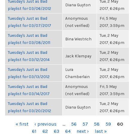
Tuesday's Just as Bad
Tue, 2 May
Diana Guyton
playlist for 03/06/2012
2017, 6:26pm
Tuesday's Just as Bad
Anonymous
Fri, 5 May
playlist for 03/07/2017
(not verified)
2017, 3:59pm
Tuesday's Just as Bad
Tue, 2 May
Bina Westrich
playlist for 03/08/2011
2017, 6:26pm
Tuesday's Just as Bad
Tue, 2 May
Jack Klempay
playlist for 03/12/2014
2017, 6:26pm
Tuesday's Just as Bad
Lura
Tue, 2 May
playlist for 03/13/2012
Chamberlain
2017, 6:26pm
Tuesday's Just as Bad
Anonymous
Fri, 5 May
playlist for 03/14/2017
(not verified)
2017, 3:59pm
Tuesday's Just as Bad
Tue, 2 May
Diana Guyton
playlist for 03/20/2012
2017, 6:26pm
PAGES
« first
‹ previous
…
56
57
58
59
60
61
62
63
64
next ›
last »