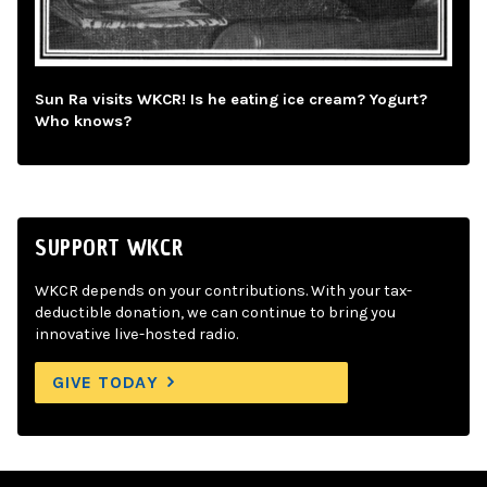
Sun Ra visits WKCR! Is he eating ice cream? Yogurt?
Who knows?
SUPPORT WKCR
WKCR depends on your contributions. With your tax-
deductible donation, we can continue to bring you
innovative live-hosted radio.
GIVE TODAY