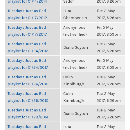
playlist for 01/14/2014
Sadof
2017, 6:26pm
Tuesday's Just as Bad
Lura
Tue, 2 May
playlist for 01/17/2012
Chamberlain
2017, 6:26pm
Tuesday's Just as Bad
Anonymous
Fri, 5 May
playlist for 01/17/2017
(not verified)
2017, 3:59pm
Tuesday's Just as Bad
Tue, 2 May
Diana Guyton
playlist for 01/24/2012
2017, 6:26pm
Tuesday's Just as Bad
Anonymous
Fri, 5 May
playlist for 01/24/2017
(not verified)
2017, 3:59pm
Tuesday's Just as Bad
Colin
Tue, 2 May
playlist for 01/26/2010
Kinniburgh
2017, 6:26pm
Tuesday's Just as Bad
Colin
Tue, 2 May
playlist for 01/26/2010
Kinniburgh
2017, 6:26pm
Tuesday's Just as Bad
Tue, 2 May
Diana Guyton
playlist for 01/28/2014
2017, 6:26pm
Tuesday's Just as Bad
Lura
Tue, 2 May