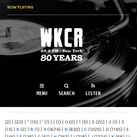
Skip to
NOW PLAYING
main
content
WKCR 89.9FM
NY
MENU
SEARCH
LISTEN
MAIN MENU
(2)
|
(23)
|
"
(10)
|
'
(1)
|
(
(1)
|
0
(2)
|
1
(5)
|
2
(20)
|
3
(1)
|
5
(13)
|
6
(2)
|
8
(1)
|
A
(1674)
|
B
(632)
|
C
(1225)
|
D
(1145)
|
E
(146)
|
F
(136)
|
G
(61)
|
H
(265)
|
I
(218)
|
J
(1224)
|
K
(68)
|
L