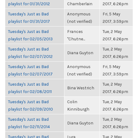
playlist for 01/31/2012
Chamberlain
2017, 6:26pm
Tuesday's Just as Bad
Anonymous
Fri, 5 May
playlist for 01/31/2017
(not verified)
2017, 3:59pm
Tuesday's Just as Bad
Frances
Tue, 2 May
playlist for 02/05/2013
"Chutne...
2017, 6:26pm
Tuesday's Just as Bad
Tue, 2 May
Diana Guyton
playlist for 02/07/2012
2017, 6:26pm
Tuesday's Just as Bad
Anonymous
Fri, 5 May
playlist for 02/07/2017
(not verified)
2017, 3:59pm
Tuesday's Just as Bad
Tue, 2 May
Bina Westrich
playlist for 02/08/2011
2017, 6:26pm
Tuesday's Just as Bad
Colin
Tue, 2 May
playlist for 02/09/2010
Kinniburgh
2017, 6:26pm
Tuesday's Just as Bad
Tue, 2 May
Diana Guyton
playlist for 02/11/2014
2017, 6:26pm
Tuesday's Just as Bad
Lura
Tue, 2 May