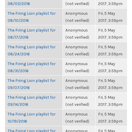
08/03/2016
(not verified)
2017, 3:59pm
The Firing Lion playlist for
Anonymous
Fri, 5 May
08/10/2016
(not verified)
2017, 3:59pm
The Firing Lion playlist for
Anonymous
Fri, 5 May
08/17/2016
(not verified)
2017, 3:59pm
The Firing Lion playlist for
Anonymous
Fri, 5 May
08/24/2016
(not verified)
2017, 3:59pm
The Firing Lion playlist for
Anonymous
Fri, 5 May
08/31/2016
(not verified)
2017, 3:59pm
The Firing Lion playlist for
Anonymous
Fri, 5 May
09/07/2016
(not verified)
2017, 3:59pm
The Firing Lion playlist for
Anonymous
Fri, 5 May
09/14/2016
(not verified)
2017, 3:59pm
The Firing Lion playlist for
Anonymous
Fri, 5 May
10/19/2016
(not verified)
2017, 3:59pm
The Firing Lion playlist for
Anonymous
Fri, 5 May