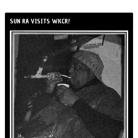
SUN RA VISITS WKCR!