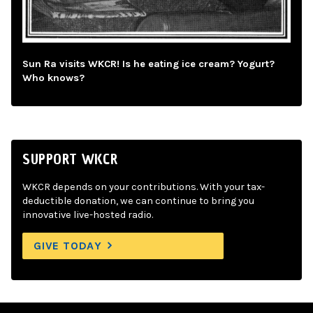
Sun Ra visits WKCR! Is he eating ice cream? Yogurt?
Who knows?
SUPPORT WKCR
WKCR depends on your contributions. With your tax-
deductible donation, we can continue to bring you
innovative live-hosted radio.
GIVE TODAY