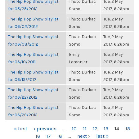
The Hip Hop Show playlist
Thuto Durkac
Tue, 2 May
for 05/25/2012
Somo
2017, 6:26pm
The Hip Hop Show playlist
Thuto Durkac
Tue, 2 May
for 06/02/2012
Somo
2017, 6:26pm
The Hip Hop Show playlist
Thuto Durkac
Tue, 2 May
for 06/08/2012
Somo
2017, 6:26pm
The Hip Hop Show playlist
Emily
Tue, 2 May
for 06/10/2011
Lemonier
2017, 6:26pm
The Hip Hop Show playlist
Thuto Durkac
Tue, 2 May
for 06/15/2012
Somo
2017, 6:26pm
The Hip Hop Show playlist
Thuto Durkac
Tue, 2 May
for 06/22/2012
Somo
2017, 6:26pm
The Hip Hop Show playlist
Thuto Durkac
Tue, 2 May
for 06/29/2012
Somo
2017, 6:26pm
PAGES
« first
‹ previous
…
10
11
12
13
14
15
16
17
18
…
next ›
last »