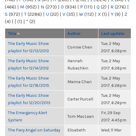
(466)
|
M
(952)
|
N
(273)
|
O
(934)
|
P
(111)
|
Q
(2)
|
R
(276)
|
S
(972)
|
T
(2286)
|
U
(22)
|
V
(35)
|
W
(112)
|
X
(1)
|
Y
(9)
|
Z
(4)
|
[
(1)
|
“
(2)
Title
Author
Last update
The Early Music Show
Tue, 2 May
Connie Chen
playlist for 12/13/2013
2017, 6:26pm
The Early Music Show
Hannah
Tue, 2 May
playlist for 12/14/2012
Rubashkin
2017, 6:26pm
The Early Music Show
Tue, 2 May
Marina Chan
playlist for 12/18/2015
2017, 6:26pm
The Early Music Show
Tue, 2 May
Carter Purcell
playlist for 12/20/2013
2017, 6:26pm
The Emergency Alert
Fri, 29 Sep
Tom MacLean
System
2017, 4:45pm
The Fiery Angel on Saturday
Elisabeth
Wed, 11 Mar