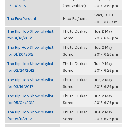
11/23/2016
(not verified)
2017, 3:59pm
Wed, 13 Jul
The Five Percent
Nico Esguerra
2016, 3:55am
The Hip Hop Show playlist
Thuto Durkac
Tue, 2 May
for 01/12/2012
Somo
2017, 6:26pm
The Hip Hop Show playlist
Thuto Durkac
Tue, 2 May
for 01/20/2012
Somo
2017, 6:26pm
The Hip Hop Show playlist
Thuto Durkac
Tue, 2 May
for 02/24/2012
Somo
2017, 6:26pm
The Hip Hop Show playlist
Thuto Durkac
Tue, 2 May
for 03/16/2012
Somo
2017, 6:26pm
The Hip Hop Show playlist
Thuto Durkac
Tue, 2 May
for 05/04/2012
Somo
2017, 6:26pm
The Hip Hop Show playlist
Thuto Durkac
Tue, 2 May
for 05/11/2012
Somo
2017, 6:26pm