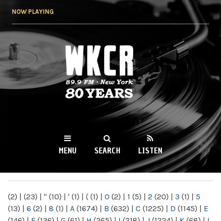
Skip to
NOW PLAYING
main
content
WKCR 89.9FM
NY
MENU
SEARCH
LISTEN
MAIN MENU
(2)
|
(23)
|
"
(10)
|
'
(1)
|
(
(1)
|
0
(2)
|
1
(5)
|
2
(20)
|
3
(1)
|
5
(13)
|
6
(2)
|
8
(1)
|
A
(1674)
|
B
(632)
|
C
(1225)
|
D
(1145)
|
E
(146)
|
F
(136)
|
G
(61)
|
H
(265)
|
I
(218)
|
J
(1224)
|
K
(68)
|
L