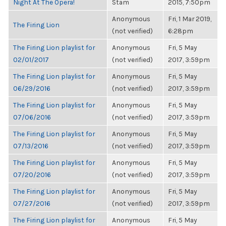
Night At The Opera!
Stam
2015, 7:50pm
Anonymous
Fri, 1 Mar 2019,
The Firing Lion
(not verified)
6:28pm
The Firing Lion playlist for
Anonymous
Fri, 5 May
02/01/2017
(not verified)
2017, 3:59pm
The Firing Lion playlist for
Anonymous
Fri, 5 May
06/29/2016
(not verified)
2017, 3:59pm
The Firing Lion playlist for
Anonymous
Fri, 5 May
07/06/2016
(not verified)
2017, 3:59pm
The Firing Lion playlist for
Anonymous
Fri, 5 May
07/13/2016
(not verified)
2017, 3:59pm
The Firing Lion playlist for
Anonymous
Fri, 5 May
07/20/2016
(not verified)
2017, 3:59pm
The Firing Lion playlist for
Anonymous
Fri, 5 May
07/27/2016
(not verified)
2017, 3:59pm
The Firing Lion playlist for
Anonymous
Fri, 5 May