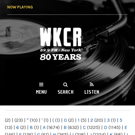
Skip to
NOW PLAYING
main
content
WKCR 89.9FM
NY
MENU
SEARCH
LISTEN
MAIN MENU
(2)
|
(23)
|
"
(10)
|
'
(1)
|
(
(1)
|
0
(2)
|
1
(5)
|
2
(20)
|
3
(1)
|
5
(13)
|
6
(2)
|
8
(1)
|
A
(1674)
|
B
(632)
|
C
(1225)
|
D
(1145)
|
E
(146)
|
F
(136)
|
G
(61)
|
H
(265)
|
I
(218)
|
J
(1224)
|
K
(68)
|
L