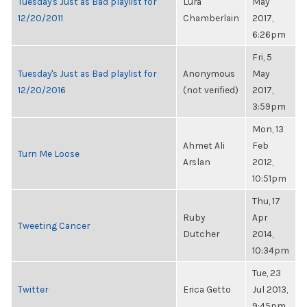
Tuesday's Just as Bad playlist for
Lura
May
12/20/2011
Chamberlain
2017,
6:26pm
Fri, 5
Tuesday's Just as Bad playlist for
Anonymous
May
12/20/2016
(not verified)
2017,
3:59pm
Mon, 13
Ahmet Ali
Feb
Turn Me Loose
Arslan
2012,
10:51pm
Thu, 17
Ruby
Apr
Tweeting Cancer
Dutcher
2014,
10:34pm
Tue, 23
Twitter
Erica Getto
Jul 2013,
9:45pm