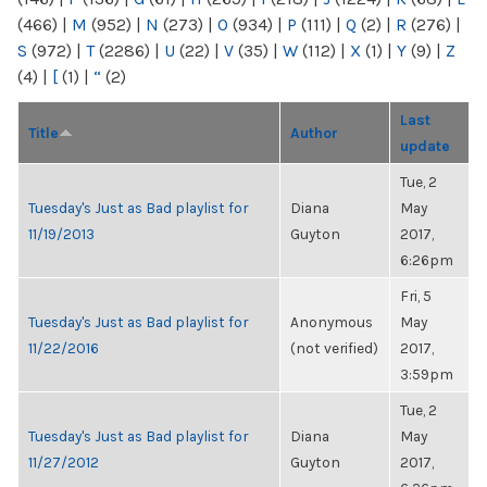
(466)
|
M
(952)
|
N
(273)
|
O
(934)
|
P
(111)
|
Q
(2)
|
R
(276)
|
S
(972)
|
T
(2286)
|
U
(22)
|
V
(35)
|
W
(112)
|
X
(1)
|
Y
(9)
|
Z
(4)
|
[
(1)
|
“
(2)
Last
Title
Author
update
Tue, 2
Tuesday's Just as Bad playlist for
Diana
May
11/19/2013
Guyton
2017,
6:26pm
Fri, 5
Tuesday's Just as Bad playlist for
Anonymous
May
11/22/2016
(not verified)
2017,
3:59pm
Tue, 2
Tuesday's Just as Bad playlist for
Diana
May
11/27/2012
Guyton
2017,