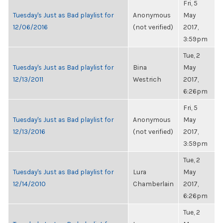
Fri, 5
Tuesday's Just as Bad playlist for
Anonymous
May
12/06/2016
(not verified)
2017,
3:59pm
Tue, 2
Tuesday's Just as Bad playlist for
Bina
May
12/13/2011
Westrich
2017,
6:26pm
Fri, 5
Tuesday's Just as Bad playlist for
Anonymous
May
12/13/2016
(not verified)
2017,
3:59pm
Tue, 2
Tuesday's Just as Bad playlist for
Lura
May
12/14/2010
Chamberlain
2017,
6:26pm
Tue, 2