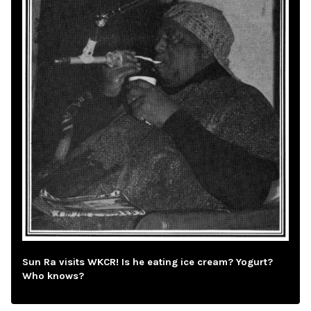
Sun Ra visits WKCR! Is he eating ice cream? Yogurt?
Who knows?