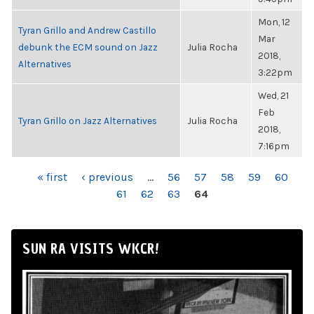
Mon, 12
Tyran Grillo and Andrew Castillo
Mar
debunk the ECM sound on Jazz
Julia Rocha
2018,
Alternatives
3:22pm
Wed, 21
Feb
Tyran Grillo on Jazz Alternatives
Julia Rocha
2018,
7:16pm
PAGES
« first
‹ previous
…
56
57
58
59
60
61
62
63
64
SUN RA VISITS WKCR!