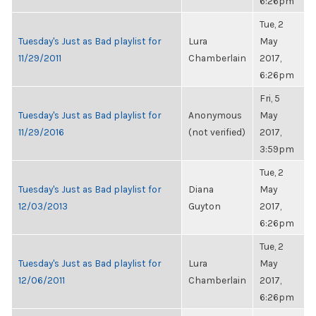
6:26pm
Tue, 2
Tuesday's Just as Bad playlist for
Lura
May
11/29/2011
Chamberlain
2017,
6:26pm
Fri, 5
Tuesday's Just as Bad playlist for
Anonymous
May
11/29/2016
(not verified)
2017,
3:59pm
Tue, 2
Tuesday's Just as Bad playlist for
Diana
May
12/03/2013
Guyton
2017,
6:26pm
Tue, 2
Tuesday's Just as Bad playlist for
Lura
May
12/06/2011
Chamberlain
2017,
6:26pm