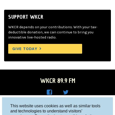
SUPPORT WKCR
WKCR depends on your contributions. With your tax-
deductible donation, we can continue to bring you
innovative live-hosted radio.
GIVE TODAY
WKCR 89.9 FM
WKC
WKC
Columbia University, New York, NY 10027
This website uses cookies as well as similar tools
R on
R on
and technologies to understand visitors’
Studio 212-854-9920