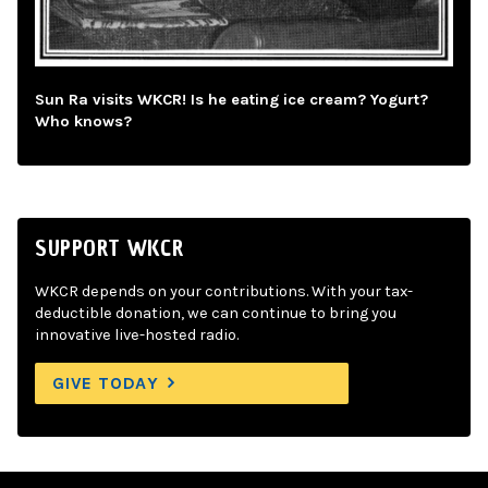
Sun Ra visits WKCR! Is he eating ice cream? Yogurt?
Who knows?
SUPPORT WKCR
WKCR depends on your contributions. With your tax-
deductible donation, we can continue to bring you
innovative live-hosted radio.
GIVE TODAY