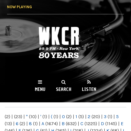
Skip to
NOW PLAYING
main
content
WKCR 89.9FM
NY
MENU
SEARCH
LISTEN
MAIN MENU
(2)
|
(23)
|
"
(10)
|
'
(1)
|
(
(1)
|
0
(2)
|
1
(5)
|
2
(20)
|
3
(1)
|
5
(13)
|
6
(2)
|
8
(1)
|
A
(1674)
|
B
(632)
|
C
(1225)
|
D
(1145)
|
E
(146)
|
F
(136)
|
G
(61)
|
H
(265)
|
I
(218)
|
J
(1224)
|
K
(68)
|
L