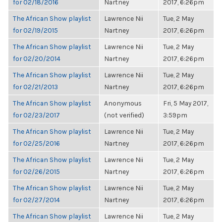
for 02/18/2016
Nartney
2017, 6:26pm
The African Show playlist
Lawrence Nii
Tue, 2 May
for 02/19/2015
Nartney
2017, 6:26pm
The African Show playlist
Lawrence Nii
Tue, 2 May
for 02/20/2014
Nartney
2017, 6:26pm
The African Show playlist
Lawrence Nii
Tue, 2 May
for 02/21/2013
Nartney
2017, 6:26pm
The African Show playlist
Anonymous
Fri, 5 May 2017,
for 02/23/2017
(not verified)
3:59pm
The African Show playlist
Lawrence Nii
Tue, 2 May
for 02/25/2016
Nartney
2017, 6:26pm
The African Show playlist
Lawrence Nii
Tue, 2 May
for 02/26/2015
Nartney
2017, 6:26pm
The African Show playlist
Lawrence Nii
Tue, 2 May
for 02/27/2014
Nartney
2017, 6:26pm
The African Show playlist
Lawrence Nii
Tue, 2 May