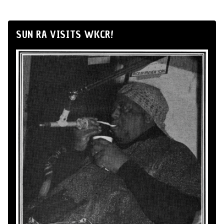
SUN RA VISITS WKCR!