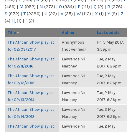
(466)
|
M
(952)
|
N
(273)
|
O
(934)
|
P
(111)
|
Q
(2)
|
R
(276)
|
S
(972)
|
T
(2286)
|
U
(22)
|
V
(35)
|
W
(112)
|
X
(1)
|
Y
(9)
|
Z
(4)
|
[
(1)
|
“
(2)
Title
Author
Last update
The African Show playlist
Anonymous
Fri, 5 May 2017,
for 02/09/2017
(not verified)
3:59pm
The African Show playlist
Lawrence Nii
Tue, 2 May
for 02/11/2016
Nartney
2017, 6:26pm
The African Show playlist
Lawrence Nii
Tue, 2 May
for 02/12/2015
Nartney
2017, 6:26pm
The African Show playlist
Lawrence Nii
Tue, 2 May
for 02/13/2014
Nartney
2017, 6:26pm
The African Show playlist
Lawrence Nii
Tue, 2 May
for 02/14/2013
Nartney
2017, 6:26pm
The African Show playlist
Lawrence Nii
Tue, 2 May