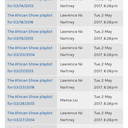
for 03/14/2013
Nartney
2017, 6:26pm
The African Show playlist
Lawrence Nii
Tue, 2 May
for 03/16/2016
Nartney
2017, 6:26pm
The African Show playlist
Lawrence Nii
Tue, 2 May
for 03/19/2015
Nartney
2017, 6:26pm
The African Show playlist
Lawrence Nii
Tue, 2 May
for 03/20/2014
Nartney
2017, 6:26pm
The African Show playlist
Lawrence Nii
Tue, 2 May
for 03/21/2013
Nartney
2017, 6:26pm
The African Show playlist
Lawrence Nii
Tue, 2 May
for 03/23/2016
Nartney
2017, 6:26pm
The African Show playlist
Tue, 2 May
Marisa Liu
for 03/26/2015
2017, 6:26pm
The African Show playlist
Lawrence Nii
Tue, 2 May
for 03/27/2014
Nartney
2017, 6:26pm