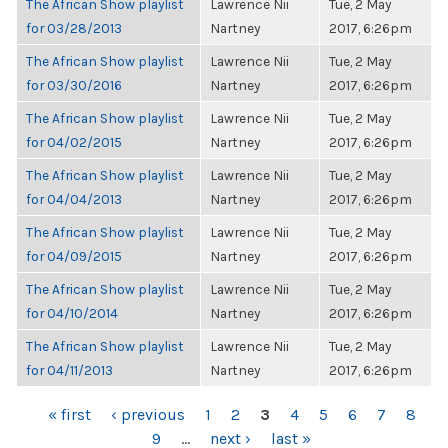
The African Show playlist
Lawrence Nii
Tue, 2 May
for 03/28/2013
Nartney
2017, 6:26pm
The African Show playlist
Lawrence Nii
Tue, 2 May
for 03/30/2016
Nartney
2017, 6:26pm
The African Show playlist
Lawrence Nii
Tue, 2 May
for 04/02/2015
Nartney
2017, 6:26pm
The African Show playlist
Lawrence Nii
Tue, 2 May
for 04/04/2013
Nartney
2017, 6:26pm
The African Show playlist
Lawrence Nii
Tue, 2 May
for 04/09/2015
Nartney
2017, 6:26pm
The African Show playlist
Lawrence Nii
Tue, 2 May
for 04/10/2014
Nartney
2017, 6:26pm
The African Show playlist
Lawrence Nii
Tue, 2 May
for 04/11/2013
Nartney
2017, 6:26pm
PAGES
« first
‹ previous
1
2
3
4
5
6
7
8
9
…
next ›
last »