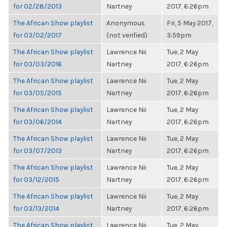
for 02/28/2013
Nartney
2017, 6:26pm
The African Show playlist
Anonymous
Fri, 5 May 2017,
for 03/02/2017
(not verified)
3:59pm
The African Show playlist
Lawrence Nii
Tue, 2 May
for 03/03/2016
Nartney
2017, 6:26pm
The African Show playlist
Lawrence Nii
Tue, 2 May
for 03/05/2015
Nartney
2017, 6:26pm
The African Show playlist
Lawrence Nii
Tue, 2 May
for 03/06/2014
Nartney
2017, 6:26pm
The African Show playlist
Lawrence Nii
Tue, 2 May
for 03/07/2013
Nartney
2017, 6:26pm
The African Show playlist
Lawrence Nii
Tue, 2 May
for 03/12/2015
Nartney
2017, 6:26pm
The African Show playlist
Lawrence Nii
Tue, 2 May
for 03/13/2014
Nartney
2017, 6:26pm
The African Show playlist
Lawrence Nii
Tue, 2 May